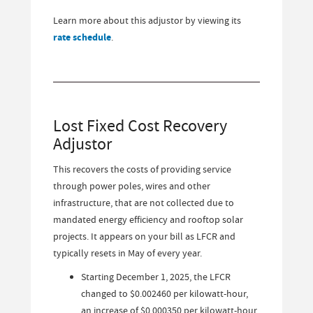
Learn more about this adjustor by viewing its
rate schedule
.
Lost Fixed Cost Recovery
Adjustor
This recovers the costs of providing service
through power poles, wires and other
infrastructure, that are not collected due to
mandated energy efficiency and rooftop solar
projects. It appears on your bill as LFCR and
typically resets in May of every year.
Starting December 1, 2025, the LFCR
changed to $0.002460 per kilowatt-hour,
an increase of $0.000350 per kilowatt-hour.