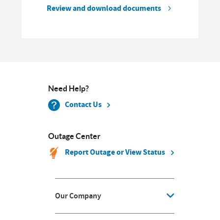
Review and download documents
Need Help?
Contact Us
Outage Center
Report Outage or View Status
Our Company