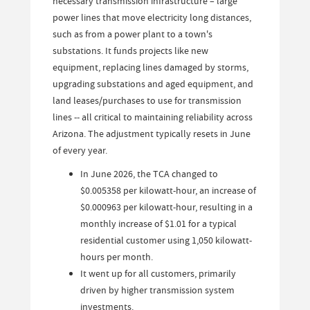
necessary transmission infrastructure – large
power lines that move electricity long distances,
such as from a power plant to a town's
substations. It funds projects like new
equipment, replacing lines damaged by storms,
upgrading substations and aged equipment, and
land leases/purchases to use for transmission
lines -- all critical to maintaining reliability across
Arizona. The adjustment typically resets in June
of every year.
In June 2026, the TCA changed to
$0.005358 per kilowatt-hour, an increase of
$0.000963 per kilowatt-hour, resulting in a
monthly increase of $1.01 for a typical
residential customer using 1,050 kilowatt-
hours per month.
It went up for all customers, primarily
driven by higher transmission system
investments.