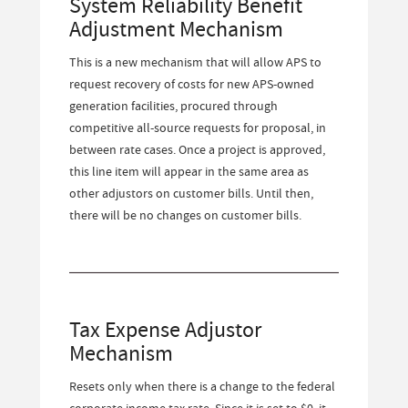
System Reliability Benefit
Adjustment Mechanism
This is a new mechanism that will allow APS to
request recovery of costs for new APS-owned
generation facilities, procured through
competitive all-source requests for proposal, in
between rate cases. Once a project is approved,
this line item will appear in the same area as
other adjustors on customer bills. Until then,
there will be no changes on customer bills.
Tax Expense Adjustor
Mechanism
Resets only when there is a change to the federal
corporate income tax rate. Since it is set to $0, it