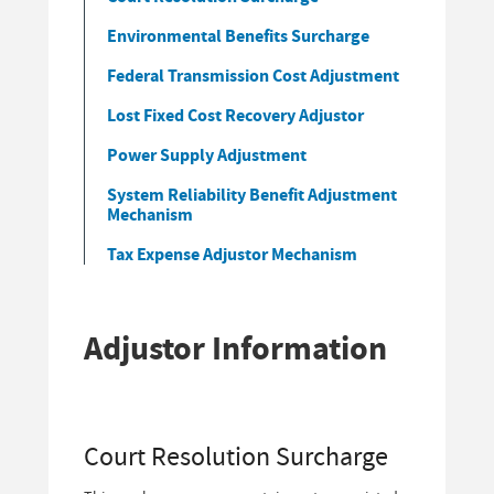
Environmental Benefits Surcharge
Federal Transmission Cost Adjustment
Lost Fixed Cost Recovery Adjustor
Power Supply Adjustment
System Reliability Benefit Adjustment
Mechanism
Tax Expense Adjustor Mechanism
Adjustor Information
Court Resolution Surcharge