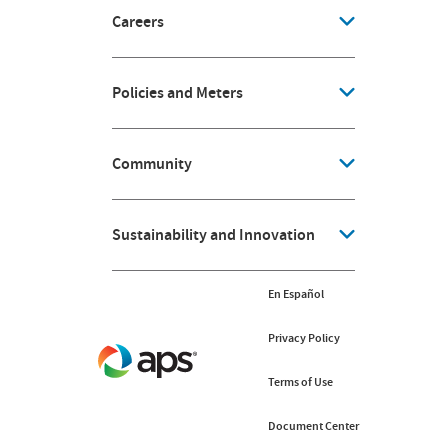
Careers
Policies and Meters
Community
Sustainability and Innovation
En Español
Privacy Policy
Terms of Use
Document Center