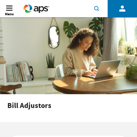
Menu
Bill Adjustors