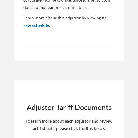
does not appear on customer bills.
Learn more about this adjustor by viewing its
rate schedule
.
Adjustor Tariff Documents
To learn more about each adjustor and review
tariff sheets, please click the link below.