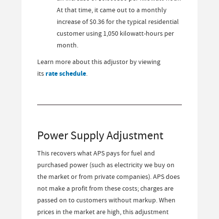
At that time, it came out to a monthly
increase of $0.36 for the typical residential
customer using 1,050 kilowatt-hours per
month.
Learn more about this adjustor by viewing
its
rate schedule
.
Power Supply Adjustment
This recovers what APS pays for fuel and
purchased power (such as electricity we buy on
the market or from private companies). APS does
not make a profit from these costs; charges are
passed on to customers without markup. When
prices in the market are high, this adjustment