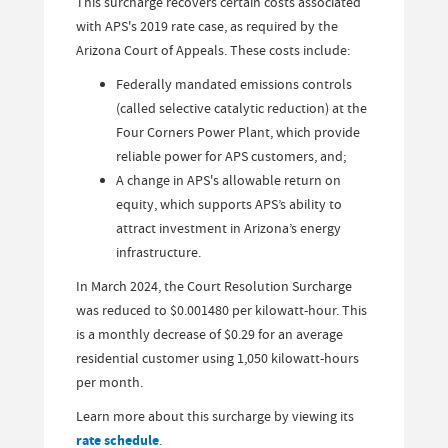
This surcharge recovers certain costs associated
with APS's 2019 rate case, as required by the
Arizona Court of Appeals. These costs include:
Federally mandated emissions controls
(called selective catalytic reduction) at the
Four Corners Power Plant, which provide
reliable power for APS customers, and;
A change in APS's allowable return on
equity, which supports APS’s ability to
attract investment in Arizona’s energy
infrastructure.
In March 2024, the Court Resolution Surcharge
was reduced to $0.001480 per kilowatt-hour. This
is a monthly decrease of $0.29 for an average
residential customer using 1,050 kilowatt-hours
per month.
Learn more about this surcharge by viewing its
rate schedule
.