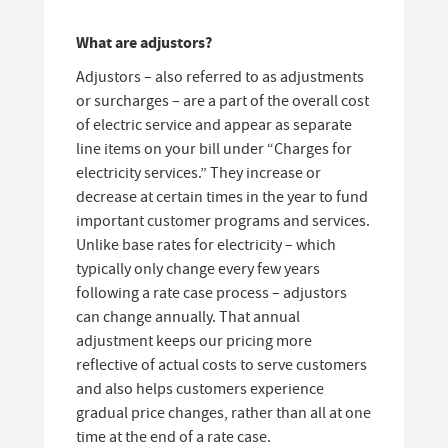
What are adjustors?
Adjustors – also referred to as adjustments
or surcharges – are a part of the overall cost
of electric service and appear as separate
line items on your bill under “Charges for
electricity services.” They increase or
decrease at certain times in the year to fund
important customer programs and services.
Unlike base rates for electricity – which
typically only change every few years
following a rate case process – adjustors
can change annually. That annual
adjustment keeps our pricing more
reflective of actual costs to serve customers
and also helps customers experience
gradual price changes, rather than all at one
time at the end of a rate case.