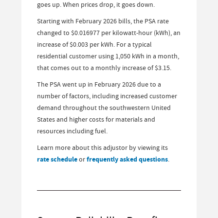
goes up. When prices drop, it goes down.
Starting with February 2026 bills, the PSA rate
changed to $0.016977 per kilowatt-hour (kWh), an
increase of $0.003 per kWh. For a typical
residential customer using 1,050 kWh in a month,
that comes out to a monthly increase of $3.15.
The PSA went up in February 2026 due to a
number of factors, including increased customer
demand throughout the southwestern United
States and higher costs for materials and
resources including fuel.
Learn more about this adjustor by viewing its
rate schedule
or
frequently asked questions
.