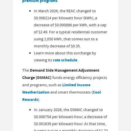
premium programs
.
In March 2026, the REAC changed to
$0.006214 per kilowatt hour (kWh), a
decrease of $0.000886 per kWh, with a cap
of $2.49. For a typical residential customer
using 1,050 kWh, that comes out to a
monthly decrease of $0.35.
Learn more about this surcharge by
viewing its
rate schedule
.
The
Demand Side Management Adjustment
Charge (DSMAC)
funds energy efficiency projects
and programs, such as
Limited Income
Weatherization
and smart thermostats (
Cool
Rewards
).
In January 2026, the DSMAC changed to
$0.000754 per kilowatt-hour, a decrease of
$0.001639 per kilowatt-hour. At that time,
it came out to a monthly decrease of $1.73