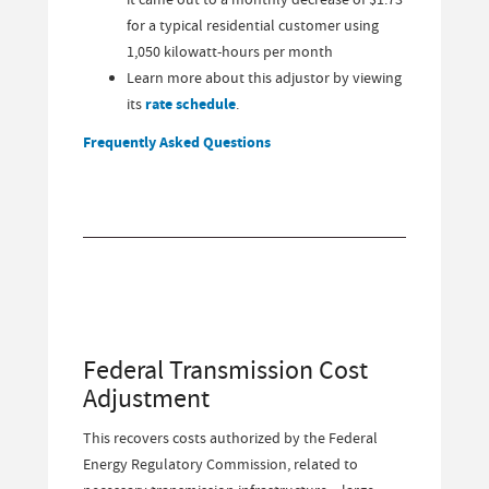
for a typical residential customer using
1,050 kilowatt-hours per month
Learn more about this adjustor by viewing
its
rate schedule
.
Frequently Asked Questions
Federal Transmission Cost
Adjustment
This recovers costs authorized by the Federal
Energy Regulatory Commission, related to