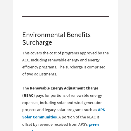
Environmental Benefits
Surcharge
This covers the cost of programs approved by the
ACC, including renewable energy and energy
efficiency programs. The surcharge is comprised
of two adjustments:
The
Renewable Energy Adjustment Charge
(REAC)
pays for portions of renewable energy
expenses, including solar and wind generation
projects and legacy solar programs such as
APS
Solar Communities
. A portion of the REAC is
offset by revenue received from APS's
green