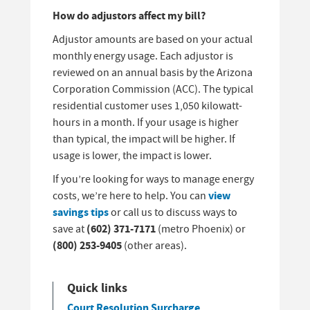
How do adjustors affect my bill?
Adjustor amounts are based on your actual
monthly energy usage. Each adjustor is
reviewed on an annual basis by the Arizona
Corporation Commission (ACC). The typical
residential customer uses 1,050 kilowatt-
hours in a month. If your usage is higher
than typical, the impact will be higher. If
usage is lower, the impact is lower.
If you’re looking for ways to manage energy
view
costs, we’re here to help. You can
savings tips
or call us to discuss ways to
(602) 371-7171
save at
(metro Phoenix) or
(800) 253-9405
(other areas).
Quick links
Court Resolution Surcharge