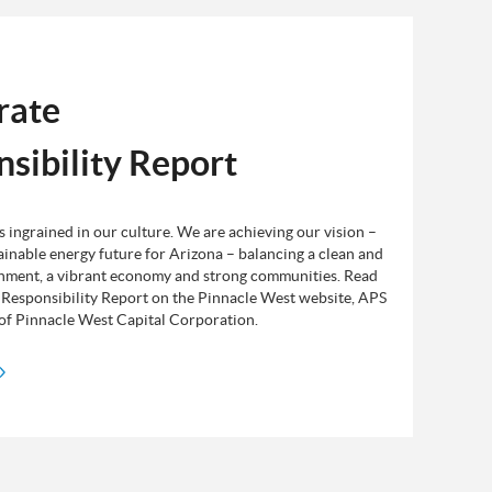
rate
sibility Report
is ingrained in our culture. We are achieving our vision –
ainable energy future for Arizona – balancing a clean and
nment, a vibrant economy and strong communities. Read
Responsibility Report on the Pinnacle West website, APS
y of Pinnacle West Capital Corporation.