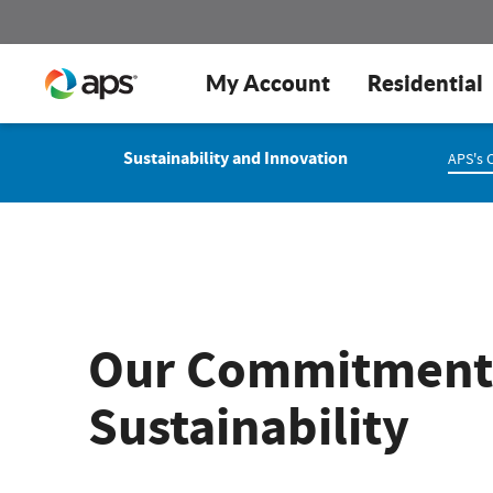
My Account
Residential
Sustainability and Innovation
APS's 
Our Commitment
Sustainability