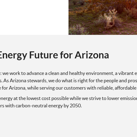
Energy Future for Arizona
le: we work to advance a clean and healthy environment, a vibran
. As Arizona stewards, we do what is right for the people and prosp
e for Arizona, while serving our customers with reliable, affordable
nergy at the lowest cost possible while we strive to lower emissio
ers with carbon-neutral energy by 2050.