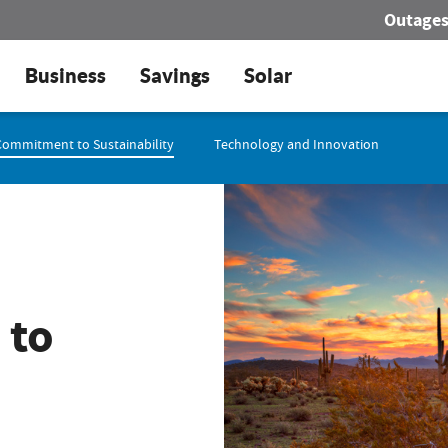
Outage
Business
Savings
Solar
Commitment to Sustainability
Technology and Innovation
 to