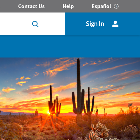
s
Contact Us
Help
Español
Sign In