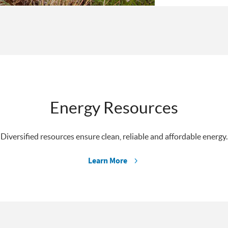
Energy Resources
Diversified resources ensure clean, reliable and affordable energy.
Learn More