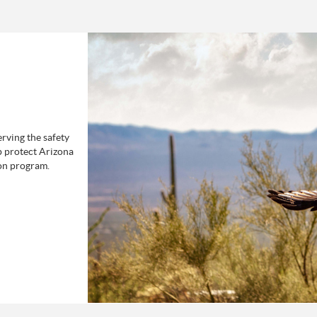
rving the safety
p protect Arizona
on program.