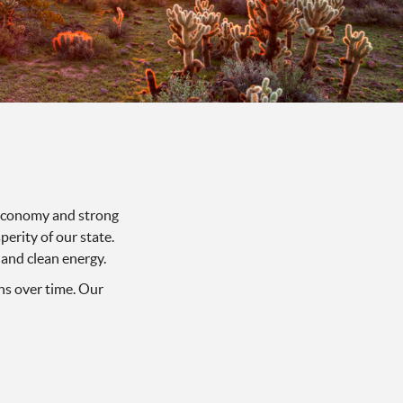
t economy and strong
erity of our state.
 and clean energy.
ns over time. Our