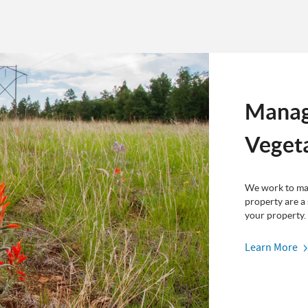
Manag
Veget
We work to mak
property are a
your property.
Learn More