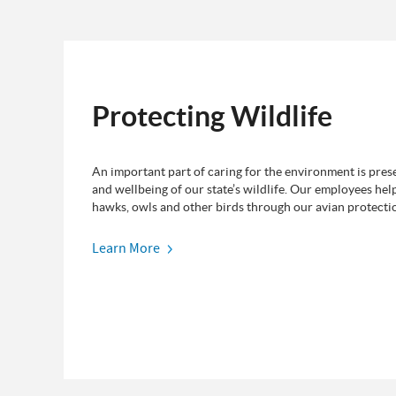
Protecting Wildlife
An important part of caring for the environment is prese
and wellbeing of our state’s wildlife. Our employees hel
hawks, owls and other birds through our avian protecti
Learn More