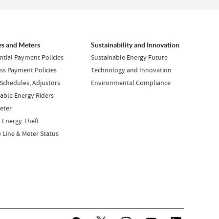
es and Meters
Sustainability and Innovation
ntial Payment Policies
Sustainable Energy Future
ss Payment Policies
Technology and Innovation
 Schedules, Adjustors
Environmental Compliance
ble Energy Riders
eter
 Energy Theft
e Line & Meter Status