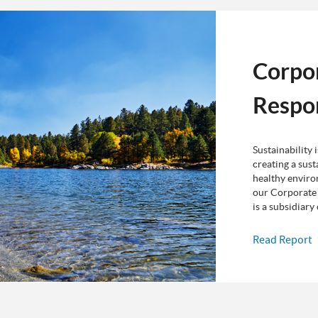
Corpo
Respon
Sustainability 
creating a sust
healthy enviro
our Corporate 
is a subsidiar
Read Report