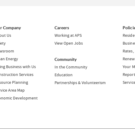
r Company
Careers
Polici
out Us
Working at APS
Reside
fety
View Open Jobs
Busine
wsroom
Rates,
ean Energy
Renewa
Community
ing Business with Us
Your M
In the Community
nstruction Services
Report
Education
source Planning
Servic
Partnerships & Volunteerism
rvice Area Map
onomic Development