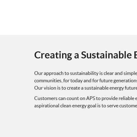
Creating a Sustainable 
Our approach to sustainability is clear and simp
communities, for today and for future generations
Our vision is to create a sustainable energy futur
Customers can count on APS to provide reliable e
aspirational clean energy goal is to serve custom