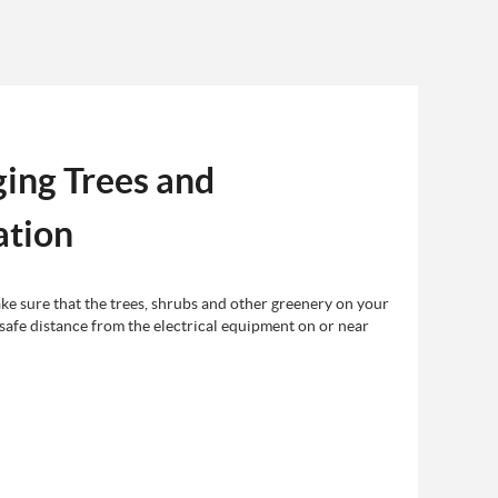
ing Trees and
ation
e sure that the trees, shrubs and other greenery on your
 safe distance from the electrical equipment on or near