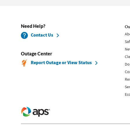
Need Help?
Ou
Ab
Contact Us
Sa
Ne
Outage Center
Cl
Report Outage or View Status
Do
Co
Re
Se
Ec