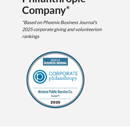
Company
*
*Based on Phoenix Business Journal’s
2025 corporate giving and volunteerism
rankings