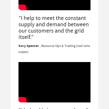
"I help to meet the constant
supply and demand between
our customers and the grid
itself."
Kory Spencer
, Resource Ops & Trading (real time
trader)