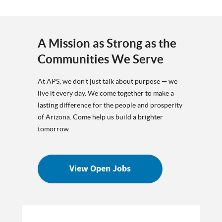
A Mission as Strong as the
Communities We Serve
At APS, we don’t just talk about purpose — we
live it every day. We come together to make a
lasting difference for the people and prosperity
of Arizona. Come help us build a brighter
tomorrow.
View Open Jobs