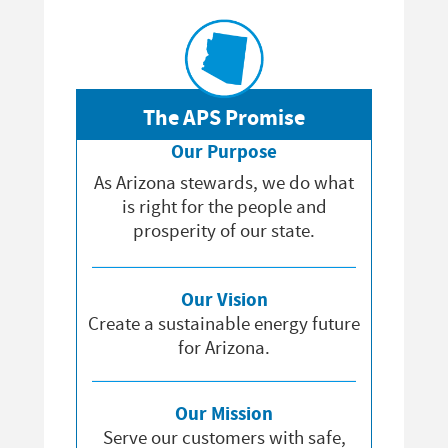
The APS Promise
Our Purpose
As Arizona stewards, we do what
is right for the people and
prosperity of our state.
Our Vision
Create a sustainable energy future
for Arizona.
Our Mission
Serve our customers with safe,