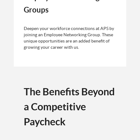
Groups
Deepen your workforce connections at APS by
joining an Employee Networking Group. These
unique opportunities are an added benefit of
growing your career with us.
The Benefits Beyond
a Competitive
Paycheck