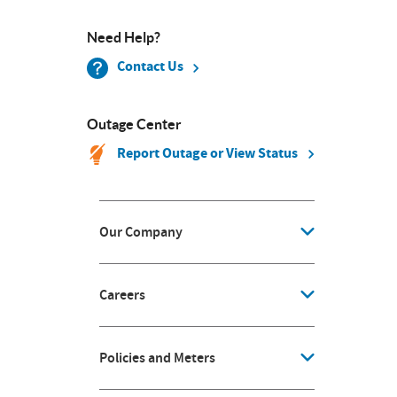
Need Help?
Contact Us
Outage Center
Report Outage or View Status
Our Company
Careers
Policies and Meters