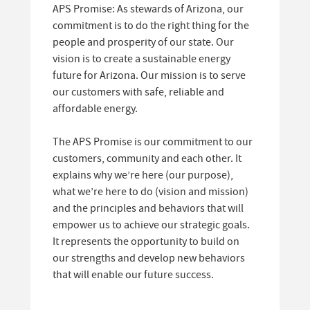
APS Promise: As stewards of Arizona, our
commitment is to do the right thing for the
people and prosperity of our state. Our
vision is to create a sustainable energy
future for Arizona. Our mission is to serve
our customers with safe, reliable and
affordable energy.
The APS Promise is our commitment to our
customers, community and each other. It
explains why we’re here (our purpose),
what we’re here to do (vision and mission)
and the principles and behaviors that will
empower us to achieve our strategic goals.
It represents the opportunity to build on
our strengths and develop new behaviors
that will enable our future success.