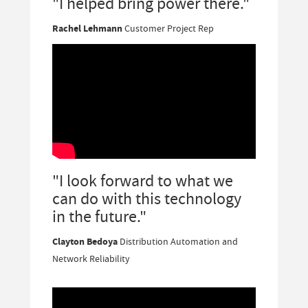
"I helped bring power there."
Rachel Lehmann
Customer Project Rep
"I look forward to what we
can do with this technology
in the future."
Clayton Bedoya
Distribution Automation and
Network Reliability