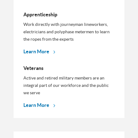
Apprenticeship
Work directly with journeyman lineworkers,
electricians and polyphase metermen to learn
the ropes from the experts
Learn More
Veterans
Active and retired military members are an
integral part of our workforce and the public
we serve
Learn More