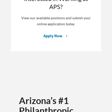
APS?
View our available positions and submit your
online application today.
Apply Now
Arizona’s #1
Philanthropic