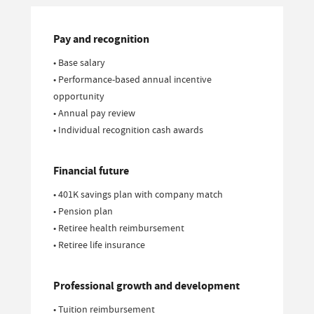
Pay and recognition
• Base salary
• Performance-based annual incentive
opportunity
• Annual pay review
• Individual recognition cash awards
Financial future
• 401K savings plan with company match
• Pension plan
• Retiree health reimbursement
• Retiree life insurance
Professional growth and development
• Tuition reimbursement