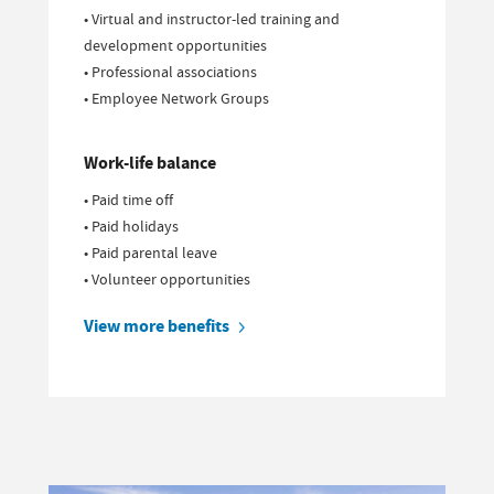
• Virtual and instructor-led training and
development opportunities
• Professional associations
• Employee Network Groups
Work-life balance
• Paid time off
• Paid holidays
• Paid parental leave
• Volunteer opportunities
View more benefits