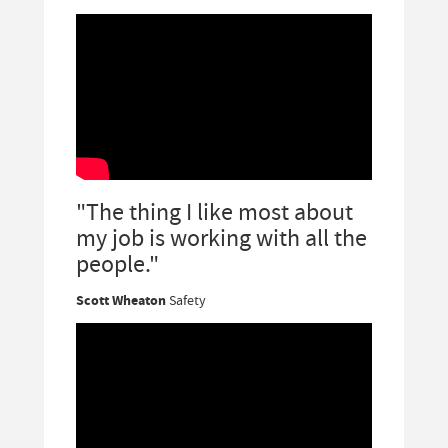
"The thing I like most about
my job is working with all the
people."
Scott Wheaton
Safety