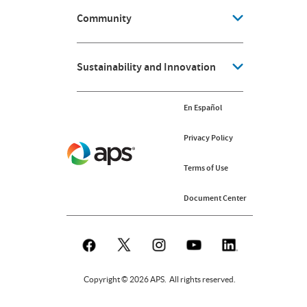
Community
Sustainability and Innovation
En Español
Privacy Policy
Terms of Use
Document Center
Copyright © 2026 APS. All rights reserved.