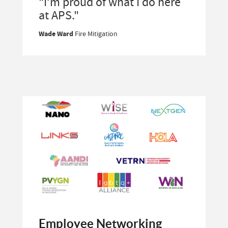
"I’m proud of what I do here
at APS."
Wade Ward
Fire Mitigation
Employee Networking