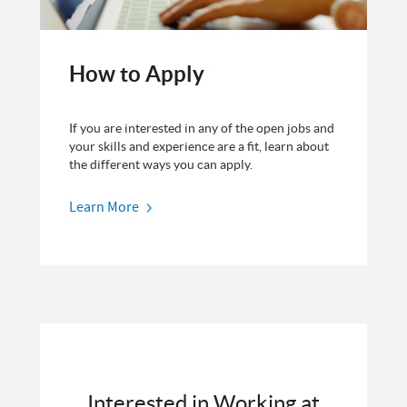
How to Apply
If you are interested in any of the open jobs and
your skills and experience are a fit, learn about
the different ways you can apply.
Learn More
Interested in Working at