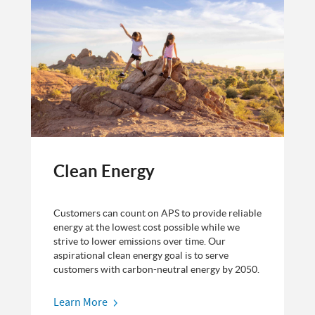
Clean Energy
Customers can count on APS to provide reliable
energy at the lowest cost possible while we
strive to lower emissions over time. Our
aspirational clean energy goal is to serve
customers with carbon-neutral energy by 2050.
Learn More