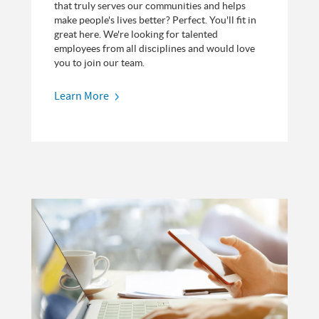
that truly serves our communities and helps
make people's lives better? Perfect. You'll fit in
great here. We're looking for talented
employees from all disciplines and would love
you to join our team.
Learn More