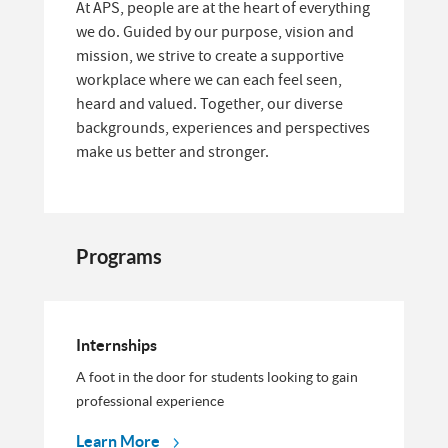
At APS, people are at the heart of everything
we do. Guided by our purpose, vision and
mission, we strive to create a supportive
workplace where we can each feel seen,
heard and valued. Together, our diverse
backgrounds, experiences and perspectives
make us better and stronger.
Programs
Internships
A foot in the door for students looking to gain
professional experience
Learn More