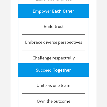
Each Other
Empower
Build trust
Embrace diverse perspectives
Challenge respectfully
Together
Succeed
Unite as one team
Own the outcome