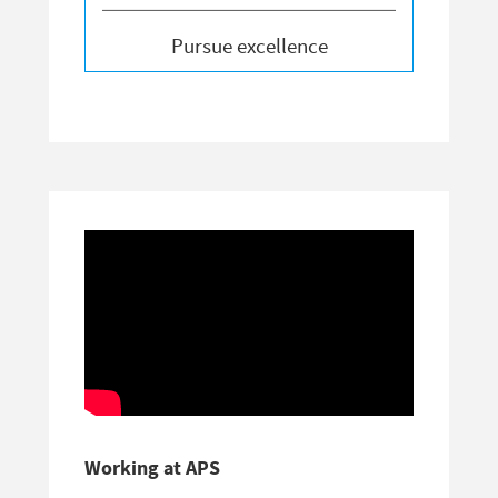
Pursue excellence
Working at APS