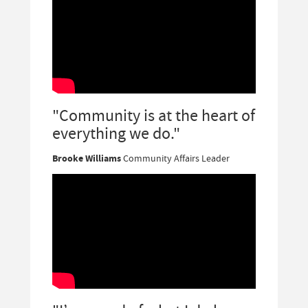
"Community is at the heart of
everything we do."
Brooke Williams
Community Affairs Leader