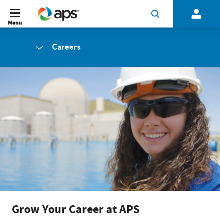
Menu
Careers
Grow Your Career at APS