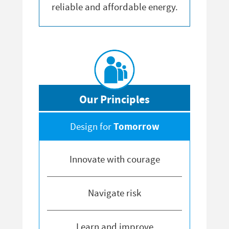
reliable and affordable energy.
Our Principles
Tomorrow
Design for
Innovate with courage
Navigate risk
Learn and improve