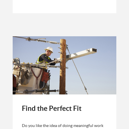
Find the Perfect Fit
Do you like the idea of doing meaningful work