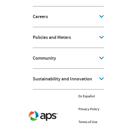
Careers
Policies and Meters
Community
Sustainability and Innovation
En Español
Privacy Policy
Terms of Use