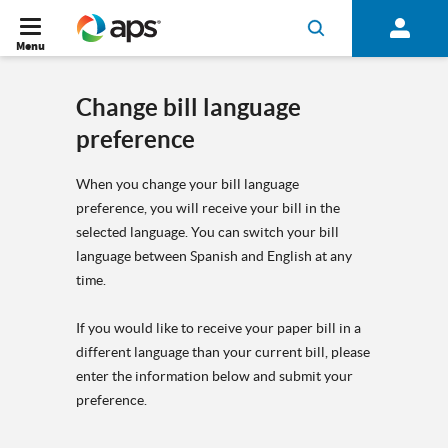
Menu
Change bill language
preference
When you change your bill language
preference, you will receive your bill in the
selected language. You can switch your bill
language between Spanish and English at any
time.
If you would like to receive your paper bill in a
different language than your current bill, please
enter the information below and submit your
preference.