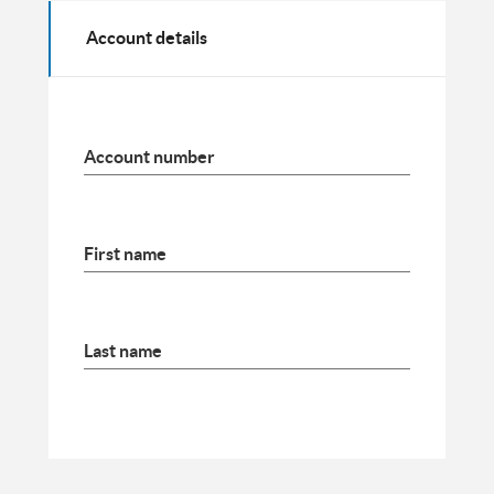
Account details
Account number
First name
Last name