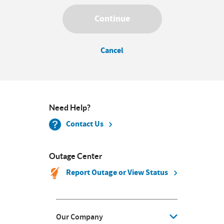
Continue
Cancel
Need Help?
Contact Us
Outage Center
Report Outage or View Status
Our Company