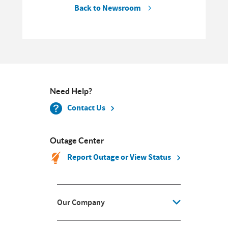
Back to Newsroom
Need Help?
Contact Us
Outage Center
Report Outage or View Status
Our Company