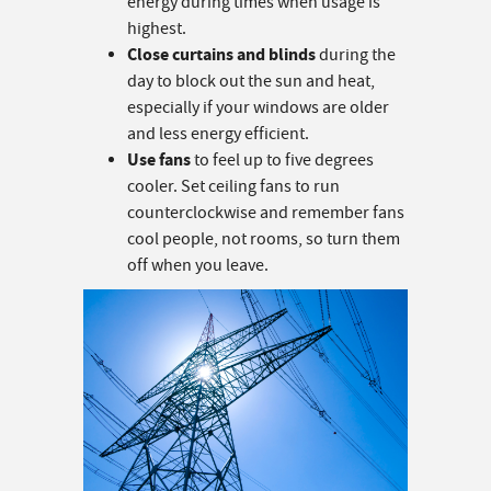
energy during times when usage is
highest.
Close curtains and blinds
during the
day to block out the sun and heat,
especially if your windows are older
and less energy efficient.
Use fans
to feel up to five degrees
cooler. Set ceiling fans to run
counterclockwise and remember fans
cool people, not rooms, so turn them
off when you leave.