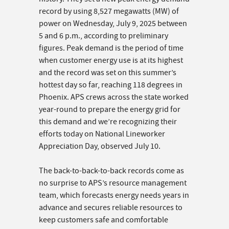
record by using 8,527 megawatts (MW) of
power on Wednesday, July 9, 2025 between
5 and 6 p.m., according to preliminary
figures. Peak demand is the period of time
when customer energy use is at its highest
and the record was set on this summer’s
hottest day so far, reaching 118 degrees in
Phoenix. APS crews across the state worked
year-round to prepare the energy grid for
this demand and we’re recognizing their
efforts today on National Lineworker
Appreciation Day, observed July 10.
The back-to-back-to-back records come as
no surprise to APS’s resource management
team, which forecasts energy needs years in
advance and secures reliable resources to
keep customers safe and comfortable