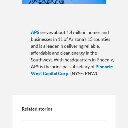
APS
serves about 1.4 million homes and
businesses in 11 of Arizona’s 15 counties,
and is a leader in delivering reliable,
affordable and clean energy in the
Southwest. With headquarters in Phoenix,
APS is the principal subsidiary of
Pinnacle
West Capital Corp.
(NYSE: PNW).
Related stories