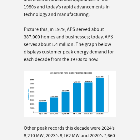
1980s and today’s rapid advancements in
technology and manufacturing.
Picture this, in 1979, APS served about
387,000 homes and businesses; today, APS
serves about 1.4 million. The graph below
displays customer peak energy demand for
each decade from the 1970s to now.
Other peak records this decade were 2024’s
8,210 MW, 2023’s 8,162 MW and 2020’s 7,660