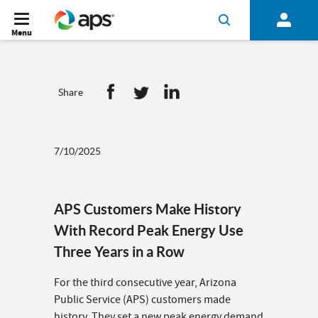
Menu
Share
7/10/2025
APS Customers Make History
With Record Peak Energy Use
Three Years in a Row
For the third consecutive year, Arizona
Public Service (APS) customers made
history. They set a new peak energy demand