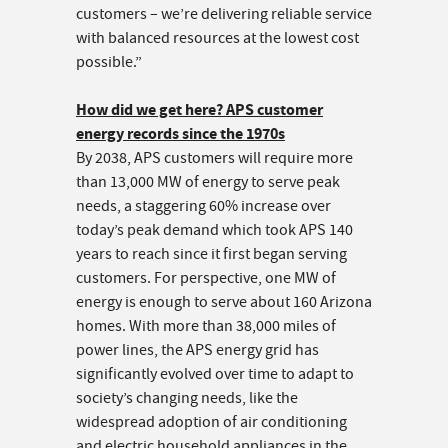
customers – we’re delivering reliable service
with balanced resources at the lowest cost
possible.”
How did we get here? APS customer
energy records since the 1970s
By 2038, APS customers will require more
than 13,000 MW of energy to serve peak
needs, a staggering 60% increase over
today’s peak demand which took APS 140
years to reach since it first began serving
customers. For perspective, one MW of
energy is enough to serve about 160 Arizona
homes. With more than 38,000 miles of
power lines, the APS energy grid has
significantly evolved over time to adapt to
society’s changing needs, like the
widespread adoption of air conditioning
and electric household appliances in the