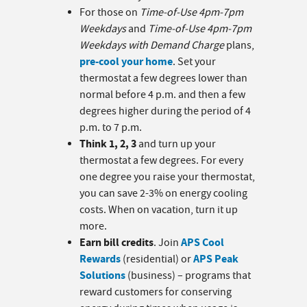
For those on
Time-of-Use 4pm-7pm
Weekdays
and
Time-of-Use 4pm-7pm
Weekdays with Demand Charge
plans,
pre-cool your home
. Set your
thermostat a few degrees lower than
normal before 4 p.m. and then a few
degrees higher during the period of 4
p.m. to 7 p.m.
Think 1, 2, 3
and turn up your
thermostat a few degrees. For every
one degree you raise your thermostat,
you can save 2-3% on energy cooling
costs. When on vacation, turn it up
more.
Earn bill credits
APS Cool
. Join
Rewards
APS Peak
(residential) or
Solutions
(business) – programs that
reward customers for conserving