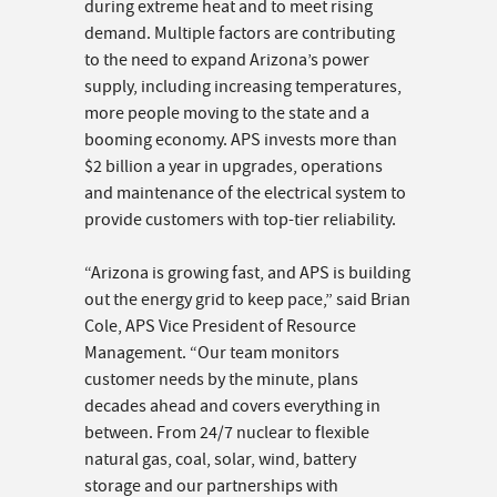
during extreme heat and to meet rising
demand. Multiple factors are contributing
to the need to expand Arizona’s power
supply, including increasing temperatures,
more people moving to the state and a
booming economy. APS invests more than
$2 billion a year in upgrades, operations
and maintenance of the electrical system to
provide customers with top-tier reliability.
“Arizona is growing fast, and APS is building
out the energy grid to keep pace,” said Brian
Cole, APS Vice President of Resource
Management. “Our team monitors
customer needs by the minute, plans
decades ahead and covers everything in
between. From 24/7 nuclear to flexible
natural gas, coal, solar, wind, battery
storage and our partnerships with