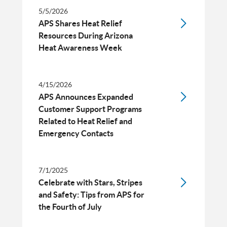
5/5/2026
APS Shares Heat Relief
Resources During Arizona
Heat Awareness Week
4/15/2026
APS Announces Expanded
Customer Support Programs
Related to Heat Relief and
Emergency Contacts
7/1/2025
Celebrate with Stars, Stripes
and Safety: Tips from APS for
the Fourth of July