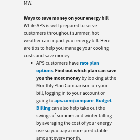
MW.
Ways to save money on your energy bill
While APS is well prepared to serve
customers throughout summer, hot
weather can impact your energy bill. Here
are tips to help you manage your cooling
costs and save money:
rate plan
APS customers have
options
Find out which plan can save
.
you the most money
by looking at the
Monthly Plan Comparison on your
bill, logging in to your account or
aps.com/compare
Budget
going to
.
Billing
can also help take out the
swings of summer and winter billing
by averaging the cost of your energy
use so you pay a more predictable
amount every month.