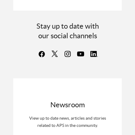
Stay up to date with
our social channels
Newsroom
View up to date news, articles and stories
related to APS in the community.