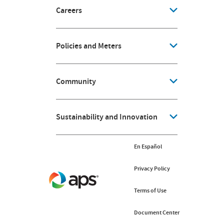
Careers
Policies and Meters
Community
Sustainability and Innovation
En Español
Privacy Policy
Terms of Use
Document Center