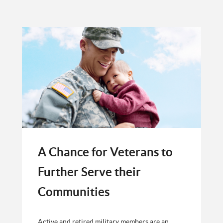
A Chance for Veterans to
Further Serve their
Communities
Active and retired military members are an