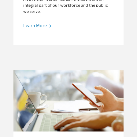
integral part of our workforce and the public
we serve.
Learn More