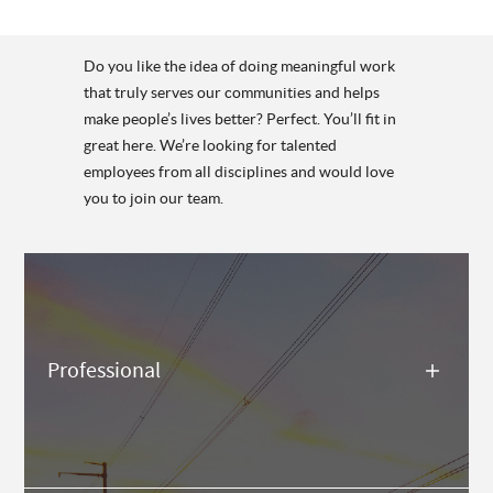
Do you like the idea of doing meaningful work
that truly serves our communities and helps
make people’s lives better? Perfect. You’ll fit in
great here. We’re looking for talented
employees from all disciplines and would love
you to join our team.
Professional