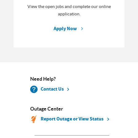
View the open jobs and complete our online
application.
Apply Now
Need Help?
Contact Us
Outage Center
Report Outage or View Status