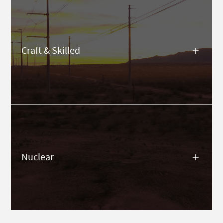
Craft & Skilled
Nuclear