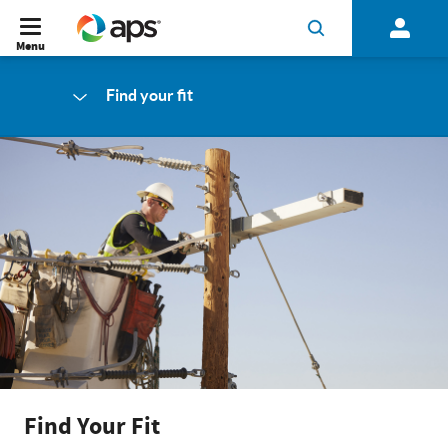
Menu
Find your fit
Find Your Fit