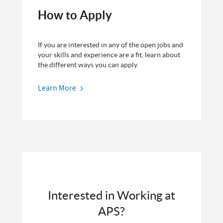
How to Apply
If you are interested in any of the open jobs and
your skills and experience are a fit, learn about
the different ways you can apply.
Learn More
Interested in Working at
APS?