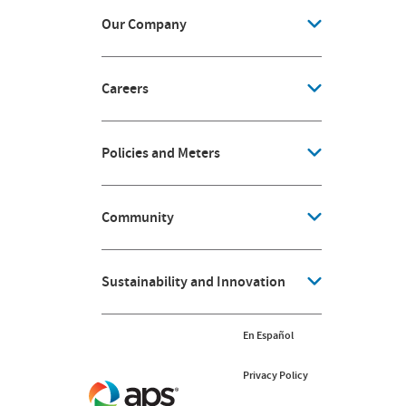
Our Company
Careers
Policies and Meters
Community
Sustainability and Innovation
En Español
Privacy Policy