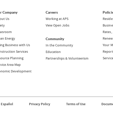
r Company
Careers
Polici
out Us
Working at APS
Reside
fety
View Open Jobs
Busine
wsroom
Rates,
ean Energy
Renewa
Community
ing Business with Us
Your M
In the Community
nstruction Services
Report
Education
source Planning
Servic
Partnerships & Volunteerism
rvice Area Map
onomic Development
 Español
Privacy Policy
Terms of Use
Docume