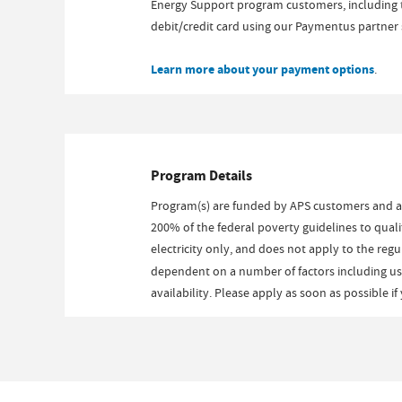
Energy Support program customers, including t
debit/credit card using our Paymentus partner s
Learn more about your payment options
.
Program Details
Program(s) are funded by APS customers and 
200% of the federal poverty guidelines to qual
electricity only, and does not apply to the reg
dependent on a number of factors including usag
availability. Please apply as soon as possible i