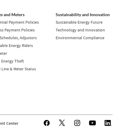
es and Meters
Sustainability and Innovation
ntial Payment Policies
Sustainable Energy Future
ss Payment Policies
Technology and Innovation
 Schedules, Adjustors
Environmental Compliance
ble Energy Riders
eter
 Energy Theft
e Line & Meter Status
nt Center