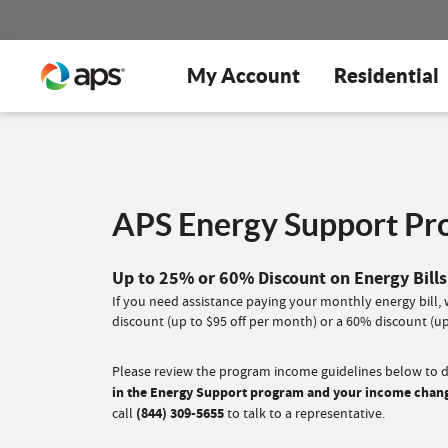
My Account
Residential
APS Energy Support P
Up to 25% or 60% Discount on Energy Bills
If you need assistance paying your monthly energy bill
discount (up to $95 off per month) or a 60% discount (up
Please review the program income guidelines below to de
in the Energy Support program and your income changes
call
(844) 309-5655
to talk to a representative.