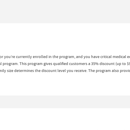
or you’re currently enrolled in the program, and you have critical medical 
l program. This program gives qualified customers a 35% discount (up to $
ly size determines the discount level you receive. The program also provid