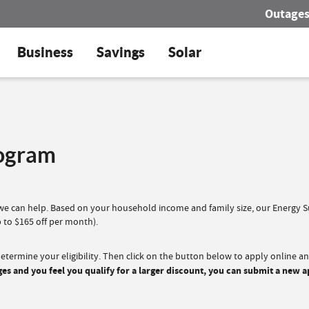
Outage
Business
Savings
Solar
rogram
, we can help. Based on your household income and family size, our Energy
 to $165 off per month).
termine your eligibility. Then click on the button below to apply online a
 and you feel you qualify for a larger discount, you can submit a new a