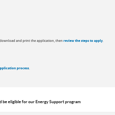
, download and print the application, then
review the steps to apply
.
pplication process
.
 be eligible for our Energy Support program