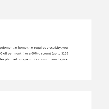
equipment at home that requires electricity, you
95 off per month) or a 60% discount (up to $165
es planned outage notifications to you to give