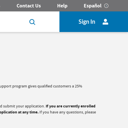
s
Contact Us
Help
Español
Sign In
 Support program gives qualified customers a 25%
nd submit your application.
If you are currently enrolled
pplication at any time.
If you have any questions, please