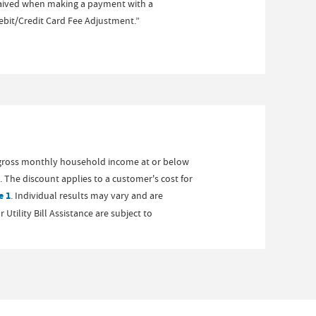
 waived when making a payment with a
Debit/Credit Card Fee Adjustment.”
gross monthly household income at or below
 The discount applies to a customer's cost for
e 1
. Individual results may vary and are
tility Bill Assistance are subject to