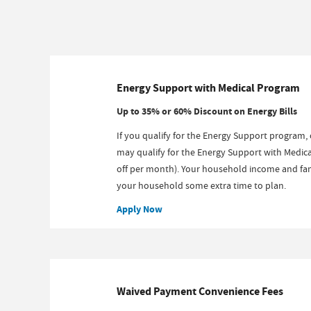
Energy Support with Medical Program
Up to 35% or 60% Discount on Energy Bills
If you qualify for the Energy Support program, 
may qualify for the Energy Support with Medica
off per month). Your household income and fami
your household some extra time to plan.
Apply Now
Waived Payment Convenience Fees