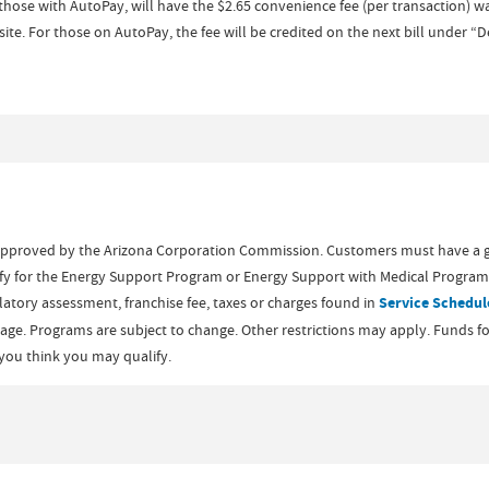
hose with AutoPay, will have the $2.65 convenience fee (per transaction)
ite. For those on AutoPay, the fee will be credited on the next bill under “
approved by the Arizona Corporation Commission. Customers must have a 
ify for the Energy Support Program or Energy Support with Medical Program.
ulatory assessment, franchise fee, taxes or charges found in
Service Schedul
e. Programs are subject to change. Other restrictions may apply. Funds for U
f you think you may qualify.