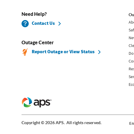
Need Help?
Ou
Ab
Contact Us
Sa
Ne
Outage Center
Cl
Report Outage or View Status
Do
Co
Re
Se
Ec
Copyright © 2026 APS. All rights reserved.
En