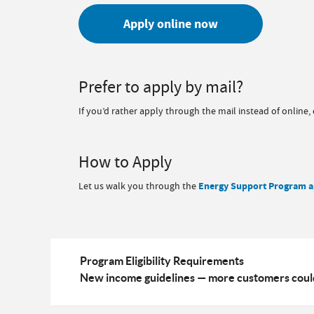
Apply online now
Prefer to apply by mail?
If you’d rather apply through the mail instead of online
How to Apply
Let us walk you through the
Energy Support Program a
Program Eligibility Requirements
New income guidelines — more customers could