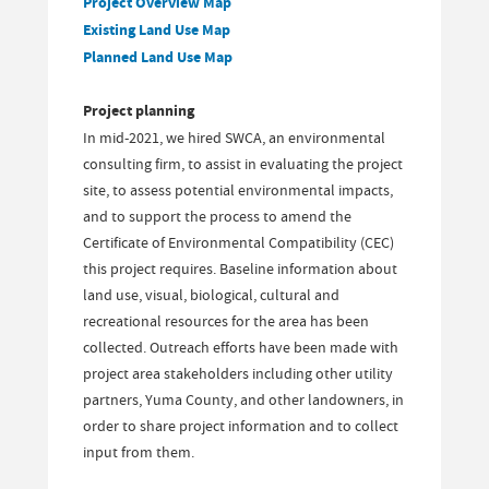
Project Overview Map
Existing Land Use Map
Planned Land Use Map
Project planning
In mid-2021, we hired SWCA, an environmental
consulting firm, to assist in evaluating the project
site, to assess potential environmental impacts,
and to support the process to amend the
Certificate of Environmental Compatibility (CEC)
this project requires. Baseline information about
land use, visual, biological, cultural and
recreational resources for the area has been
collected. Outreach efforts have been made with
project area stakeholders including other utility
partners, Yuma County, and other landowners, in
order to share project information and to collect
input from them.