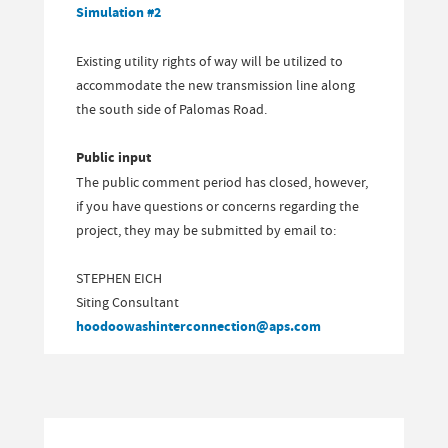
Simulation #2
Existing utility rights of way will be utilized to
accommodate the new transmission line along
the south side of Palomas Road.
Public input
The public comment period has closed, however,
if you have questions or concerns regarding the
project, they may be submitted by email to:
STEPHEN EICH
Siting Consultant
hoodoowashinterconnection@aps.com