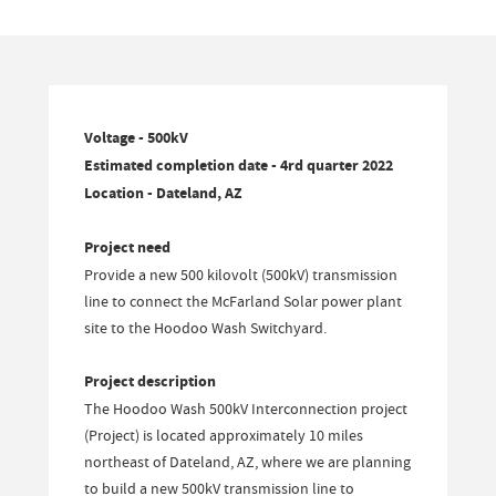
Voltage - 500kV
Estimated completion date - 4rd quarter 2022
Location - Dateland, AZ
Project need
Provide a new 500 kilovolt (500kV) transmission
line to connect the McFarland Solar power plant
site to the Hoodoo Wash Switchyard.
Project description
The Hoodoo Wash 500kV Interconnection project
(Project) is located approximately 10 miles
northeast of Dateland, AZ, where we are planning
to build a new 500kV transmission line to