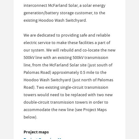
interconnect McFarland Solar, a solar energy
generation/battery storage customer, to the
existing Hoodoo Wash Switchyard.
We are dedicated to providing safe and reliable
electric service to make these facilities a part of
our system. We will rebuild and co-locate the new
500kV line with an existing 500kV transmission
line, from the McFarland Solar site (just south of
Palomas Road) approximately 0.5 mile to the
Hoodoo Wash Switchyard (just north of Palomas
Road). Two existing single-circuit transmission
towers would need to be replaced with two new
double-circuit transmission towers in order to
accommodate the new line (see Project Maps
below).
Project maps