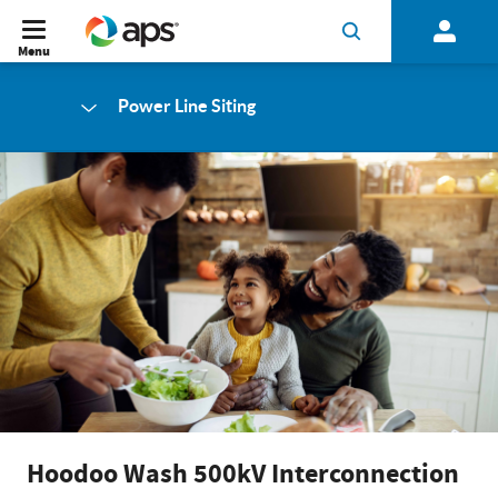
Menu
Power Line Siting
Hoodoo Wash 500kV Interconnection