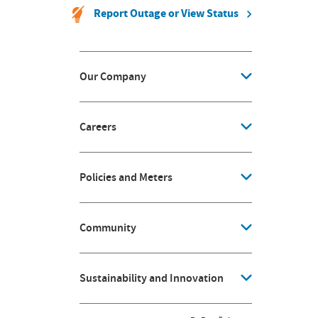
Report Outage or View Status
Our Company
Careers
Policies and Meters
Community
Sustainability and Innovation