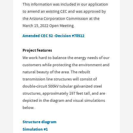
This information was included in our application
to amend an existing CEC and was approved by
the Arizona Corporation Commission at the
March 15, 2022 Open Meeting.
Amended CEC 52 -Decision #78512
Project features
We work hard to balance the energy needs of our
customers while protecting the environment and
natural beauty of the area. The rebuilt
transmission line structures will consist of
double-circuit 500kV tubular galvanized steel
structures, approximately 197 feet tall, and are
depicted in the diagram and visual simulations
below.
Structure diagram
Simulation #1