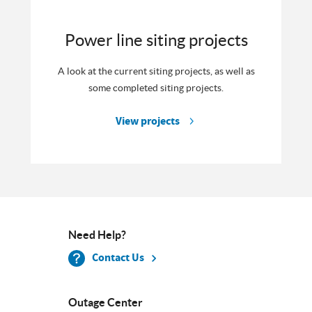
Power line siting projects
A look at the current siting projects, as well as
some completed siting projects.
View projects
Need Help?
Contact Us
Outage Center