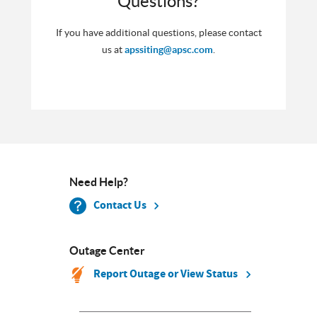
Questions?
If you have additional questions, please contact
us at
apssiting@apsc.com
.
Need Help?
Contact Us
Outage Center
Report Outage or View Status