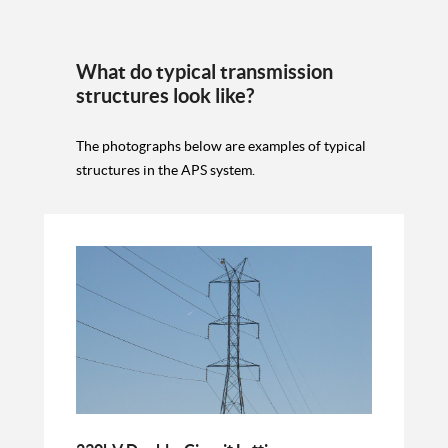
What do typical transmission
structures look like?
The photographs below are examples of typical
structures in the APS system.