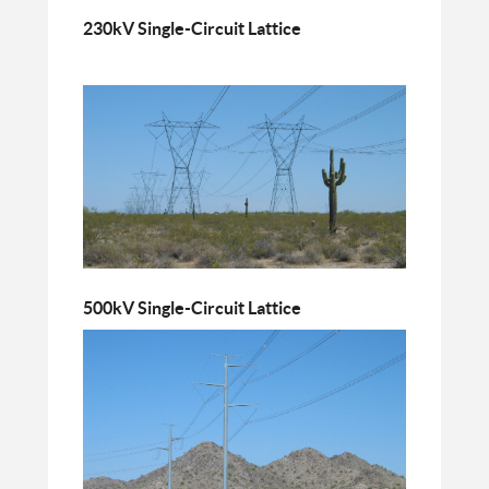
230kV Single-Circuit Lattice
500kV Single-Circuit Lattice