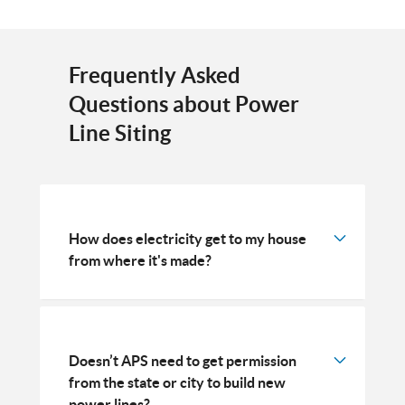
Frequently Asked
Questions about Power
Line Siting
How does electricity get to my house
from where it's made?
Doesn’t APS need to get permission
from the state or city to build new
power lines?