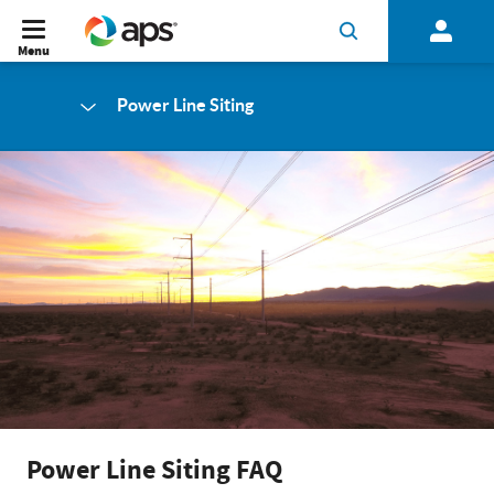
Menu
Power Line Siting
Power Line Siting FAQ