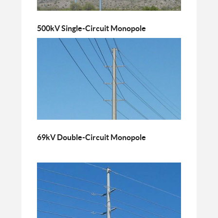
500kV Single-Circuit Monopole
69kV Double-Circuit Monopole