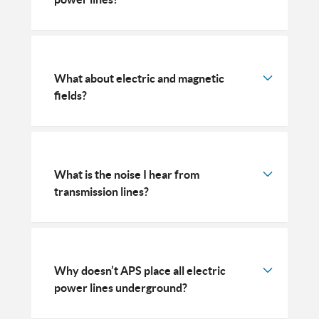
What about electric and magnetic
fields?
What is the noise I hear from
transmission lines?
Why doesn’t APS place all electric
power lines underground?