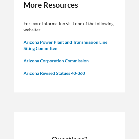
More Resources
For more information visit one of the following
websites:
Arizona Power Plant and Transmission Line
Siting Committee
Arizona Corporation Commission
Arizona Revised Statues 40-360