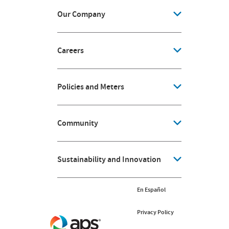
Our Company
Careers
Policies and Meters
Community
Sustainability and Innovation
En Español
Privacy Policy