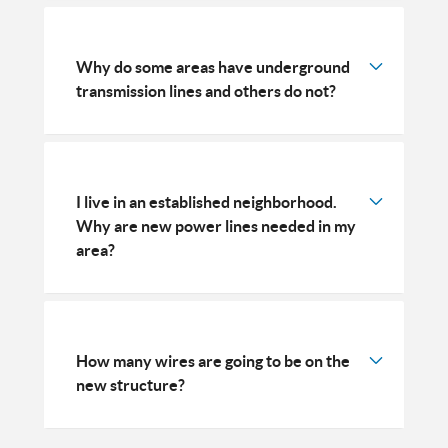
Why do some areas have underground
transmission lines and others do not?
I live in an established neighborhood.
Why are new power lines needed in my
area?
How many wires are going to be on the
new structure?