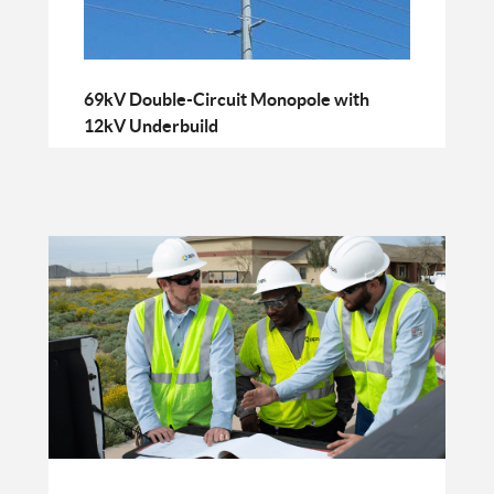
69kV Double-Circuit Monopole with
12kV Underbuild