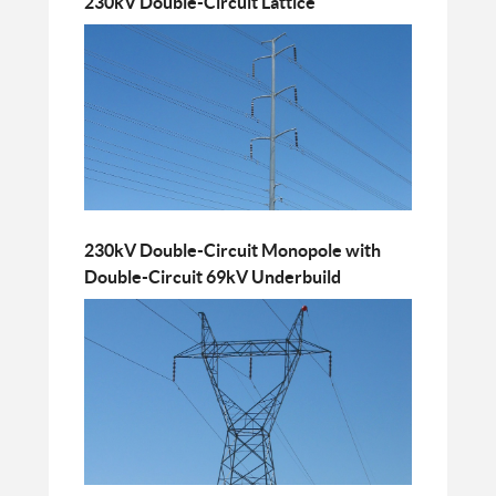
230kV Double-Circuit Lattice
230kV Double-Circuit Monopole with
Double-Circuit 69kV Underbuild