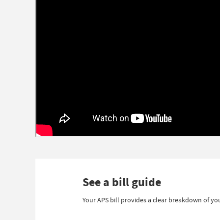
See a bill guide
Your APS bill provides a clear breakdown of you