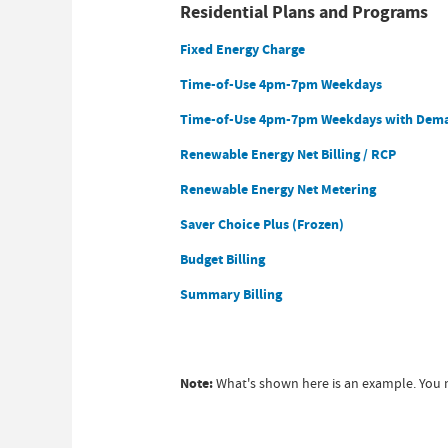
Residential Plans and Programs
Fixed Energy Charge
Time-of-Use 4pm-7pm Weekdays
Time-of-Use 4pm-7pm Weekdays with Dem
Renewable Energy Net Billing / RCP
Renewable Energy Net Metering
Saver Choice Plus (Frozen)
Budget Billing
Summary Billing
Note:
What's shown here is an example. You m