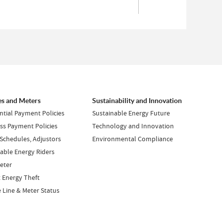
es and Meters
Sustainability and Innovation
ntial Payment Policies
Sustainable Energy Future
ss Payment Policies
Technology and Innovation
 Schedules, Adjustors
Environmental Compliance
ble Energy Riders
eter
 Energy Theft
e Line & Meter Status