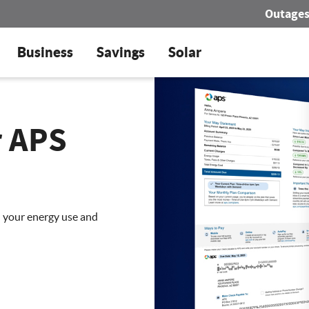
Outage
Business
Savings
Solar
r APS
d your energy use and