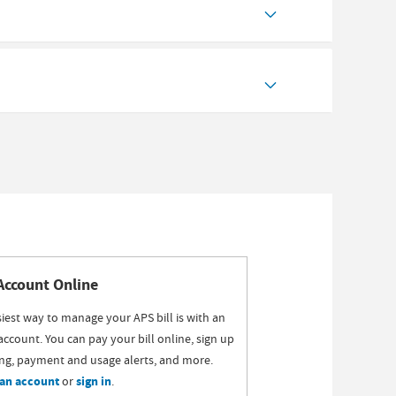
Account Online
iest way to manage your APS bill is with an
account. You can pay your bill online, sign up
ling, payment and usage alerts, and more.
 an account
or
sign in
.