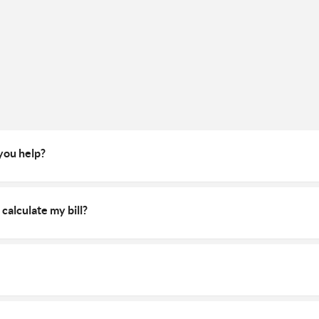
 you help?
calculate my bill?