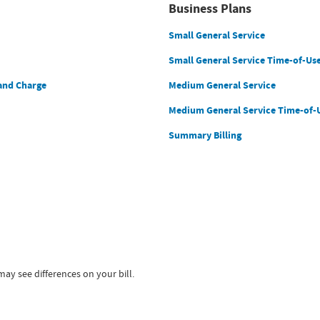
Business Plans
Small General Service
Small General Service Time-of-Us
and Charge
Medium General Service
Medium General Service Time-of-
Summary Billing
ay see differences on your bill.