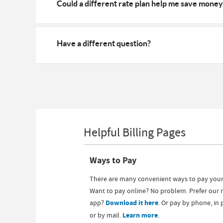
Could a different rate plan help me save money
Have a different question?
Helpful Billing Pages
Ways to Pay
There are many convenient ways to pay your 
Want to pay online? No problem. Prefer our 
app?
Download it here
. Or pay by phone, in
or by mail.
Learn more
.