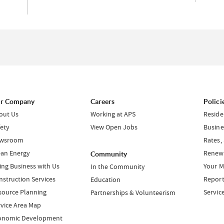
r Company
Careers
Polici
out Us
Working at APS
Reside
fety
View Open Jobs
Busine
wsroom
Rates,
ean Energy
Renewa
Community
ing Business with Us
Your M
In the Community
nstruction Services
Report
Education
source Planning
Servic
Partnerships & Volunteerism
rvice Area Map
onomic Development