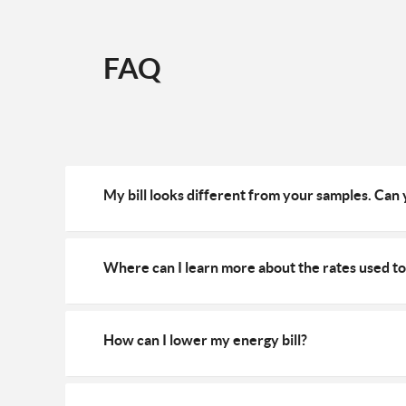
FAQ
My bill looks different from your samples. Can
Where can I learn more about the rates used to 
How can I lower my energy bill?