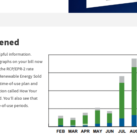
tened
pful information.
 graphs on your bill now
 the RCP/EPR-2 rate
r Renewable Energy Sold
a time-of-use plan and
ction called How Your
 You’ll also see that
-of-use periods.