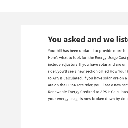
You asked and we lis
Your bill has been updated to provide more hel
Here’s what to look for: the Energy Usage Cost
include adjustors. If you have solar and are on
rider, you’ll see a new section called How You
to APS is Calculated. If you have solar, are on 
are on the EPR-6 rate rider, you’ll see a new se
Renewable Energy Credited to APS is Calculated.
your energy usage is now broken down by time