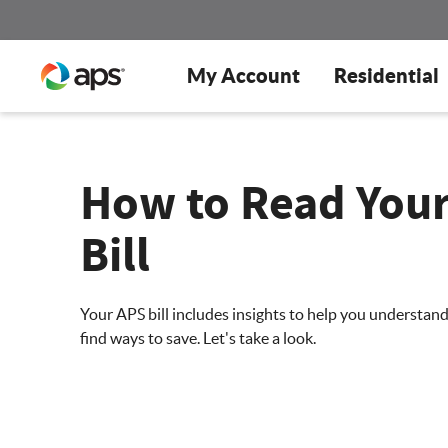
My Account
Residential
How to Read You
Bill
Your APS bill includes insights to help you understan
find ways to save. Let's take a look.