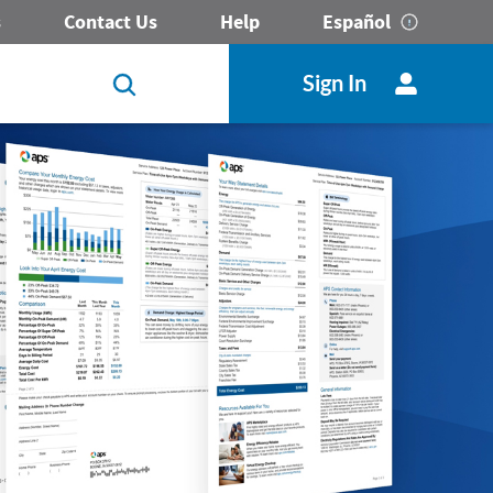
s
Contact Us
Help
Español
Sign In