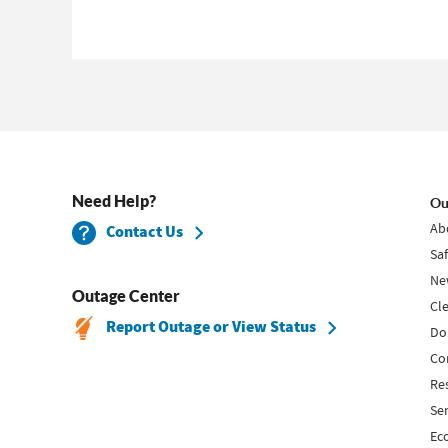
Need Help?
Ou
Ab
Contact Us
Sa
Ne
Outage Center
Cl
Report Outage or View Status
Do
Co
Re
Se
Ec