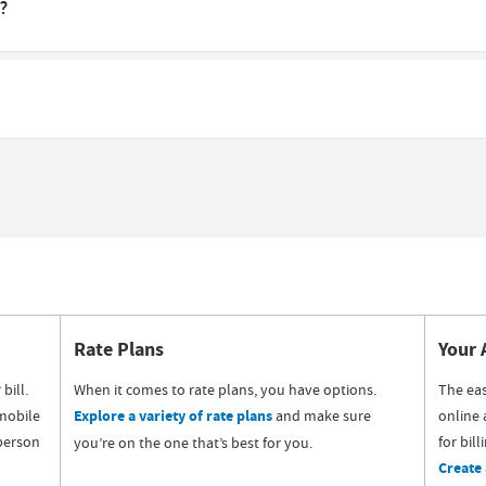
?
Rate Plans
Your 
bill.
When it comes to rate plans, you have options.
The eas
mobile
Explore a variety of rate plans
and make sure
online 
 person
for bil
you’re on the one that’s best for you.
Create