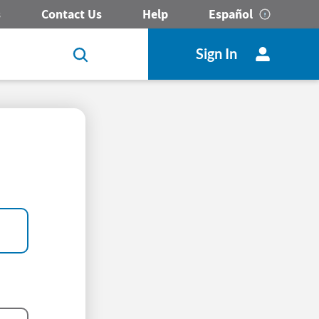
s
Contact Us
Help
Español
Sign In