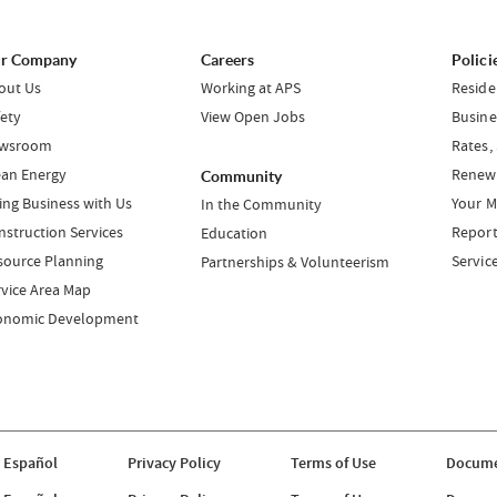
r Company
Careers
Polici
out Us
Working at APS
Reside
fety
View Open Jobs
Busine
wsroom
Rates,
ean Energy
Renewa
Community
ing Business with Us
Your M
In the Community
nstruction Services
Report
Education
source Planning
Servic
Partnerships & Volunteerism
rvice Area Map
onomic Development
 Español
Privacy Policy
Terms of Use
Docume