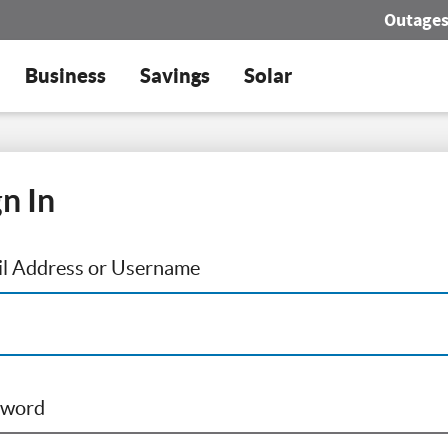
Outage
Business
Savings
Solar
gn In
l Address or Username
sword