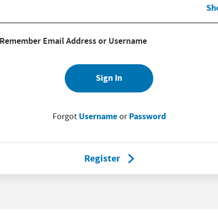
Sh
Remember Email Address or Username
Sign In
Username
Password
Forgot
or
Register