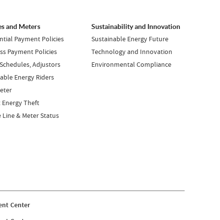
es and Meters
Sustainability and Innovation
ntial Payment Policies
Sustainable Energy Future
ss Payment Policies
Technology and Innovation
 Schedules, Adjustors
Environmental Compliance
ble Energy Riders
eter
 Energy Theft
e Line & Meter Status
nt Center