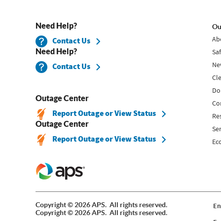
Need Help?
Ou
Ab
Contact Us
Need Help?
Sa
Ne
Contact Us
Cl
Do
Outage Center
Co
Report Outage or View Status
Re
Outage Center
Se
Report Outage or View Status
Ec
Copyright © 2026 APS. All rights reserved.
En
Copyright © 2026 APS. All rights reserved.