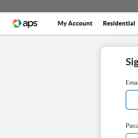
My Account
Residential
Si
Emai
Pas