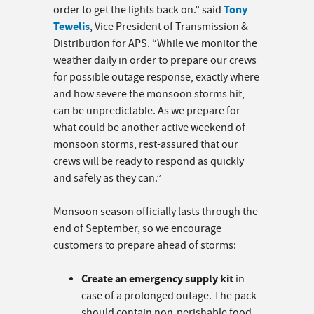
Tony
order to get the lights back on.” said
Tewelis
, Vice President of Transmission &
Distribution for APS. “While we monitor the
weather daily in order to prepare our crews
for possible outage response, exactly where
and how severe the monsoon storms hit,
can be unpredictable. As we prepare for
what could be another active weekend of
monsoon storms, rest-assured that our
crews will be ready to respond as quickly
and safely as they can.”
Monsoon season officially lasts through the
end of September, so we encourage
customers to prepare ahead of storms:
Create an emergency supply kit
in
case of a prolonged outage. The pack
should contain non-perishable food