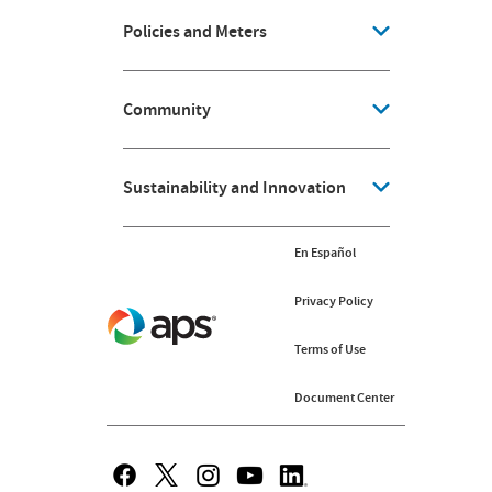
Policies and Meters
Community
Sustainability and Innovation
En Español
Privacy Policy
Terms of Use
Document Center