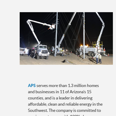
APS
serves more than 1.3 million homes
and businesses in 11 of Arizona’s 15
counties, and is a leader in delivering
affordable, clean and reliable energy in the
Southwest. The company is committed to