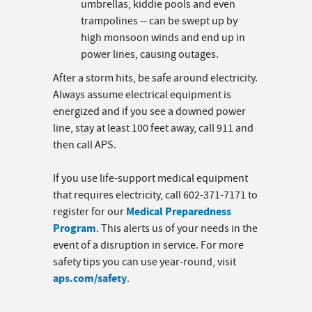
umbrellas, kiddie pools and even
trampolines -- can be swept up by
high monsoon winds and end up in
power lines, causing outages.
After a storm hits, be safe around electricity.
Always assume electrical equipment is
energized and if you see a downed power
line, stay at least 100 feet away, call 911 and
then call APS.
If you use life-support medical equipment
that requires electricity, call 602-371-7171 to
Medical Preparedness
register for our
Program
. This alerts us of your needs in the
event of a disruption in service. For more
safety tips you can use year-round, visit
aps.com/safety
.