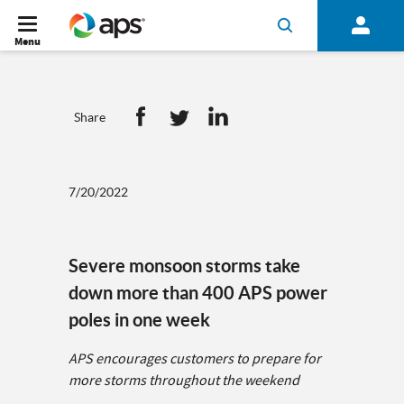
Menu
Share
7/20/2022
Severe monsoon storms take
down more than 400 APS power
poles in one week
APS encourages customers to prepare for
more storms throughout the weekend