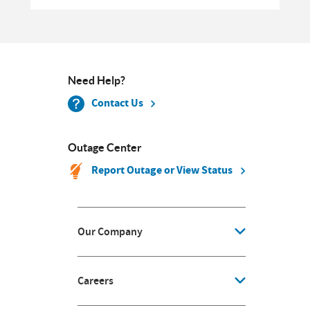
Need Help?
Contact Us
Outage Center
Report Outage or View Status
Our Company
Careers