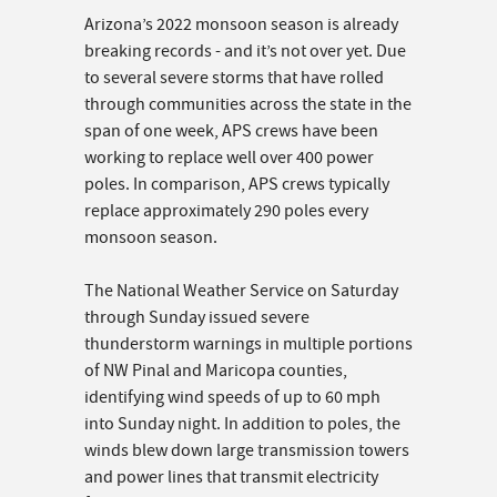
Arizona’s 2022 monsoon season is already
breaking records - and it’s not over yet. Due
to several severe storms that have rolled
through communities across the state in the
span of one week, APS crews have been
working to replace well over 400 power
poles. In comparison, APS crews typically
replace approximately 290 poles every
monsoon season.
The National Weather Service on Saturday
through Sunday issued severe
thunderstorm warnings in multiple portions
of NW Pinal and Maricopa counties,
identifying wind speeds of up to 60 mph
into Sunday night. In addition to poles, the
winds blew down large transmission towers
and power lines that transmit electricity