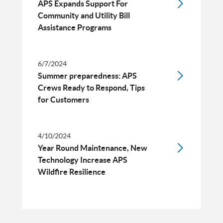
APS Expands Support For
Community and Utility Bill
Assistance Programs
6/7/2024
Summer preparedness: APS
Crews Ready to Respond, Tips
for Customers
4/10/2024
Year Round Maintenance, New
Technology Increase APS
Wildfire Resilience