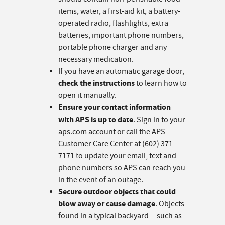
items, water, a first-aid kit, a battery-
operated radio, flashlights, extra
batteries, important phone numbers,
portable phone charger and any
necessary medication.
If you have an automatic garage door,
check the instructions
to learn how to
open it manually.
Ensure your contact information
with APS is up to date
. Sign in to your
aps.com account or call the APS
Customer Care Center at (602) 371-
7171 to update your email, text and
phone numbers so APS can reach you
in the event of an outage.
Secure outdoor objects that could
blow away or cause damage
. Objects
found in a typical backyard -- such as