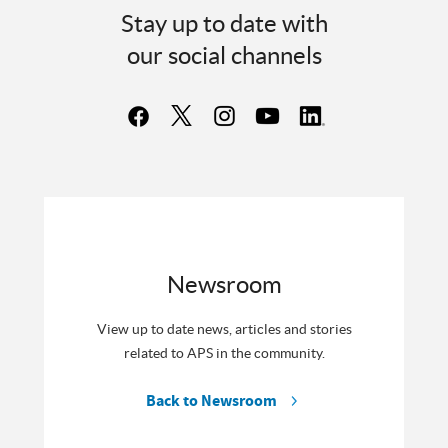
Stay up to date with
our social channels
Newsroom
View up to date news, articles and stories
related to APS in the community.
Back to Newsroom