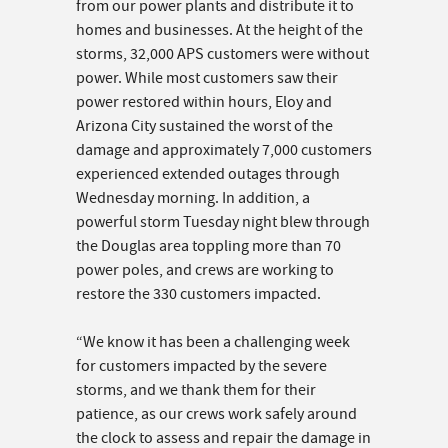
from our power plants and distribute it to
homes and businesses. At the height of the
storms, 32,000 APS customers were without
power. While most customers saw their
power restored within hours, Eloy and
Arizona City sustained the worst of the
damage and approximately 7,000 customers
experienced extended outages through
Wednesday morning. In addition, a
powerful storm Tuesday night blew through
the Douglas area toppling more than 70
power poles, and crews are working to
restore the 330 customers impacted.
“We know it has been a challenging week
for customers impacted by the severe
storms, and we thank them for their
patience, as our crews work safely around
the clock to assess and repair the damage in