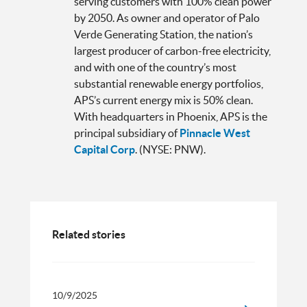
serving customers with 100% clean power
by 2050. As owner and operator of Palo
Verde Generating Station, the nation’s
largest producer of carbon-free electricity,
and with one of the country’s most
substantial renewable energy portfolios,
APS’s current energy mix is 50% clean.
With headquarters in Phoenix, APS is the
principal subsidiary of
Pinnacle West
Capital Corp
. (NYSE: PNW).
Related stories
10/9/2025