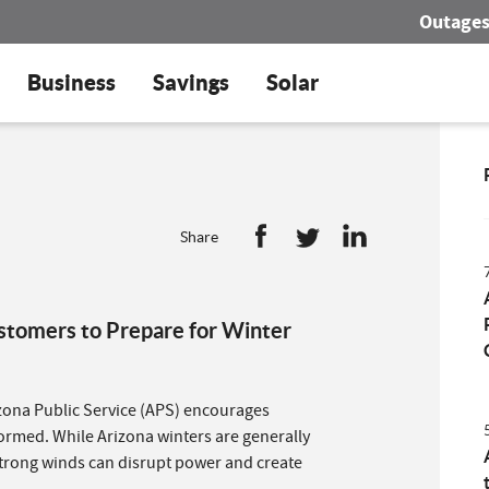
Outage
Business
Savings
Solar
Share
tomers to Prepare for Winter
zona Public Service (APS) encourages
formed. While Arizona winters are generally
trong winds can disrupt power and create