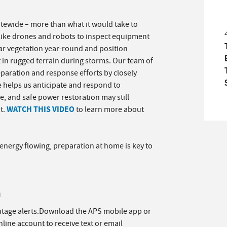
atewide – more than what it would take to
like drones and robots to inspect equipment
r vegetation year-round and position
t in rugged terrain during storms. Our team of
eparation and response efforts by closely
e helps us anticipate and respond to
, and safe power restoration may still
WATCH THIS VIDEO
t.
to learn more about
nergy flowing, preparation at home is key to
n
utage alerts.Download the APS mobile app or
line account to receive text or email