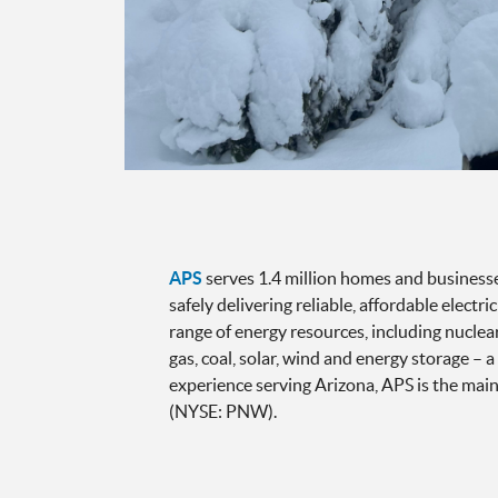
APS
serves 1.4 million homes and businesses
safely delivering reliable, affordable electr
range of energy resources, including nucle
gas, coal, solar, wind and energy storage – 
experience serving Arizona, APS is the main
(NYSE: PNW).