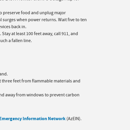
to preserve food and unplug major
l surges when power returns. Wait five to ten
vices back in.
Stay at least 100 feet away, call 911, and
ch a fallen line.
hand.
st three feet from flammable materials and
 and away from windows to prevent carbon
 Emergency Information Network
(AzEIN).