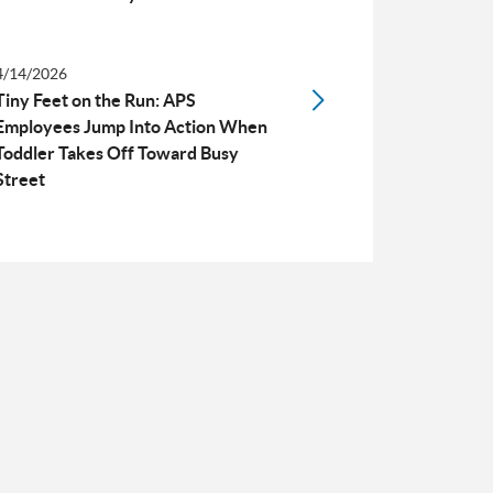
4/14/2026
Tiny Feet on the Run: APS
Employees Jump Into Action When
Toddler Takes Off Toward Busy
Street