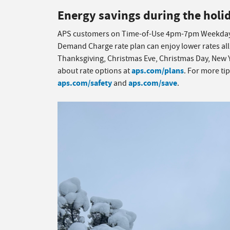
Energy savings during the holi
APS customers on Time-of-Use 4pm-7pm Weekday
Demand Charge rate plan can enjoy lower rates all
Thanksgiving, Christmas Eve, Christmas Day, New 
aps.com/plans
about rate options at
. For more ti
aps.com/safety
aps.com/save
and
.