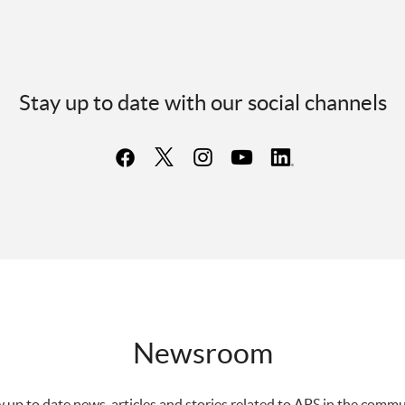
Stay up to date with our social channels
Newsroom
 up to date news, articles and stories related to APS in the commu