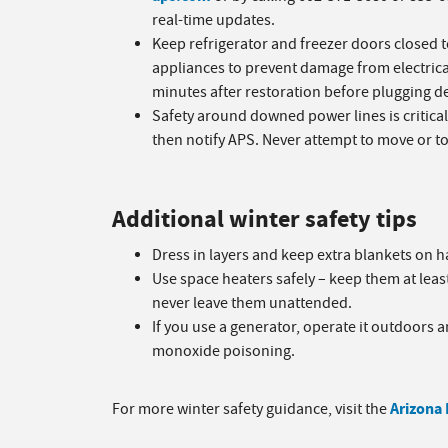
real-time updates.
Keep refrigerator and freezer doors closed 
appliances to prevent damage from electrica
minutes after restoration before plugging de
Safety around downed power lines is critical. 
then notify APS. Never attempt to move or tou
Additional winter safety tips
Dress in layers and keep extra blankets on 
Use space heaters safely – keep them at lea
never leave them unattended.
If you use a generator, operate it outdoors
monoxide poisoning.
Arizona
For more winter safety guidance, visit the