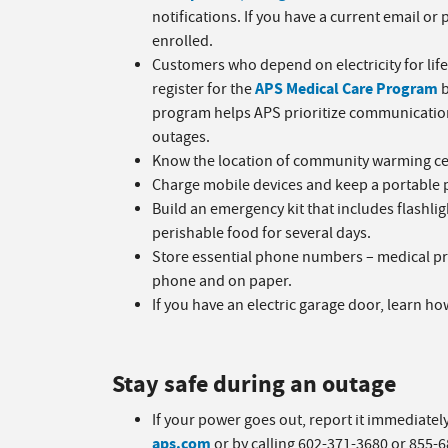
notifications. If you have a current email o
enrolled.
Customers who depend on electricity for li
APS Medical Care Program
register for the
b
program helps APS prioritize communication
outages.
Know the location of community warming cen
Charge mobile devices and keep a portable 
Build an emergency kit that includes flashlig
perishable food for several days.
Store essential phone numbers – medical pro
phone and on paper.
If you have an electric garage door, learn ho
Stay safe during an outage
If your power goes out, report it immediatel
aps.com
or by calling 602-371-3680 or 855-