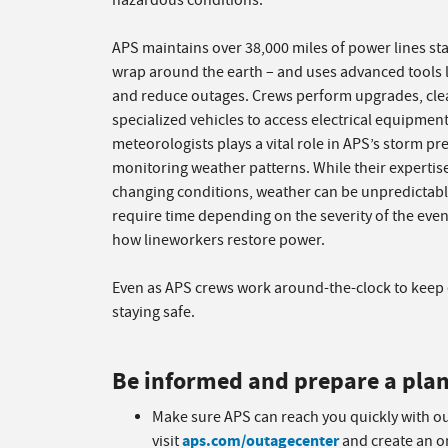
hazardous conditions.
APS maintains over 38,000 miles of power lines st
wrap around the earth – and uses advanced tools 
and reduce outages. Crews perform upgrades, clea
specialized vehicles to access electrical equipmen
meteorologists plays a vital role in APS’s storm pr
monitoring weather patterns. While their expertis
changing conditions, weather can be unpredictable
require time depending on the severity of the even
how lineworkers restore power.
Even as APS crews work around-the-clock to keep e
staying safe.
Be informed and prepare a pla
Make sure APS can reach you quickly with o
aps.com/outagecenter
visit
and create an on