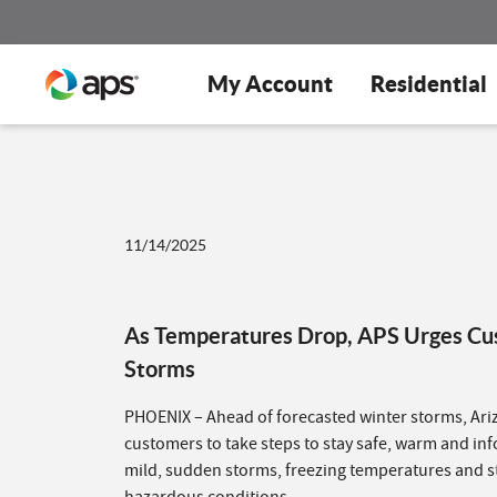
My Account
Residential
11/14/2025
As Temperatures Drop, APS Urges Cus
Storms
PHOENIX – Ahead of forecasted winter storms, Ari
customers to take steps to stay safe, warm and in
mild, sudden storms, freezing temperatures and s