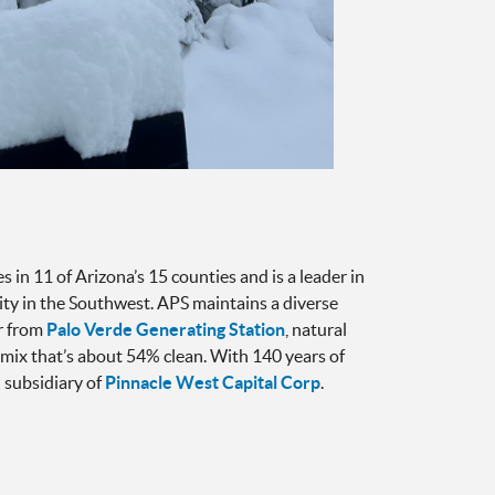
 in 11 of Arizona’s 15 counties and is a leader in
icity in the Southwest. APS maintains a diverse
ar from
Palo Verde Generating Station
, natural
a mix that’s about 54% clean. With 140 years of
 subsidiary of
Pinnacle West Capital Corp
.