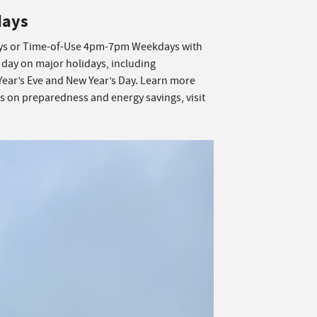
days
s or Time-of-Use 4pm-7pm Weekdays with
 day on major holidays, including
Year’s Eve and New Year’s Day. Learn more
ps on preparedness and energy savings, visit