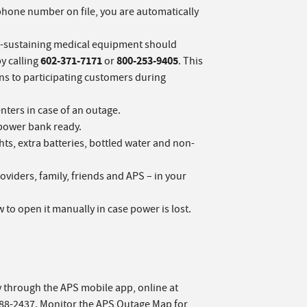
r phone number on file, you are automatically
fe-sustaining medical equipment should
602-371-7171
800-253-9405
y calling
or
. This
s to participating customers during
ters in case of an outage.
power bank ready.
hts, extra batteries, bottled water and non-
viders, family, friends and APS – in your
w to open it manually in case power is lost.
y through the APS mobile app, online at
688-2437. Monitor the APS Outage Map for