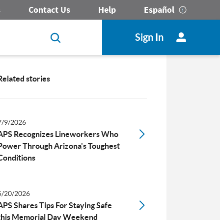
s
Contact Us
Help
Español
Sign In
Related stories
7/9/2026
APS Recognizes Lineworkers Who
Power Through Arizona's Toughest
Conditions
5/20/2026
APS Shares Tips For Staying Safe
this Memorial Day Weekend