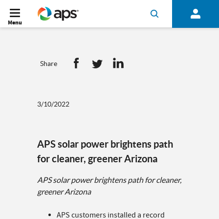
Menu
Share
3/10/2022
APS solar power brightens path
for cleaner, greener Arizona
APS solar power brightens path for cleaner,
greener Arizona
APS customers installed a record