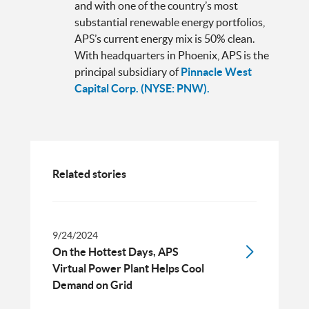
and with one of the country’s most
substantial renewable energy portfolios,
APS’s current energy mix is 50% clean.
With headquarters in Phoenix, APS is the
principal subsidiary of
Pinnacle West
Capital Corp. (NYSE: PNW).
Related stories
9/24/2024
On the Hottest Days, APS
Virtual Power Plant Helps Cool
Demand on Grid