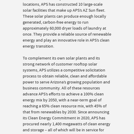
locations, APS has constructed 10 large-scale
solar facilities that make up APS’s AZ Sun fleet.
These solar plants can produce enough locally
generated, carbon-free energy to run
approximately 60,000 dryer loads of laundry at
once. They provide a reliable source of renewable
energy and play an innovative role in APS’s clean
energy transition.
To complement its own solar plants and its
strong network of customer rooftop solar
systems, APS utilizes a competitive solicitation
process to obtain reliable, clean and affordable
power to serve Arizona’s growing population and
business community. All of these resources
advance APS’s efforts to achieve a 100% clean
energy mix by 2050, with a near-term goal of
reaching a 65% clean resource mix, with 45% of
that from renewables by 2030. Since announcing
its Clean Energy Commitment in 2020, APS has
procured nearly 1,400 megawatts of clean energy
and storage – all of which will be in service for