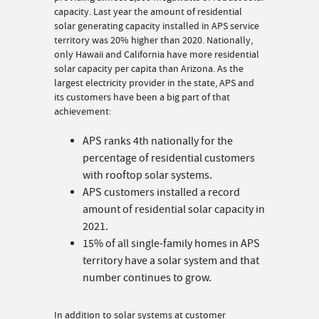
capacity. Last year the amount of residential
solar generating capacity installed in APS service
territory was 20% higher than 2020. Nationally,
only Hawaii and California have more residential
solar capacity per capita than Arizona. As the
largest electricity provider in the state, APS and
its customers have been a big part of that
achievement:
APS ranks 4th nationally for the
percentage of residential customers
with rooftop solar systems.
APS customers installed a record
amount of residential solar capacity in
2021.
15% of all single-family homes in APS
territory have a solar system and that
number continues to grow.
In addition to solar systems at customer