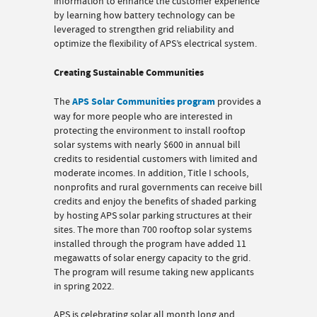
information to enhance the customer experience
by learning how battery technology can be
leveraged to strengthen grid reliability and
optimize the flexibility of APS’s electrical system.
Creating Sustainable Communities
The
APS Solar Communities program
provides a
way for more people who are interested in
protecting the environment to install rooftop
solar systems with nearly $600 in annual bill
credits to residential customers with limited and
moderate incomes. In addition, Title I schools,
nonprofits and rural governments can receive bill
credits and enjoy the benefits of shaded parking
by hosting APS solar parking structures at their
sites. The more than 700 rooftop solar systems
installed through the program have added 11
megawatts of solar energy capacity to the grid.
The program will resume taking new applicants
in spring 2022.
APS is celebrating solar all month long and