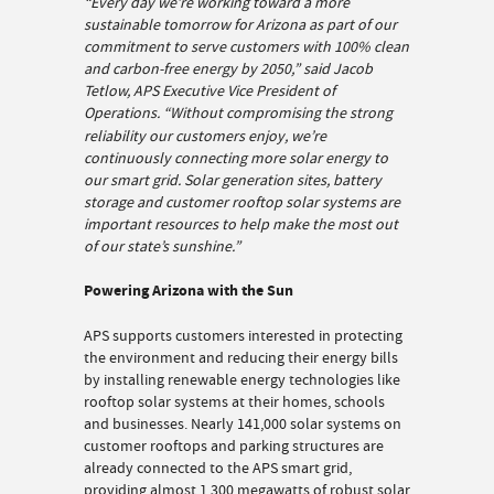
“Every day we’re working toward a more
sustainable tomorrow for Arizona as part of our
commitment to serve customers with 100% clean
and carbon-free energy by 2050,” said Jacob
Tetlow, APS Executive Vice President of
Operations.
“Without compromising the strong
reliability our customers enjoy, we’re
continuously connecting more solar energy to
our smart grid. Solar generation sites, battery
storage and customer rooftop solar systems are
important resources to help make the most out
of our state’s sunshine.”
Powering Arizona with the Sun
APS supports customers interested in protecting
the environment and reducing their energy bills
by installing renewable energy technologies like
rooftop solar systems at their homes, schools
and businesses. Nearly 141,000 solar systems on
customer rooftops and parking structures are
already connected to the APS smart grid,
providing almost 1,300 megawatts of robust solar