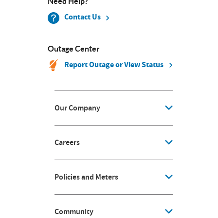
Need Help?
Contact Us
Outage Center
Report Outage or View Status
Our Company
Careers
Policies and Meters
Community