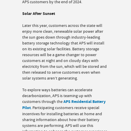
APS customers by the end of 2024.
Solar After Sunset
Later this year, customers across the state will
enjoy more clean, renewable solar power after
the sun goes down through industry-leading
battery storage technology that APS will install
on its existing solar facilities. Battery storage
resources will be a game changer to power
customers at night and on cloudy days with
electricity from the sun, which will be stored and
then released to serve customers even when
solar systems aren’t generating.
To explore ways batteries can accelerate
decarbonization, APS is teaming up with
customers through the
APS Residential Battery
Pilot
. Participating customers receive special
incentives for installing batteries at home and
sharing information about how their battery
systems are performing. APS will use this