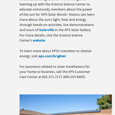
teaming up with the Arizona Science Center to
educate community members about the power
of the sun for ‘APS Solar Month.’ Visitors can learn
more about the sun’s light, heat and energy
through hands-on activities, live demonstrations
and tours of
Solarville
in the APS Solar Gallery.
For more details, visit the Arizona Science
Center’s
website
.
To learn more about APS’s transition to cleaner
energy, visit
aps.com/brighter
.
For questions related to solar installations for
your home or business, call the APS Customer
Care Center at 602-371-7171 (800-253-9405).