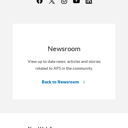
Newsroom
View up to date news, articles and stories
related to APS in the community.
Back to Newsroom