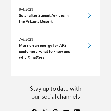
8/4/2023
Solar after Sunset Arrives in
the Arizona Desert
7/6/2023
More clean energy for APS
customers: what to know and
why it matters
Stay up to date with
our social channels