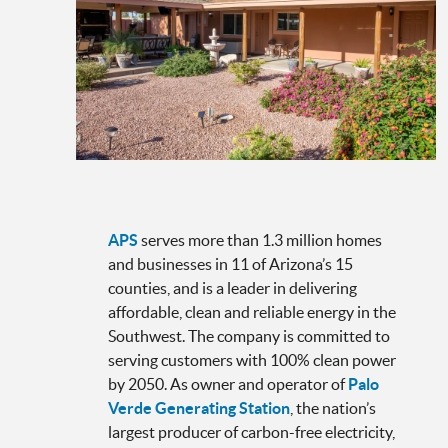
APS
serves more than 1.3 million homes
and businesses in 11 of Arizona’s 15
counties, and is a leader in delivering
affordable, clean and reliable energy in the
Southwest. The company is committed to
serving customers with 100% clean power
by 2050. As owner and operator of
Palo
Verde Generating Station
, the nation’s
largest producer of carbon-free electricity,