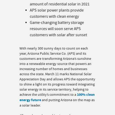
amount of residential solar in 2021
APS solar power plants provide
customers with clean energy
Game-changing battery storage
resources will soon serve APS
customers with solar after sunset
With nearly 300 sunny days to count on each
year, Arizona Public Service Co. (APS) and its
customers are transforming Arizona’s sunshine
into a renewable energy source that powers an
increasing number of homes and businesses
across the state. March 11 marks National Solar
Appreciation Day and allows APS the opportunity
to shine a light on its progress toward integrating
solar energy in its service territory, helping to
achieve the utility’s commitment to a
100% clean
energy future
and putting Arizona on the map as
a solar leader.