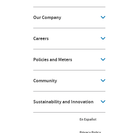
Our Company
Careers
Policies and Meters
Community
Sustainability and Innovation
En Español
Privacy Policy