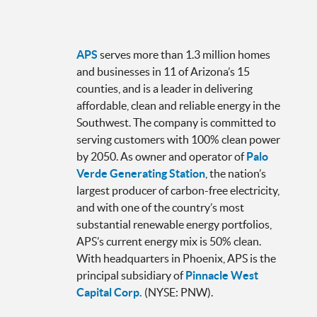
APS
serves more than 1.3 million homes
and businesses in 11 of Arizona’s 15
counties, and is a leader in delivering
affordable, clean and reliable energy in the
Southwest. The company is committed to
serving customers with 100% clean power
by 2050. As owner and operator of
Palo
Verde Generating Station
, the nation’s
largest producer of carbon-free electricity,
and with one of the country’s most
substantial renewable energy portfolios,
APS’s current energy mix is 50% clean.
With headquarters in Phoenix, APS is the
principal subsidiary of
Pinnacle West
Capital Corp.
(NYSE: PNW).