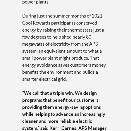
power plants.
During just the summer months of 2021,
Cool Rewards participants conserved
energy by raising their thermostats just a
few degrees to help shed nearly 80
megawatts of electricity from the APS
system, an equivalent amount to what a
small power plant might produce. That
energy avoidance saves customers money,
benefits the environment and builds a
smarter electrical grid.
“We call that a triple win. We design
programs that benefit our customers,
providing them energy-saving options
while helping to advance an increasingly
cleaner and more reliable electric
system,” said Kerri Carnes, APS Manager