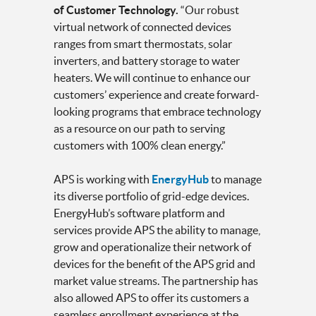
of Customer Technology.
“Our robust
virtual network of connected devices
ranges from smart thermostats, solar
inverters, and battery storage to water
heaters.
We will continue to enhance our
customers’ experience and create forward-
looking programs that embrace technology
as a resource on our path to serving
customers with 100% clean energy.”
APS is working with
EnergyHub
to manage
its diverse portfolio of grid-edge devices.
EnergyHub’s software platform and
services provide APS the ability to manage,
grow and operationalize their network of
devices for the benefit of the APS grid and
market value streams. The partnership has
also allowed APS to offer its customers a
seamless enrollment experience at the