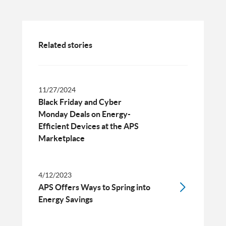
Related stories
11/27/2024
Black Friday and Cyber
Monday Deals on Energy-
Efficient Devices at the APS
Marketplace
4/12/2023
APS Offers Ways to Spring into
Energy Savings