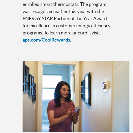
enrolled smart thermostats. The program
was recognized earlier this year with the
ENERGY STAR Partner of the Year Award
for excellence in customer energy efficiency
programs. To learn more or enroll, visit
aps.com/CoolRewards
.