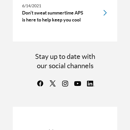
6/14/2021
Don’t sweat summertime APS
is here to help keep you cool
Stay up to date with
our social channels