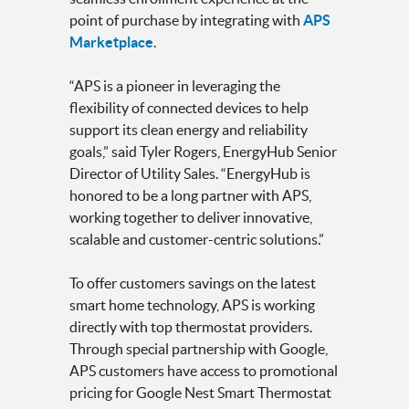
point of purchase by integrating with
APS
Marketplace
.
“APS is a pioneer in leveraging the
flexibility of connected devices to help
support its clean energy and reliability
goals,” said Tyler Rogers, EnergyHub Senior
Director of Utility Sales. “EnergyHub is
honored to be a long partner with APS,
working together to deliver innovative,
scalable and customer-centric solutions.”
To offer customers savings on the latest
smart home technology, APS is working
directly with top thermostat providers.
Through special partnership with Google,
APS customers have access to promotional
pricing for Google Nest Smart Thermostat