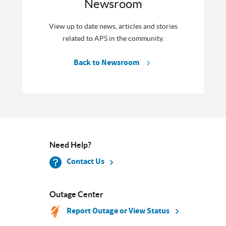
Newsroom
View up to date news, articles and stories
related to APS in the community.
Back to Newsroom
Need Help?
Contact Us
Outage Center
Report Outage or View Status