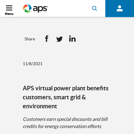
Menu
Share
11/8/2021
APS virtual power plant benefits
customers, smart grid &
environment
Customers earn special discounts and bill
credits for energy conservation efforts