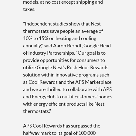
models, at no cost except shipping and
taxes.
"Independent studies show that Nest
thermostats save people an average of
10% to 15% on heating and cooling
annually,” said Aaron Berndt, Google Head
of Industry Partnerships. “Our goal is to
provide opportunities for consumers to
utilize Google Nest’s Rush Hour Rewards
solution within innovative programs such
as Cool Rewards and the APS Marketplace
and we are thrilled to collaborate with APS
and EnergyHub to outfit customers’ homes
with energy efficient products like Nest
thermostats."
APS Cool Rewards has surpassed the
halfway mark to its goal of 100,000