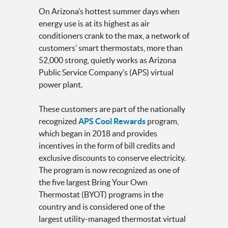
On Arizona’s hottest summer days when
energy use is at its highest as air
conditioners crank to the max, a network of
customers’ smart thermostats, more than
52,000 strong, quietly works as Arizona
Public Service Company’s (APS) virtual
power plant.
These customers are part of the nationally
recognized
APS Cool Rewards
program,
which began in 2018 and provides
incentives in the form of bill credits and
exclusive discounts to conserve electricity.
The program is now recognized as one of
the five largest Bring Your Own
Thermostat (BYOT) programs in the
country and is considered one of the
largest utility-managed thermostat virtual