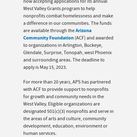
now accepting applications for its annual
West Valley Grants program to help
nonprofits combat homelessness and make
a difference in our communities. The funds
Arizona
are available through the
Community Foundation
(ACF) and awarded
to organizations in Arlington, Buckeye,
Glendale, Surprise, Tonopah, west Phoenix
and surrounding areas. The deadline to
apply is May 15, 2023.
For more than 20 years, APS has partnered
with ACF to provide support to nonprofits
for growth and community needs in the
West Valley. Eligible organizations are
designated 501(c)(3) nonprofits and serve in
the areas of arts and culture, community
development, education, environment or
human services.