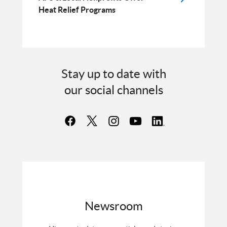
Heat Relief Programs
Stay up to date with
our social channels
Newsroom