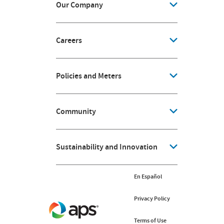
Our Company
Careers
Policies and Meters
Community
Sustainability and Innovation
En Español
Privacy Policy
Terms of Use