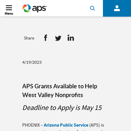
Menu
Share
4/19/2023
APS Grants Available to Help
West Valley Nonprofits
Deadline to Apply is May 15
Arizona Public Service
PHOENIX –
(APS) is