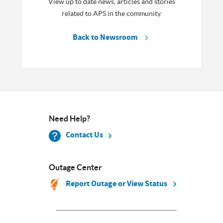
View up to date news, articles and stories
related to APS in the community.
Back to Newsroom
Need Help?
Contact Us
Outage Center
Report Outage or View Status