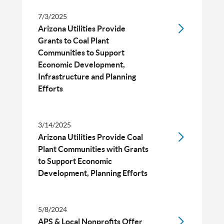
7/3/2025
Arizona Utilities Provide
Grants to Coal Plant
Communities to Support
Economic Development,
Infrastructure and Planning
Efforts
3/14/2025
Arizona Utilities Provide Coal
Plant Communities with Grants
to Support Economic
Development, Planning Efforts
5/8/2024
APS & Local Nonprofits Offer