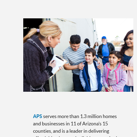
APS
serves more than 1.3 million homes
and businesses in 11 of Arizona’s 15
counties, and is a leader in delivering