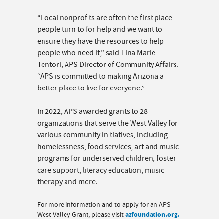
“Local nonprofits are often the first place
people turn to for help and we want to
ensure they have the resources to help
people who need it,” said Tina Marie
Tentori, APS Director of Community Affairs.
“APS is committed to making Arizona a
better place to live for everyone.”
In 2022, APS awarded grants to 28
organizations that serve the West Valley for
various community initiatives, including
homelessness, food services, art and music
programs for underserved children, foster
care support, literacy education, music
therapy and more.
For more information and to apply for an APS
West Valley Grant, please visit
azfoundation.org.