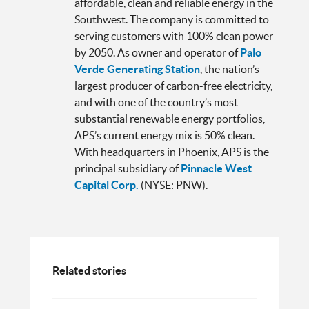
affordable, clean and reliable energy in the
Southwest. The company is committed to
serving customers with 100% clean power
by 2050. As owner and operator of
Palo
Verde Generating Station
, the nation’s
largest producer of carbon-free electricity,
and with one of the country’s most
substantial renewable energy portfolios,
APS’s current energy mix is 50% clean.
With headquarters in Phoenix, APS is the
principal subsidiary of
Pinnacle West
Capital Corp.
(NYSE: PNW).
Related stories