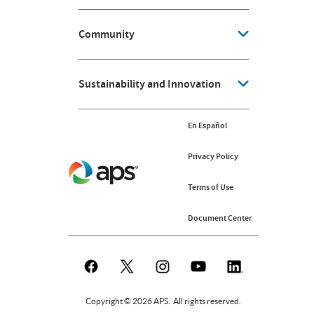
Community
Sustainability and Innovation
En Español
Privacy Policy
Terms of Use
Document Center
Copyright © 2026 APS. All rights reserved.