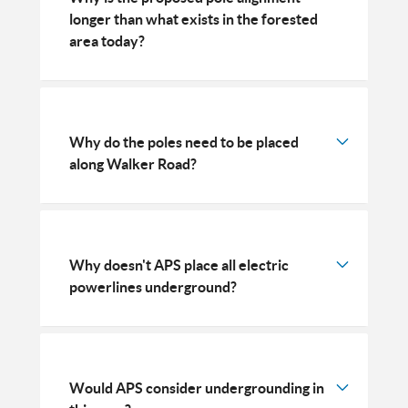
longer than what exists in the forested
area today?
Why do the poles need to be placed
along Walker Road?
Why doesn't APS place all electric
powerlines underground?
Would APS consider undergrounding in