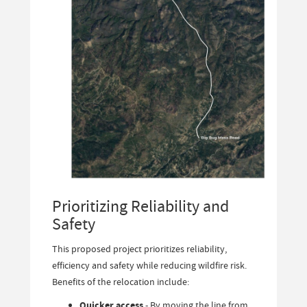
Prioritizing Reliability and
Safety
This proposed project prioritizes reliability,
efficiency and safety while reducing wildfire risk.
Benefits of the relocation include:
Quicker access
- By moving the line from