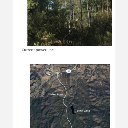
Current power line