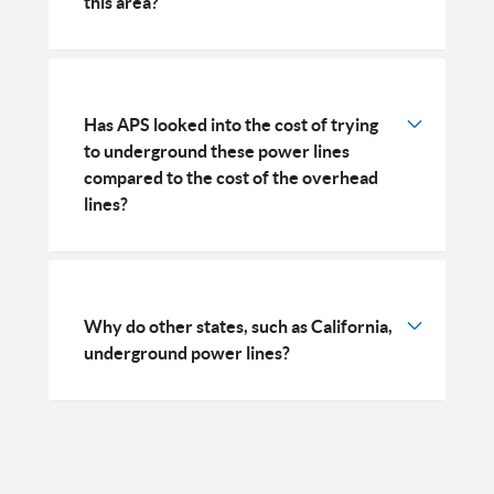
this area?
Has APS looked into the cost of trying
to underground these power lines
compared to the cost of the overhead
lines?
Why do other states, such as California,
underground power lines?