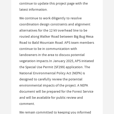
continue to update this project page with the
latest information.
We continue to work diligently to resolve
coordination design constraints and alignment
alternatives for the 12 kV overhead line to be
routed along Walker Road between Big Bug Mesa
Road to Bald Mountain Road. APS team members
continue to be in communication with
landowners in the area to discuss potential
vegetation impacts.In January 2025, APS initiated
the Special Use Permit (SF299) application. The
National Environmental Policy Act (NEPA) is
designed to carefully review the potential
environmental impacts of the project. A NEPA
document will be prepared for the Forest Service
and will be available for public review and
comment.
We remain committed to keeping you informed