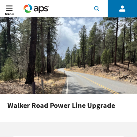
Menu
Walker Road Power Line Upgrade