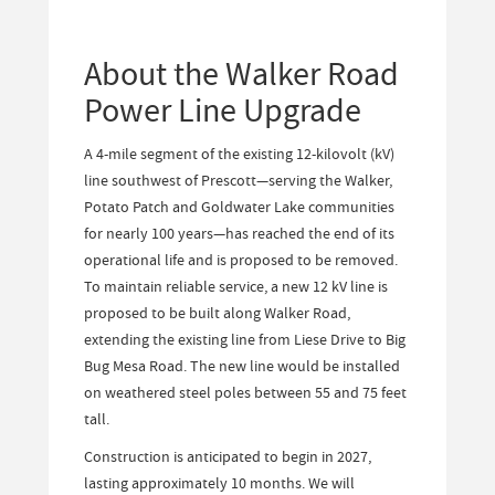
About the Walker Road
Power Line Upgrade
A 4-mile segment of the existing 12-kilovolt (kV)
line southwest of Prescott—serving the Walker,
Potato Patch and Goldwater Lake communities
for nearly 100 years—has reached the end of its
operational life and is proposed to be removed.
To maintain reliable service, a new 12 kV line is
proposed to be built along Walker Road,
extending the existing line from Liese Drive to Big
Bug Mesa Road. The new line would be installed
on weathered steel poles between 55 and 75 feet
tall.
Construction is anticipated to begin in 2027,
lasting approximately 10 months. We will