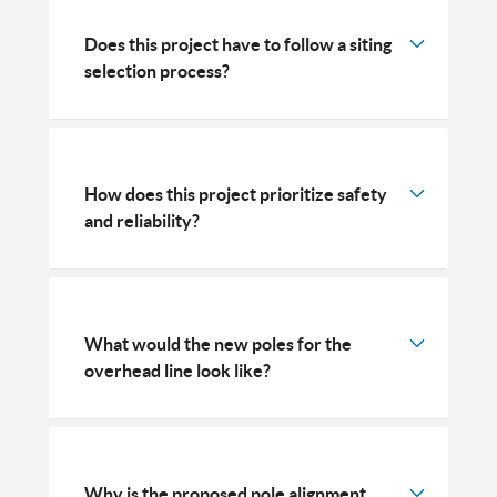
Does this project have to follow a siting
selection process?
How does this project prioritize safety
and reliability?
What would the new poles for the
overhead line look like?
Why is the proposed pole alignment