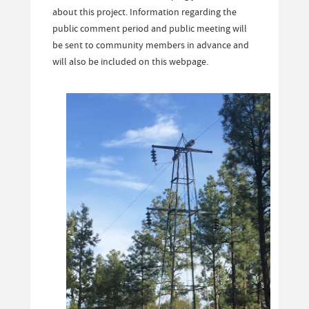
about this project. Information regarding the
public comment period and public meeting will
be sent to community members in advance and
will also be included on this webpage.