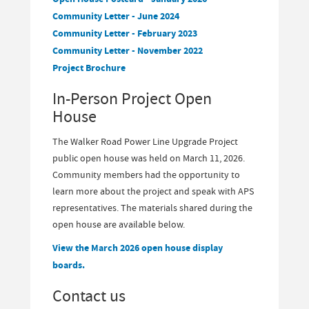
Community Letter - June 2024
Community Letter - February 2023
Community Letter - November 2022
Project Brochure
In-Person Project Open
House
The Walker Road Power Line Upgrade Project
public open house was held on March 11, 2026.
Community members had the opportunity to
learn more about the project and speak with APS
representatives. The materials shared during the
open house are available below.
View the March 2026 open house display
boards.
Contact us