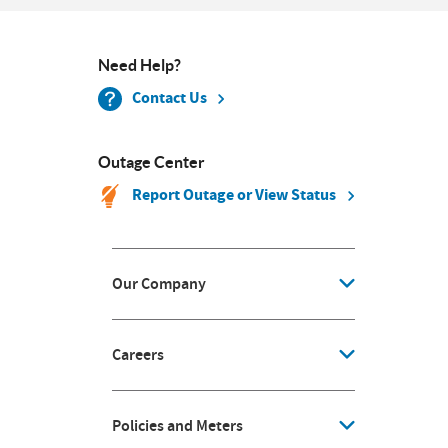
Need Help?
Contact Us
Outage Center
Report Outage or View Status
Our Company
Careers
Policies and Meters