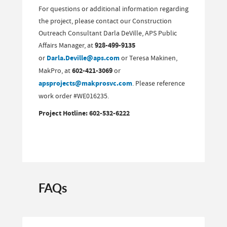
For questions or additional information regarding
the project, please contact our Construction
Outreach Consultant Darla DeVille, APS Public
Affairs Manager, at
928-499-9135
or
Darla.Deville@aps.com
or Teresa Makinen,
MakPro, at
602-421-3069
or
apsprojects@makprosvc.com
. Please reference
work order #WE016235.
Project Hotline: 602-532-6222
FAQs