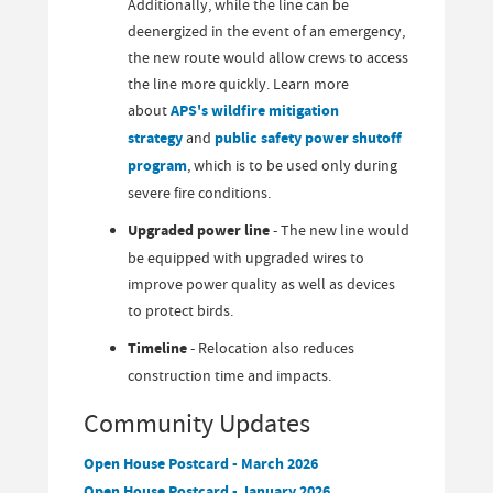
Additionally, while the line can be
deenergized in the event of an emergency,
the new route would allow crews to access
the line more quickly. Learn more
about
APS's wildfire mitigation
strategy
and
public safety power shutoff
program
, which is to be used only during
severe fire conditions.
Upgraded power line
- The new line would
be equipped with upgraded wires to
improve power quality as well as devices
to protect birds.
Timeline
- Relocation also reduces
construction time and impacts.
Community Updates
Open House Postcard - March 2026
Open House Postcard - January 2026