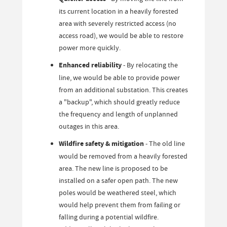
its current location in a heavily forested
area with severely restricted access (no
access road), we would be able to restore
power more quickly.
Enhanced reliability
- By relocating the
line, we would be able to provide power
from an additional substation. This creates
a "backup", which should greatly reduce
the frequency and length of unplanned
outages in this area.
Wildfire safety & mitigation
- The old line
would be removed from a heavily forested
area. The new line is proposed to be
installed on a safer open path. The new
poles would be weathered steel, which
would help prevent them from failing or
falling during a potential wildfire.