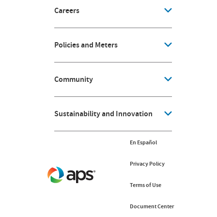
Careers
Policies and Meters
Community
Sustainability and Innovation
En Español
Privacy Policy
Terms of Use
Document Center