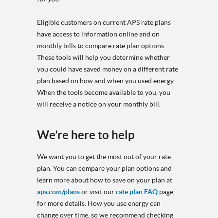
Eligible customers on current APS rate plans
have access to information online and on
monthly bills to compare rate plan options.
These tools will help you determine whether
you could have saved money on a different rate
plan based on how and when you used energy.
When the tools become available to you, you
will receive a notice on your monthly bill.
We’re here to help
We want you to get the most out of your rate
plan. You can compare your plan options and
learn more about how to save on your plan at
aps.com/plans
or visit our
rate plan FAQ
page
for more details. How you use energy can
change over time, so we recommend checking