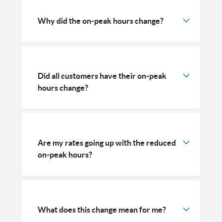
Why did the on-peak hours change?
Did all customers have their on-peak
hours change?
Are my rates going up with the reduced
on-peak hours?
What does this change mean for me?