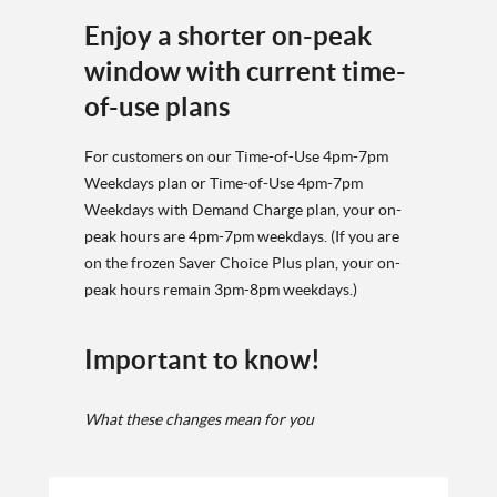
Enjoy a shorter on-peak
window with current time-
of-use plans
For customers on our Time-of-Use 4pm-7pm
Weekdays plan or Time-of-Use 4pm-7pm
Weekdays with Demand Charge plan, your on-
peak hours are 4pm-7pm weekdays. (If you are
on the frozen Saver Choice Plus plan, your on-
peak hours remain 3pm-8pm weekdays.)
Important to know!
What these changes mean for you