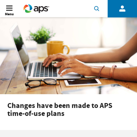
Menu
Changes have been made to APS
time-of-use plans