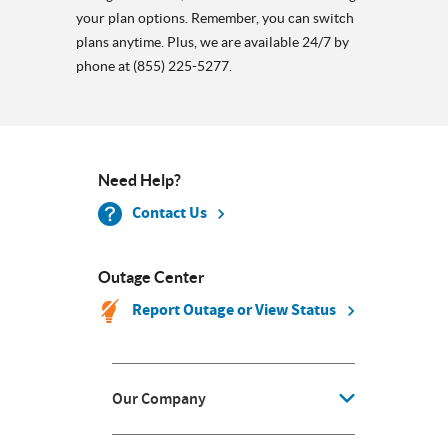
your plan options. Remember, you can switch
plans anytime. Plus, we are available 24/7 by
phone at (855) 225-5277.
Need Help?
Contact Us
Outage Center
Report Outage or View Status
Our Company