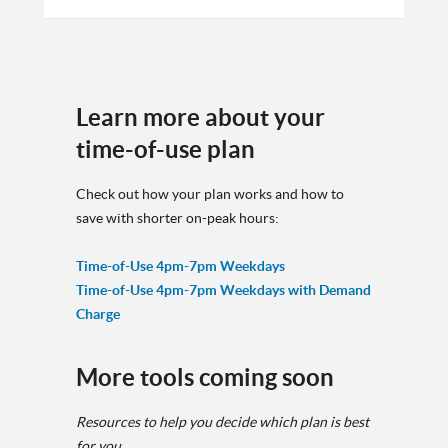
Learn more about your
time-of-use plan
Check out how your plan works and how to
save with shorter on-peak hours:
Time-of-Use 4pm-7pm Weekdays
Time-of-Use 4pm-7pm Weekdays with Demand
Charge
More tools coming soon
Resources to help you decide which plan is best
for you