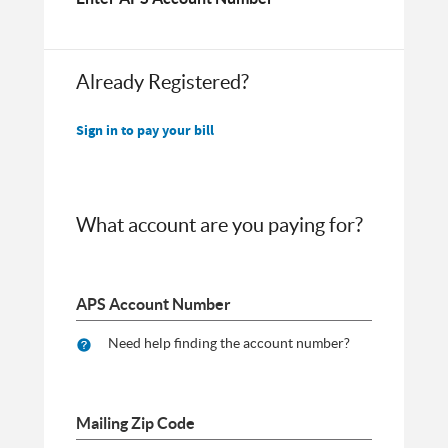
Already Registered?
Sign in to pay your bill
What account are you paying for?
APS Account Number
Need help finding the account number?
Mailing Zip Code