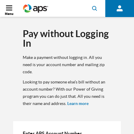
Menu
Pay without Logging
In
Make a payment without logging in. All you
need is your account number and mailing zip
code.
Looking to pay someone else’s bill without an
account number? With our Power of Giving
program you can do just that. All you need is
their name and address.
Learn more
Enter APS Account Number