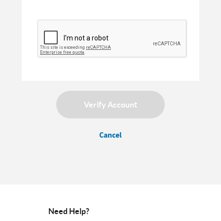
Verify Account
Cancel
Need Help?