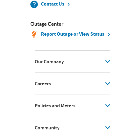
Contact Us
Outage Center
Report Outage or View Status
Our Company
Careers
Policies and Meters
Community