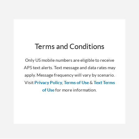
Terms and Conditions
Only US mobile numbers are eligible to receive
APS text alerts. Text message and data rates may
apply. Message frequency will vary by scenario.
Visit
Privacy Policy
,
Terms of Use
&
Text Terms
of Use
for more information.