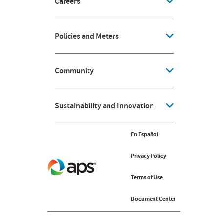
Careers
Policies and Meters
Community
Sustainability and Innovation
En Español
En Español
Privacy Policy
Privacy Policy
Terms of Use
Terms of Use
Document Center
Document Center