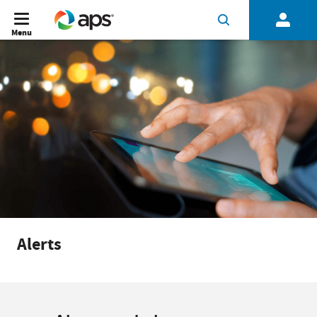
Menu
Alerts