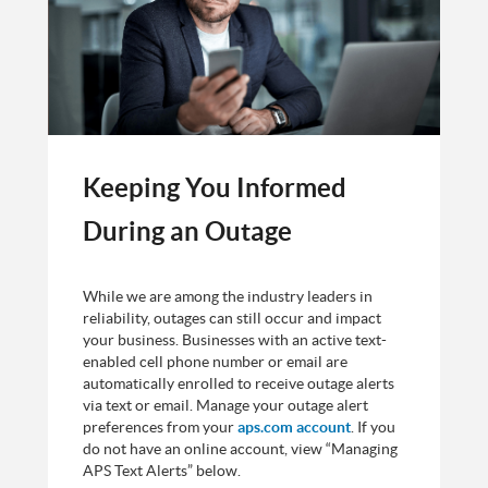
Keeping You Informed
During an Outage
While we are among the industry leaders in
reliability, outages can still occur and impact
your business. Businesses with an active text-
enabled cell phone number or email are
automatically enrolled to receive outage alerts
via text or email. Manage your outage alert
preferences from your
aps.com account
. If you
do not have an online account, view “Managing
APS Text Alerts” below.