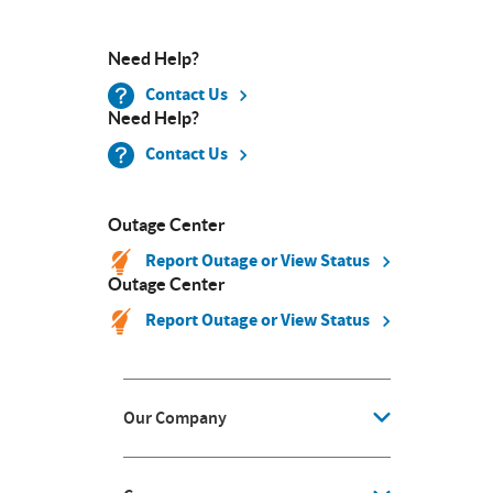
Need Help?
Contact Us
Need Help?
Contact Us
Outage Center
Report Outage or View Status
Outage Center
Report Outage or View Status
Our Company