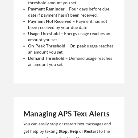
threshold amount you set.
Payment Reminder
– Four days before due
date if payment hasn’t been received.
Payment Not Received
– Payment has not
been received by your due date.
Usage Threshold
– Energy usage reaches an
amount you set.
On-Peak Threshold
– On-peak usage reaches
an amount you set.
Demand Threshold
– Demand usage reaches
an amount you set.
Managing APS Text Alerts
You can easily stop or restart text messages and
get help by texting
Stop, Help
or
Restart
to the