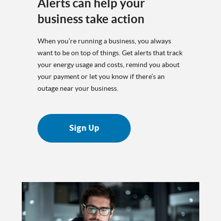
Alerts can help your
business take action
When you’re running a business, you always
want to be on top of things. Get alerts that track
your energy usage and costs, remind you about
your payment or let you know if there’s an
outage near your business.
Sign Up