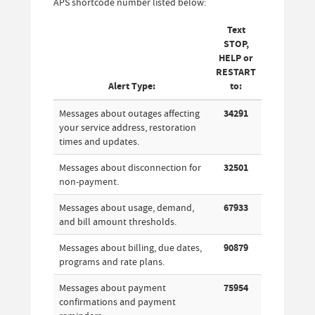
APS shortcode number listed below:
Text
STOP,
HELP or
RESTART
Alert Type:
to:
Messages about outages affecting
34291
your service address, restoration
times and updates.
Messages about disconnection for
32501
non-payment.
Messages about usage, demand,
67933
and bill amount thresholds.
Messages about billing, due dates,
90879
programs and rate plans.
Messages about payment
75954
confirmations and payment