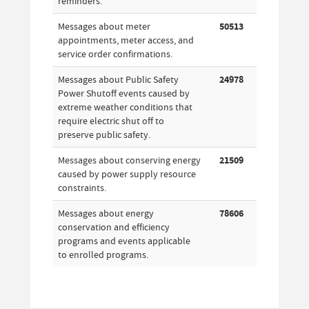
reminders.
Messages about meter
50513
appointments, meter access, and
service order confirmations.
Messages about Public Safety
24978
Power Shutoff events caused by
extreme weather conditions that
require electric shut off to
preserve public safety.
Messages about conserving energy
21509
caused by power supply resource
constraints.
Messages about energy
78606
conservation and efficiency
programs and events applicable
to enrolled programs.