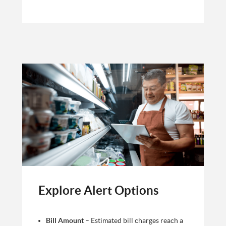
Explore Alert Options
Bill Amount
– Estimated bill charges reach a