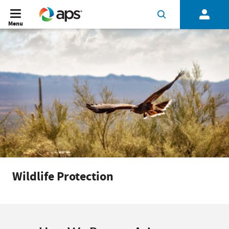
Menu
Wildlife Protection