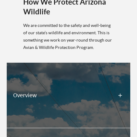
How We Protect Arizona
Wildlife
We are committed to the safety and well-being
of our state’s wildlife and environment. This is
something we work on year-round through our
Avian & Wildlife Protection Program.
Overview