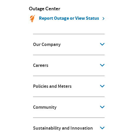
Outage Center
Report Outage or View Status
Our Company
Careers
Policies and Meters
Community
Sustainability and Innovation