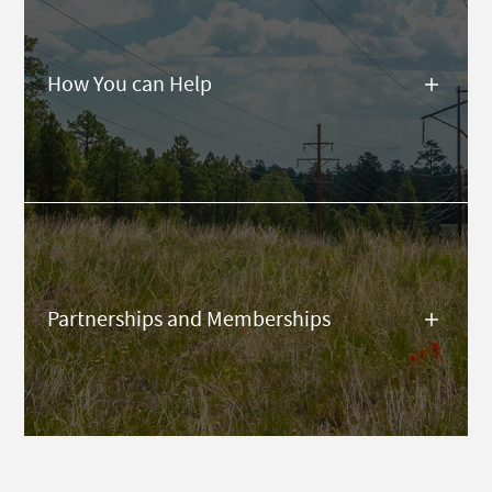
How You can Help
Partnerships and Memberships