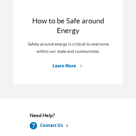
How to be Safe around
Energy
Safety around energy is critical to everyone
within our state and communities.
Learn More
Need Help?
Contact Us