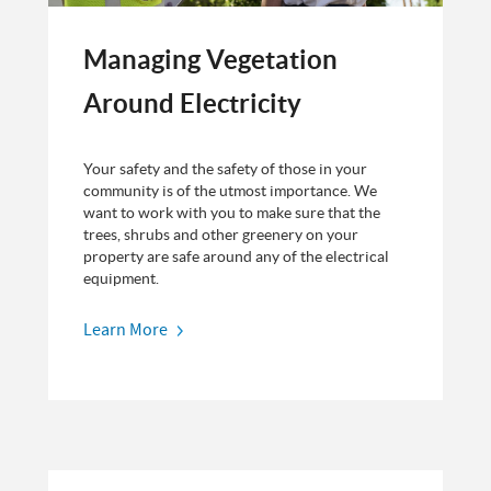
Managing Vegetation
Around Electricity
Your safety and the safety of those in your
community is of the utmost importance. We
want to work with you to make sure that the
trees, shrubs and other greenery on your
property are safe around any of the electrical
equipment.
Learn More