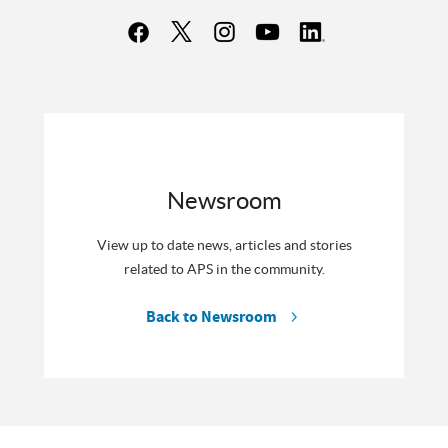
Newsroom
View up to date news, articles and stories
related to APS in the community.
Back to Newsroom