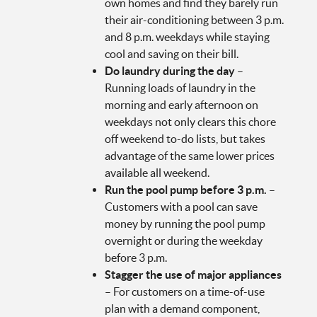
own homes and find they barely run
their air-conditioning between 3 p.m.
and 8 p.m. weekdays while staying
cool and saving on their bill.
Do laundry during the day
–
Running loads of laundry in the
morning and early afternoon on
weekdays not only clears this chore
off weekend to-do lists, but takes
advantage of the same lower prices
available all weekend.
Run the pool pump before 3 p.m.
–
Customers with a pool can save
money by running the pool pump
overnight or during the weekday
before 3 p.m.
Stagger the use of major appliances
– For customers on a time-of-use
plan with a demand component,