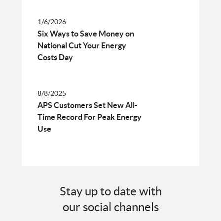
1/6/2026
Six Ways to Save Money on
National Cut Your Energy
Costs Day
8/8/2025
APS Customers Set New All-
Time Record For Peak Energy
Use
Stay up to date with
our social channels