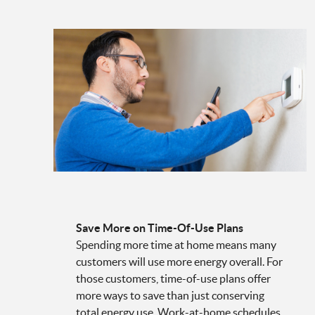
Save More on Time-Of-Use Plans
Spending more time at home means many
customers will use more energy overall. For
those customers, time-of-use plans offer
more ways to save than just conserving
total energy use. Work-at-home schedules