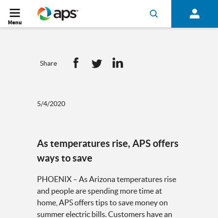
Menu
Share
5/4/2020
As temperatures rise, APS offers
ways to save
PHOENIX – As Arizona temperatures rise
and people are spending more time at
home, APS offers tips to save money on
summer electric bills. Customers have an