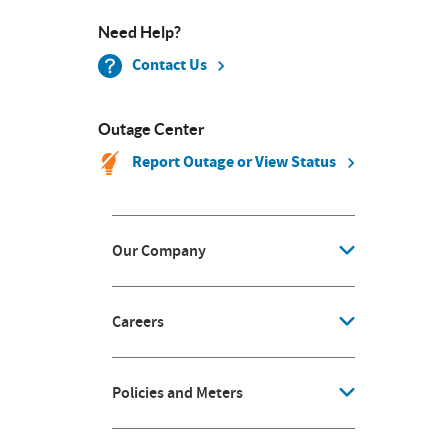
Need Help?
Contact Us
Outage Center
Report Outage or View Status
Our Company
Careers
Policies and Meters