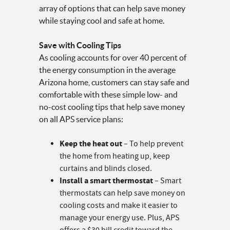
array of options that can help save money
while staying cool and safe at home.
Save with Cooling Tips
As cooling accounts for over 40 percent of
the energy consumption in the average
Arizona home, customers can stay safe and
comfortable with these simple low- and
no-cost cooling tips that help save money
on all APS service plans:
Keep the heat out
– To help prevent
the home from heating up, keep
curtains and blinds closed.
Install a smart thermostat
– Smart
thermostats can help save money on
cooling costs and make it easier to
manage your energy use. Plus, APS