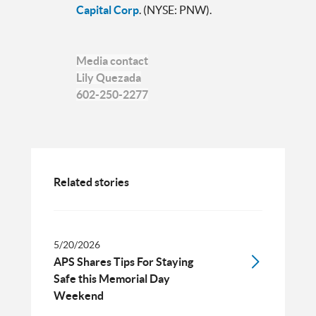
Capital Corp
. (NYSE: PNW).
Media contact
Lily Quezada
602-250-2277
Related stories
5/20/2026
APS Shares Tips For Staying
Safe this Memorial Day
Weekend