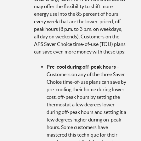
may offer the flexibility to shift more
energy use into the 85 percent of hours
every week that are the lower-priced, off-
peak hours (8 p.m. to 3 p.m. on weekdays,
all day on weekends). Customers on the
APS Saver Choice time-of-use (TOU) plans
can save even more money with these tips:
Pre-cool during off-peak hours
–
Customers on any of the three Saver
Choice time-of-use plans can save by
pre-cooling their home during lower-
cost, off-peak hours by setting the
thermostat a few degrees lower
during off-peak hours and setting it a
few degrees higher during on-peak
hours. Some customers have
mastered this technique for their