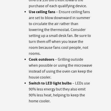
offers a $30 bill credit toward the
purchase of each qualifying device.
Use ceiling fans
– Ensure ceiling fans
are set to blow downward in summer
to circulate the air rather than
lowering the thermostat. Consider
setting up a small desk fan. Be sure to
turn them off when you leave the
room because fans cool people, not
rooms.
Cook outdoors
– Grilling outside
when possible or using the microwave
instead of using the oven can keep the
house cooler.
Switch to LED light bulbs
– LEDs use
90% less energy but they also emit
90% less heat, helping to keep the
home cooler.