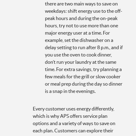
there are two main ways to save on
weekdays: shift energy use to the off-
peak hours and during the on-peak
hours, try not to use more than one
major energy user at a time. For
example, set the dishwasher on a
delay setting to run after 8 p.m., and if
you use the oven to cook dinner,
don’t run your laundry at the same
time. For extra savings, try planning a
few meals for the grill or slow cooker
or meal prep during the day so dinner
is a snap in the evenings.
Every customer uses energy differently,
which is why APS offers service plan
options and a variety of ways to save on
each plan. Customers can explore their