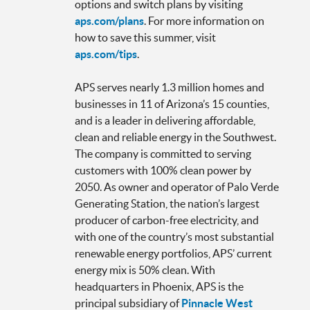
options and switch plans by visiting
aps.com/plans
. For more information on
how to save this summer, visit
aps.com/tips
.
APS serves nearly 1.3 million homes and
businesses in 11 of Arizona’s 15 counties,
and is a leader in delivering affordable,
clean and reliable energy in the Southwest.
The company is committed to serving
customers with 100% clean power by
2050. As owner and operator of Palo Verde
Generating Station, the nation’s largest
producer of carbon-free electricity, and
with one of the country’s most substantial
renewable energy portfolios, APS’ current
energy mix is 50% clean. With
headquarters in Phoenix, APS is the
principal subsidiary of
Pinnacle West