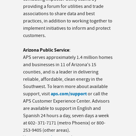
providing a forum for utilities and trade
associations to share data and best
practices, in addition to working together to
implement initiatives to inform and protect
customers.
Arizona Public Service
:
APS serves approximately 1.4 million homes
and businesses in 11 of Arizona's 15
counties, and is a leader in delivering
reliable, affordable, clean energy in the
Southwest. To learn more about available
aps.com/support
support, visit
or call the
APS Customer Experience Center. Advisors
are available to support in English and
Spanish 24 hours a day, seven days a week
at 602- 371-7171 (metro Phoenix) or 800-
253-9405 (other areas).