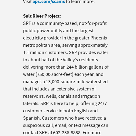
aps.com/scams
Visit
to learn more.
Salt River Project:
SRP is a community-based, not-for-profit
public power utility and the largest
electricity provider in the greater Phoenix
metropolitan area, serving approximately
1.1 million customers. SRP provides water
to about half of the Valley's residents,
delivering more than 244 billion gallons of
water (750,000 acre-feet) each year, and
manages a 13,000-square-mile watershed
that includes an extensive system of
reservoirs, wells, canals and irrigation
laterals. SRP is here to help, offering 24/7
customer service in both English and
Spanish. Customers who have received a
suspicious call, email, or text message can
contact SRP at 602-236-8888. For more