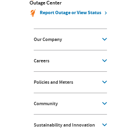
Outage Center
Report Outage or View Status
Our Company
Careers
Policies and Meters
Community
Sustainability and Innovation