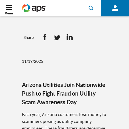
Menu
Share
11/19/2025
Arizona Utilities Join Nationwide
Push to Fight Fraud on Utility
Scam Awareness Day
Each year, Arizona customers lose money to
scammers posing as utility company
employees. These fraudsters use deceptive