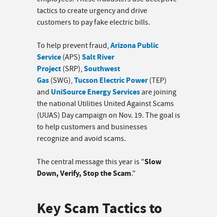
tactics to create urgency and drive
customers to pay fake electric bills.
Arizona Public
To help prevent fraud,
Service
Salt River
(APS)
Project
Southwest
(SRP),
Gas
Tucson Electric Power
(SWG),
(TEP)
UniSource Energy Services
and
are joining
the national Utilities United Against Scams
(UUAS) Day campaign on Nov. 19. The goal is
to help customers and businesses
recognize and avoid scams.
Slow
The central message this year is "
Down, Verify, Stop the Scam
."
Key Scam Tactics to