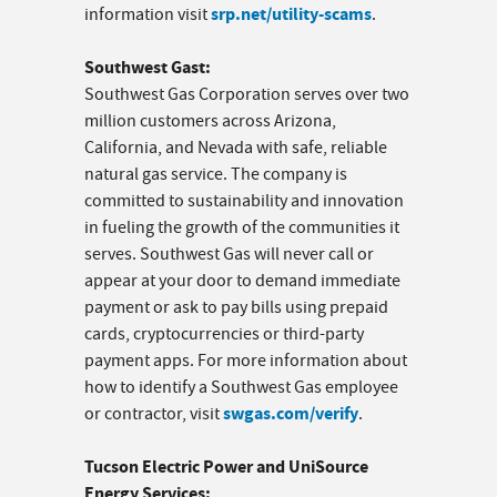
srp.net/utility-scams
information visit
.
Southwest Gast:
Southwest Gas Corporation serves over two
million customers across Arizona,
California, and Nevada with safe, reliable
natural gas service. The company is
committed to sustainability and innovation
in fueling the growth of the communities it
serves. Southwest Gas will never call or
appear at your door to demand immediate
payment or ask to pay bills using prepaid
cards, cryptocurrencies or third-party
payment apps. For more information about
how to identify a Southwest Gas employee
swgas.com/verify
or contractor, visit
.
Tucson Electric Power and UniSource
Energy Services: