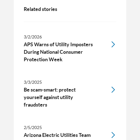
Related stories
3/2/2026
APS Warns of Utility Imposters
During National Consumer
Protection Week
3/3/2025
Be scam-smart: protect
yourself against utility
fraudsters
2/5/2025
Arizona Electric Utilities Team