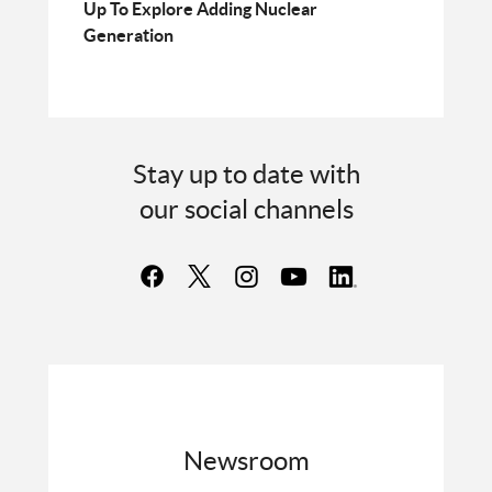
Up To Explore Adding Nuclear
Generation
Stay up to date with
our social channels
Newsroom