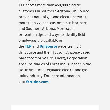
TEP serves more than 450,000 electric
customers in Southern Arizona. UniSource
provides natural gas and electric service to
more than 275,000 customers in Northern
and Southern Arizona. More scam
prevention tips and ways to identify field
employees are available on
TEP
UniSource
the
and
websites. TEP,
UniSource and their Tucson, Arizona-based
parent company, UNS Energy Corporation,
are subsidiaries of Fortis Inc., a leader in the
North American regulated electric and gas
utility industry. For more information
fortisinc.com
visit
.