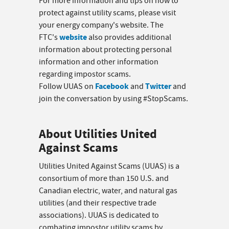
For more information and tips on how to
protect against utility scams, please visit
your energy company's website. The
website
FTC's
also provides additional
information about protecting personal
information and other information
regarding impostor scams.
Facebook
Twitter
Follow UUAS on
and
and
join the conversation by using #StopScams.
About Utilities United
Against Scams
Utilities United Against Scams (UUAS) is a
consortium of more than 150 U.S. and
Canadian electric, water, and natural gas
utilities (and their respective trade
associations). UUAS is dedicated to
combating impostor utility scams by