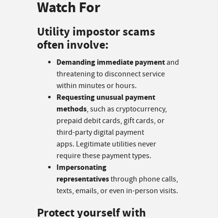
Watch For
Utility impostor scams
often involve:
Demanding immediate payment
and
threatening to disconnect service
within minutes or hours.
Requesting unusual payment
methods
, such as cryptocurrency,
prepaid debit cards, gift cards, or
third-party digital payment
apps. Legitimate utilities never
require these payment types.
Impersonating
representatives
through phone calls,
texts, emails, or even in-person visits.
Protect yourself with