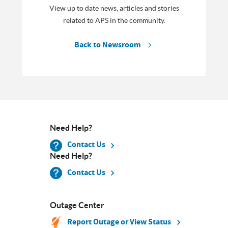
View up to date news, articles and stories
related to APS in the community.
Back to Newsroom
Need Help?
Contact Us
Need Help?
Contact Us
Outage Center
Report Outage or View Status