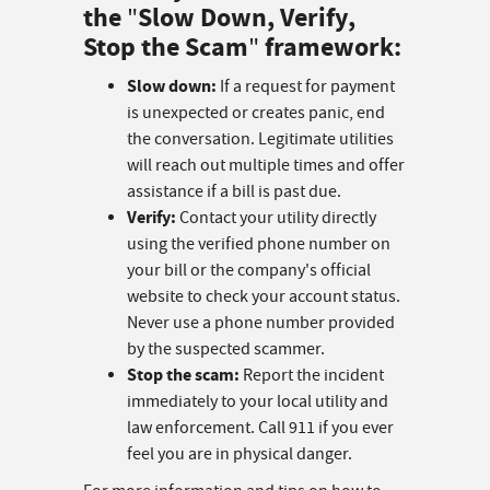
the
Slow Down, Verify,
"
Stop the Scam
framework:
"
Slow down:
If a request for payment
is unexpected or creates panic, end
the conversation. Legitimate utilities
will reach out multiple times and offer
assistance if a bill is past due.
Verify:
Contact your utility directly
using the verified phone number on
your bill or the company's official
website to check your account status.
Never use a phone number provided
by the suspected scammer.
Stop the scam:
Report the incident
immediately to your local utility and
law enforcement. Call 911 if you ever
feel you are in physical danger.