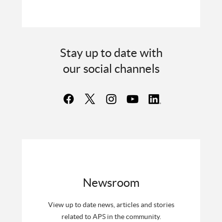
Stay up to date with
our social channels
Newsroom
View up to date news, articles and stories
related to APS in the community.