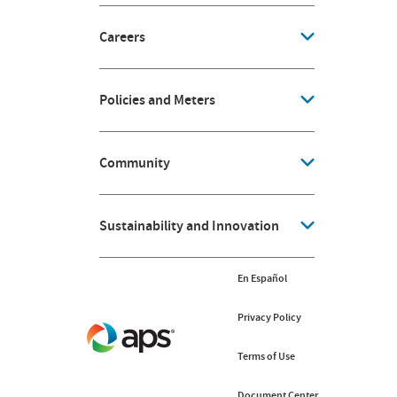
Careers
Policies and Meters
Community
Sustainability and Innovation
En Español
Privacy Policy
Terms of Use
Document Center