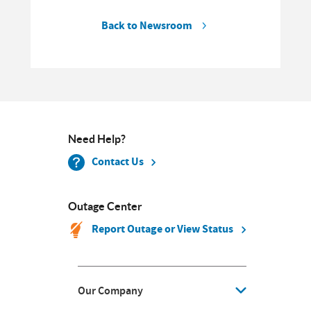
Back to Newsroom
Need Help?
Contact Us
Outage Center
Report Outage or View Status
Our Company