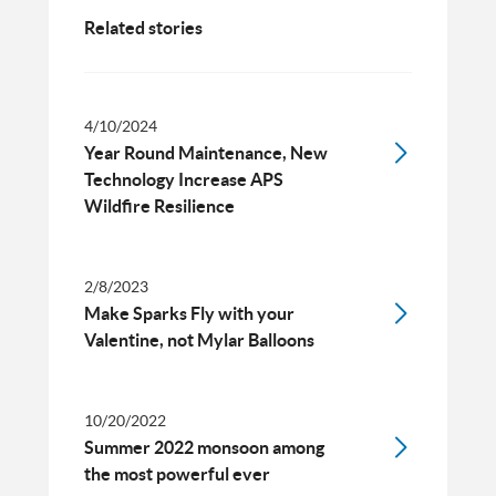
Related stories
4/10/2024
Year Round Maintenance, New
Technology Increase APS
Wildfire Resilience
2/8/2023
Make Sparks Fly with your
Valentine, not Mylar Balloons
10/20/2022
Summer 2022 monsoon among
the most powerful ever