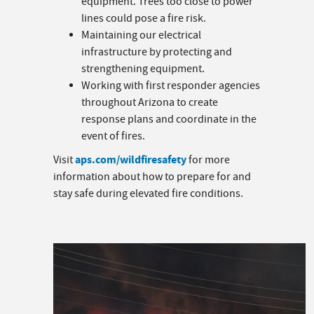
equipment. Trees too close to power
lines could pose a fire risk.
Maintaining our electrical
infrastructure by protecting and
strengthening equipment.
Working with first responder agencies
throughout Arizona to create
response plans and coordinate in the
event of fires.
aps.com/wildfiresafety
Visit
for more
information about how to prepare for and
stay safe during elevated fire conditions.