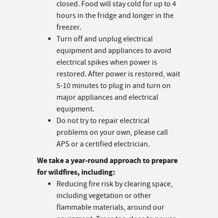
closed. Food will stay cold for up to 4
hours in the fridge and longer in the
freezer.
Turn off and unplug electrical
equipment and appliances to avoid
electrical spikes when power is
restored. After power is restored, wait
5-10 minutes to plug in and turn on
major appliances and electrical
equipment.
Do not try to repair electrical
problems on your own, please call
APS or a certified electrician.
We take a year-round approach to prepare
for wildfires, including:
Reducing fire risk by clearing space,
including vegetation or other
flammable materials, around our