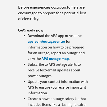
Before emergencies occur, customers are
encouraged to prepare for a potential loss
of electricity.
Get ready now:
Download the APS app or visit the
aps.com/outagecenter
for
information on how to be prepared
for an outage, report an outage and
APS outage map
view the
.
Subscribe to APS outage alerts to
receive text/email updates about
power outages.
Update your contact information with
APS to ensure you receive important
information.
Create a power outage safety kit that
includes items like a flashlight, extra