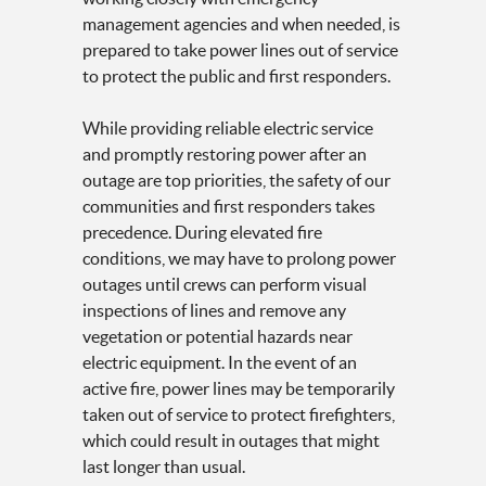
management agencies and when needed, is
prepared to take power lines out of service
to protect the public and first responders.
While providing reliable electric service
and promptly restoring power after an
outage are top priorities, the safety of our
communities and first responders takes
precedence. During elevated fire
conditions, we may have to prolong power
outages until crews can perform visual
inspections of lines and remove any
vegetation or potential hazards near
electric equipment. In the event of an
active fire, power lines may be temporarily
taken out of service to protect firefighters,
which could result in outages that might
last longer than usual.