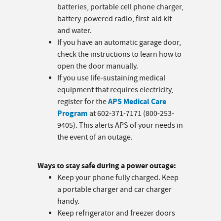
batteries, portable cell phone charger,
battery-powered radio, first-aid kit
and water.
If you have an automatic garage door,
check the instructions to learn how to
open the door manually.
If you use life-sustaining medical
equipment that requires electricity,
APS Medical Care
register for the
Program
at 602-371-7171 (800-253-
9405). This alerts APS of your needs in
the event of an outage.
Ways to stay safe during a power outage:
Keep your phone fully charged. Keep
a portable charger and car charger
handy.
Keep refrigerator and freezer doors