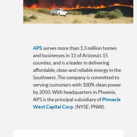
APS
serves more than 1.3 million homes
and businesses in 11 of Arizona’s 15
counties, and is a leader in delivering
affordable, clean and reliable energy in the
Southwest. The company is committed to
serving customers with 100% clean power
by 2050. With headquarters in Phoenix,
APS is the principal subsidiary of
Pinnacle
West Capital Corp.
(NYSE: PNW).