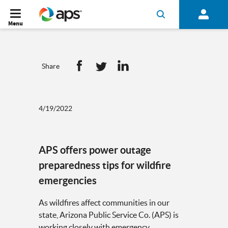
Menu
Share
4/19/2022
APS offers power outage
preparedness tips for wildfire
emergencies
As wildfires affect communities in our
state, Arizona Public Service Co. (APS) is
working closely with emergency