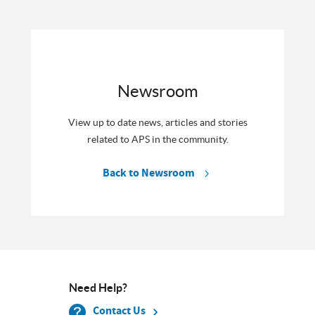
Newsroom
View up to date news, articles and stories
related to APS in the community.
Back to Newsroom
Need Help?
Contact Us