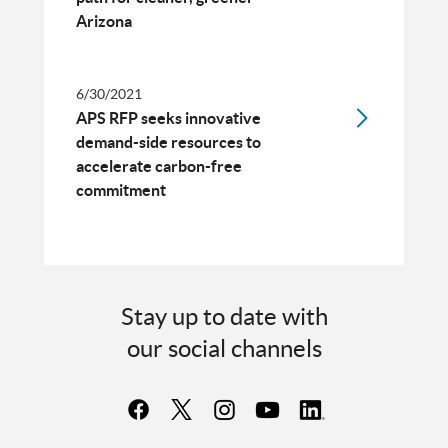
Arizona
6/30/2021
APS RFP seeks innovative
demand-side resources to
accelerate carbon-free
commitment
Stay up to date with
our social channels