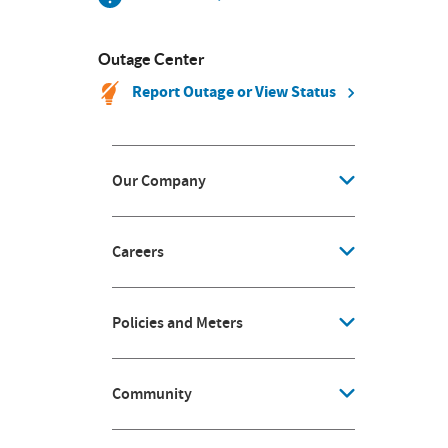
Outage Center
Report Outage or View Status
Our Company
Careers
Policies and Meters
Community