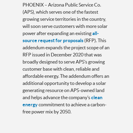
PHOENIX – Arizona Public Service Co.
(APS), which serves one of the fastest
growing service territories in the country,
will soon serve customers with more solar
power after expanding an existing
all-
source request for proposals
(RFP). This
addendum expands the project scope of an
RFP issued in December 2020 that was
broadly designed to serve APS’s growing
customer base with clean, reliable and
affordable energy. The addendum offers an
additional opportunity to develop a solar
generating resource on APS-owned land
and helps advance the company’s
clean
energy
commitment to achieve a carbon-
free power mix by 2050.