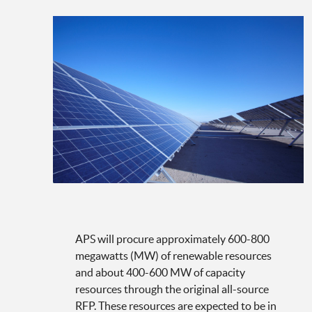
APS will procure approximately 600-800
megawatts (MW) of renewable resources
and about 400-600 MW of capacity
resources through the original all-source
RFP. These resources are expected to be in