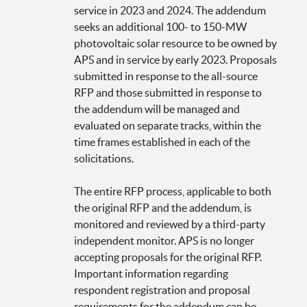
service in 2023 and 2024. The addendum
seeks an additional 100- to 150-MW
photovoltaic solar resource to be owned by
APS and in service by early 2023. Proposals
submitted in response to the all-source
RFP and those submitted in response to
the addendum will be managed and
evaluated on separate tracks, within the
time frames established in each of the
solicitations.
The entire RFP process, applicable to both
the original RFP and the addendum, is
monitored and reviewed by a third-party
independent monitor. APS is no longer
accepting proposals for the original RFP.
Important information regarding
respondent registration and proposal
requirements for the addendum can be