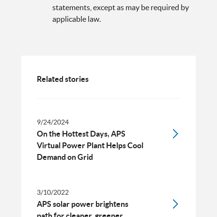
statements, except as may be required by
applicable law.
Related stories
9/24/2024
On the Hottest Days, APS
Virtual Power Plant Helps Cool
Demand on Grid
3/10/2022
APS solar power brightens
path for cleaner, greener