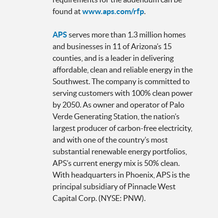
found at
www.aps.com/rfp
.
APS
serves more than 1.3 million homes
and businesses in 11 of Arizona’s 15
counties, and is a leader in delivering
affordable, clean and reliable energy in the
Southwest. The company is committed to
serving customers with 100% clean power
by 2050. As owner and operator of Palo
Verde Generating Station, the nation’s
largest producer of carbon-free electricity,
and with one of the country’s most
substantial renewable energy portfolios,
APS’s current energy mix is 50% clean.
With headquarters in Phoenix, APS is the
principal subsidiary of Pinnacle West
Capital Corp. (NYSE: PNW).