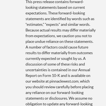
This press release contains forward-
looking statements based on current
expectations. These forward-looking
statements are identified by words such as
“estimates,” “expects” and similar words.
Because actual results may differ materially
from expectations, we caution you not to
place undue reliance on these statements.
A number of factors could cause future
results to differ materially from outcomes
currently expected or sought by us. A
discussion of some of these risks and
uncertainties is contained in our Annual
Report on Form 10-K and is available on
our website at pinnaclewest.com, which
you should review carefully before placing
any reliance on our forward-looking
statements or disclosures. We assume no
obligation to update any forward-looking