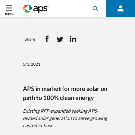
Menu
Share
5/3/2021
APS in market for more solar on
path to 100% clean energy
Existing RFP expanded seeking APS-
owned solar generation to serve growing
customer base