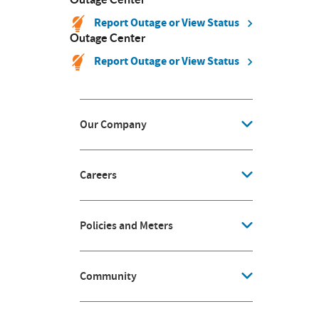
Report Outage or View Status
Outage Center
Report Outage or View Status
Our Company
Careers
Policies and Meters
Community