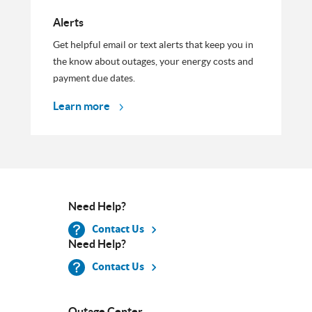
Alerts
Get helpful email or text alerts that keep you in
the know about outages, your energy costs and
payment due dates.
Learn more
Need Help?
Contact Us
Need Help?
Contact Us
Outage Center