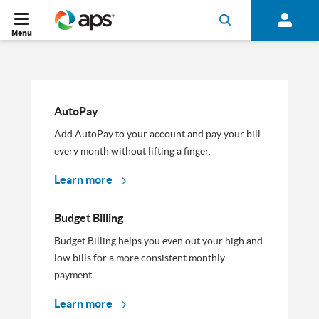
Menu
AutoPay
Add AutoPay to your account and pay your bill
every month without lifting a finger.
Learn more
Budget Billing
Budget Billing helps you even out your high and
low bills for a more consistent monthly
payment.
Learn more