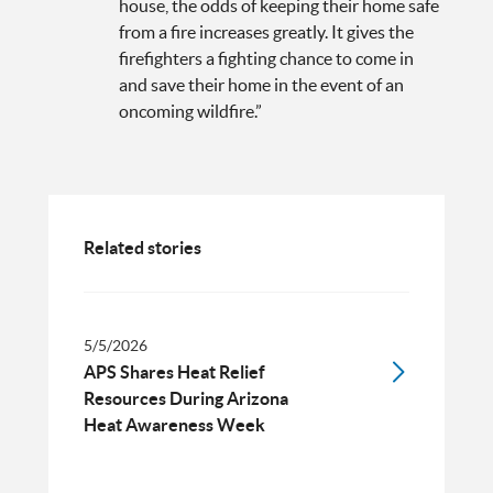
house, the odds of keeping their home safe
from a fire increases greatly. It gives the
firefighters a fighting chance to come in
and save their home in the event of an
oncoming wildfire.”
Related stories
5/5/2026
APS Shares Heat Relief
Resources During Arizona
Heat Awareness Week