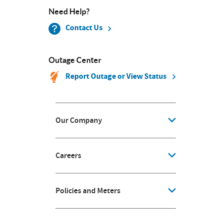
Need Help?
Contact Us
Outage Center
Report Outage or View Status
Our Company
Careers
Policies and Meters