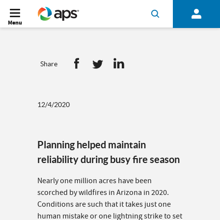
Menu
Share
12/4/2020
Planning helped maintain
reliability during busy fire season
Nearly one million acres have been
scorched by wildfires in Arizona in 2020.
Conditions are such that it takes just one
human mistake or one lightning strike to set