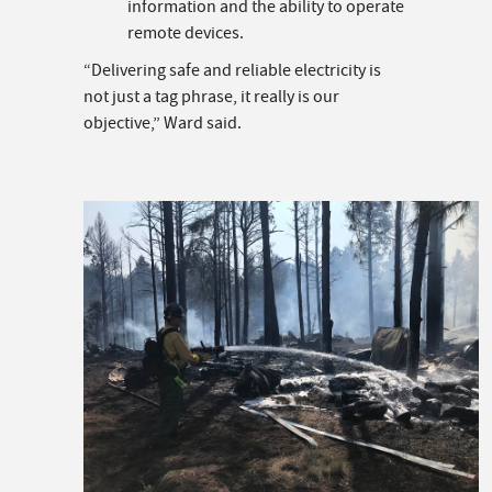
information and the ability to operate
remote devices.
“Delivering safe and reliable electricity is
not just a tag phrase, it really is our
objective,” Ward said.