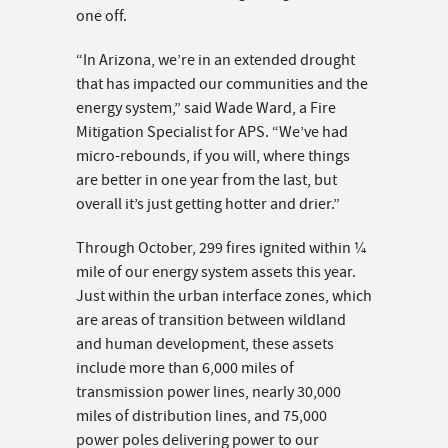
one off.
“In Arizona, we’re in an extended drought
that has impacted our communities and the
energy system,” said Wade Ward, a Fire
Mitigation Specialist for APS. “We’ve had
micro-rebounds, if you will, where things
are better in one year from the last, but
overall it’s just getting hotter and drier.”
Through October, 299 fires ignited within ¼
mile of our energy system assets this year.
Just within the urban interface zones, which
are areas of transition between wildland
and human development, these assets
include more than 6,000 miles of
transmission power lines, nearly 30,000
miles of distribution lines, and 75,000
power poles delivering power to our