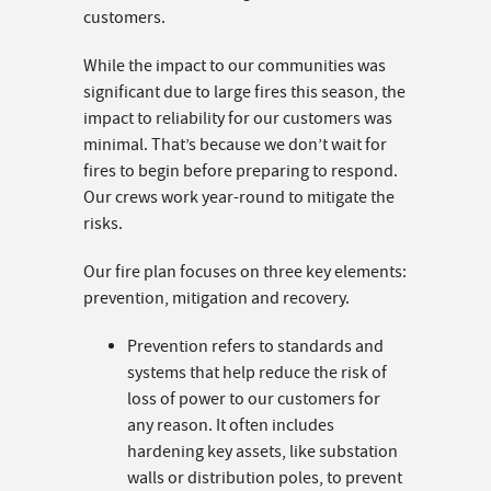
customers.
While the impact to our communities was
significant due to large fires this season, the
impact to reliability for our customers was
minimal. That’s because we don’t wait for
fires to begin before preparing to respond.
Our crews work year-round to mitigate the
risks.
Our fire plan focuses on three key elements:
prevention, mitigation and recovery.
Prevention refers to standards and
systems that help reduce the risk of
loss of power to our customers for
any reason. It often includes
hardening key assets, like substation
walls or distribution poles, to prevent