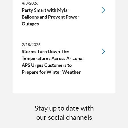
4/3/2026
Party Smart with Mylar
Balloons and Prevent Power
Outages
2/18/2026
Storms Turn Down The
Temperatures Across Arizona:
APS Urges Customers to
Prepare for Winter Weather
Stay up to date with
our social channels