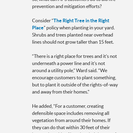
prevention and mitigation efforts?
Consider “
The Right Tree in the Right
Place
” policy when planting in your yard.
Shrubs and trees planted near overhead
lines should not grow taller than 15 feet.
“There is a right place for trees and it’s not
underneath a power line and it’s not
around a utility pole,” Ward said. “We
encourage customers to plant something,
but to plant it outside of the rights-of-way
and away from their homes."
He added, “For a customer, creating
defensible space includes removing all
vegetation from around their homes. If
they can do that within 30 feet of their