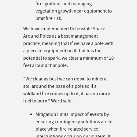
fire ignitions and managing
vegetation growth near equipment to
limit fire risk.
We have implemented Defensible Space
Around Poles as a best management
practice, meaning that if we have a pole with
a piece of equipment on it that has the
potential to spark, we clear a minimum of 10
feet around that pole.
“We clear as best we can down to mineral
soil around the base of a pole so if a
wildland fire comes up to it, it has no more
fuel to burn,” Ward said.
Mitigation limits impact of events by
ensuring contingency solutions are in
place when fire-related service
interruptions occur on our system. It