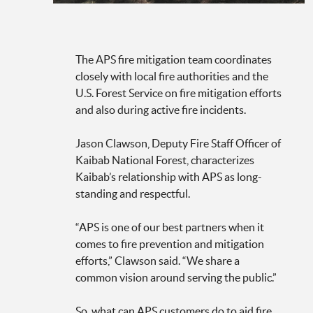
The APS fire mitigation team coordinates
closely with local fire authorities and the
U.S. Forest Service on fire mitigation efforts
and also during active fire incidents.
Jason Clawson, Deputy Fire Staff Officer of
Kaibab National Forest, characterizes
Kaibab’s relationship with APS as long-
standing and respectful.
“APS is one of our best partners when it
comes to fire prevention and mitigation
efforts,” Clawson said. “We share a
common vision around serving the public.”
So, what can APS customers do to aid fire