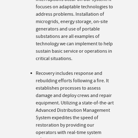
focuses on adaptable technologies to
address problems. Installation of
microgrids, energy storage, on-site
generators and use of portable
substations are all examples of
technology we can implement to help
sustain basic service or operations in
critical situations.
Recovery includes response and
rebuilding efforts following a fire. It
establishes processes to assess
damage and deploy crews and repair
equipment. Utilizing a state-of-the-art
Advanced Distribution Management
System expedites the speed of
restoration by providing our
operators with real-time system