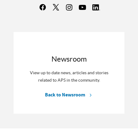
Newsroom
View up to date news, articles and stories
related to APS in the community.
Back to Newsroom