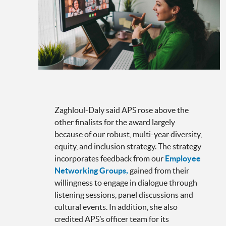
Zaghloul-Daly said APS rose above the
other finalists for the award largely
because of our robust, multi-year diversity,
equity, and inclusion strategy. The strategy
incorporates feedback from our
Employee
Networking Groups,
gained from their
willingness to engage in dialogue through
listening sessions, panel discussions and
cultural events. In addition, she also
credited APS’s officer team for its