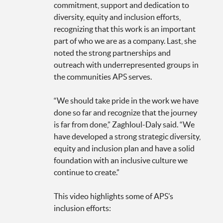
commitment, support and dedication to
diversity, equity and inclusion efforts,
recognizing that this work is an important
part of who we are as a company. Last, she
noted the strong partnerships and
outreach with underrepresented groups in
the communities APS serves.
“We should take pride in the work we have
done so far and recognize that the journey
is far from done,” Zaghloul-Daly said. “We
have developed a strong strategic diversity,
equity and inclusion plan and have a solid
foundation with an inclusive culture we
continue to create.”
This video highlights some of APS’s
inclusion efforts: