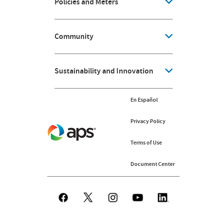
Policies and Meters
Community
Sustainability and Innovation
En Español
Privacy Policy
Terms of Use
Document Center