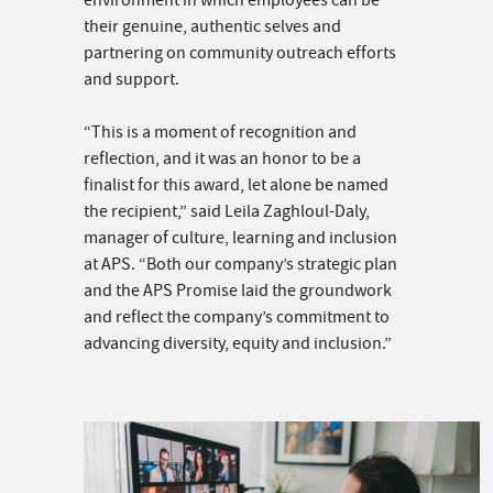
environment in which employees can be
their genuine, authentic selves and
partnering on community outreach efforts
and support.
“This is a moment of recognition and
reflection, and it was an honor to be a
finalist for this award, let alone be named
the recipient,” said Leila Zaghloul-Daly,
manager of culture, learning and inclusion
at APS. “Both our company’s strategic plan
and the APS Promise laid the groundwork
and reflect the company’s commitment to
advancing diversity, equity and inclusion.”