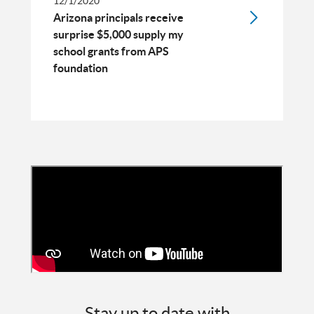
12/1/2020
Arizona principals receive
surprise $5,000 supply my
school grants from APS
foundation
Stay up to date with