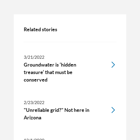
Related stories
3/21/2022
Groundwater is ‘hidden
treasure’ that must be
conserved
2/23/2022
"Unreliable grid?" Not here in
Arizona