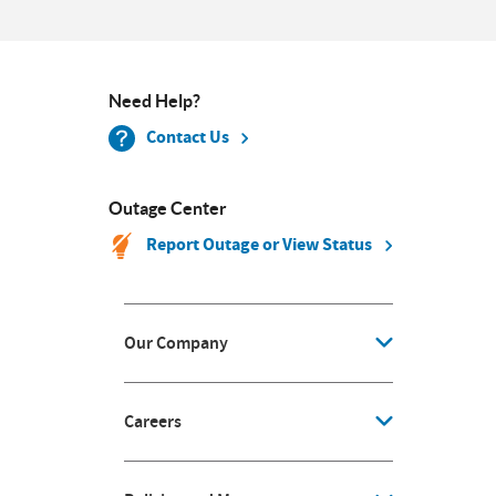
Need Help?
Contact Us
Outage Center
Report Outage or View Status
Our Company
Careers