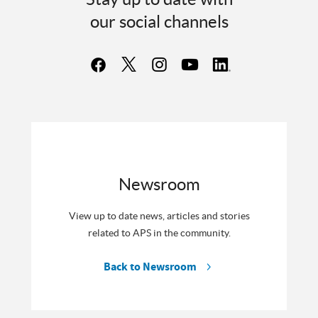
our social channels
Newsroom
View up to date news, articles and stories
related to APS in the community.
Back to Newsroom