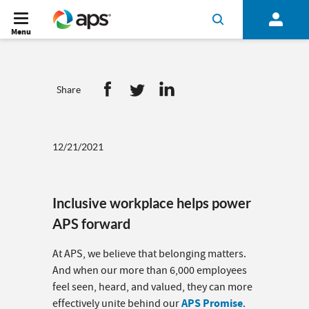
Menu
Share
12/21/2021
Inclusive workplace helps power
APS forward
At APS, we believe that belonging matters.
And when our more than 6,000 employees
feel seen, heard, and valued, they can more
APS Promise
effectively unite behind our
.