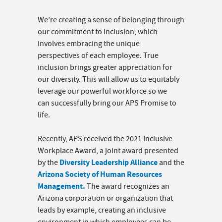
We’re creating a sense of belonging through
our commitment to inclusion, which
involves embracing the unique
perspectives of each employee. True
inclusion brings greater appreciation for
our diversity. This will allow us to equitably
leverage our powerful workforce so we
can successfully bring our APS Promise to
life.
Recently, APS received the 2021 Inclusive
Workplace Award, a joint award presented
Diversity Leadership Alliance
by the
and the
Arizona Society of Human Resources
Management.
The award recognizes an
Arizona corporation or organization that
leads by example, creating an inclusive