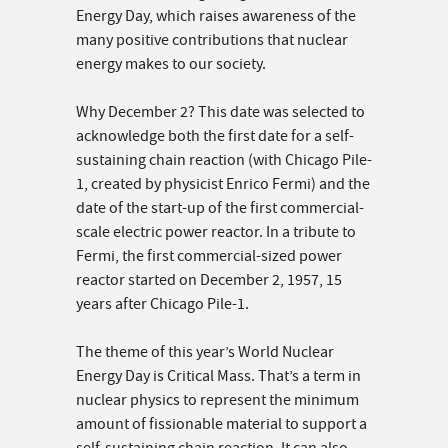
Energy Day, which raises awareness of the
many positive contributions that nuclear
energy makes to our society.
Why December 2? This date was selected to
acknowledge both the first date for a self-
sustaining chain reaction (with Chicago Pile-
1, created by physicist Enrico Fermi) and the
date of the start-up of the first commercial-
scale electric power reactor. In a tribute to
Fermi, the first commercial-sized power
reactor started on December 2, 1957, 15
years after Chicago Pile-1.
The theme of this year’s World Nuclear
Energy Day is Critical Mass. That’s a term in
nuclear physics to represent the minimum
amount of fissionable material to support a