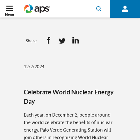
Menu
Share
12/2/2024
Celebrate World Nuclear Energy
Day
Each year, on December 2, people around
the world celebrate the benefits of nuclear
energy. Palo Verde Generating Station will
join others in recognizing World Nuclear