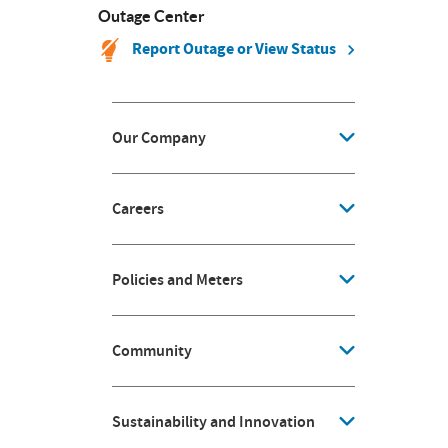
Outage Center
Report Outage or View Status
Our Company
Careers
Policies and Meters
Community
Sustainability and Innovation