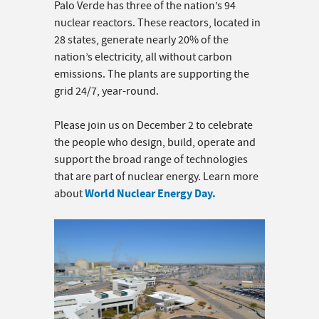
Palo Verde has three of the nation’s 94
nuclear reactors. These reactors, located in
28 states, generate nearly 20% of the
nation’s electricity, all without carbon
emissions. The plants are supporting the
grid 24/7, year-round.
Please join us on December 2 to celebrate
the people who design, build, operate and
support the broad range of technologies
that are part of nuclear energy. Learn more
World Nuclear Energy Day.
about