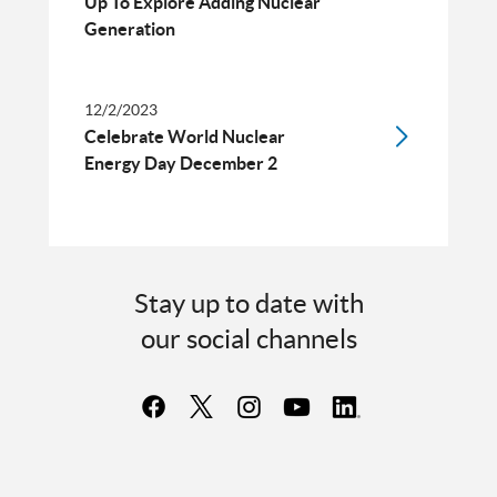
Up To Explore Adding Nuclear
Generation
12/2/2023
Celebrate World Nuclear
Energy Day December 2
Stay up to date with
our social channels