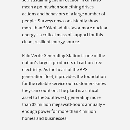
self-sustaining chain reaction. It can also
mean a point when something drives
actions and behaviors of a large number of
people. Surveys now consistently show
more than 50% of adults favor more nuclear
energy – a critical mass of support for this
clean, resilient energy source.
Palo Verde Generating Station is one of the
nation’s largest producers of carbon-free
electricity. As the heart of the APS
generation fleet, it provides the foundation
for the reliable service our customers know
they can count on. The plant is a critical
asset to the Southwest, generating more
than 32 million megawatt-hours annually –
enough power for more than 4 million
homes and businesses.