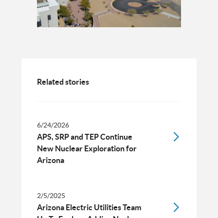
Related stories
6/24/2026
APS, SRP and TEP Continue
New Nuclear Exploration for
Arizona
2/5/2025
Arizona Electric Utilities Team