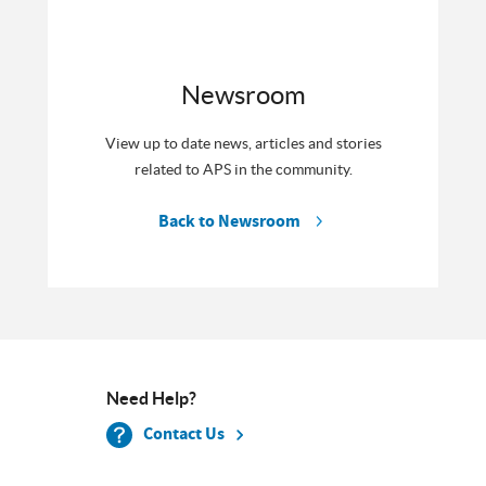
Newsroom
View up to date news, articles and stories
related to APS in the community.
Back to Newsroom
Need Help?
Contact Us