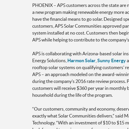
PHOENIX – APS customers across the state are 
a new program making renewable energy more ac
have the financial means to go solar. Designed sp
customers, APS Solar Communities approved parti
system installed at no cost. Customers then begin
APS while helping to contribute to the company’s
APS is collaborating with Arizona-based solar ins
Energy Solutions,
Harmon Solar
,
Sunny Energy
a
rooftop solar systems on qualifying customers’ r
APS – an approach modeled on the award-winnin
during the company’s 2016 rate review process. Pa
customers will receive $360 per year in monthly bi
household during the life of the program.
“Our customers, community and economy, deserve
exactly what Solar Communities delivers,” said 
Technology. “With an investment of $10 to $15 mil