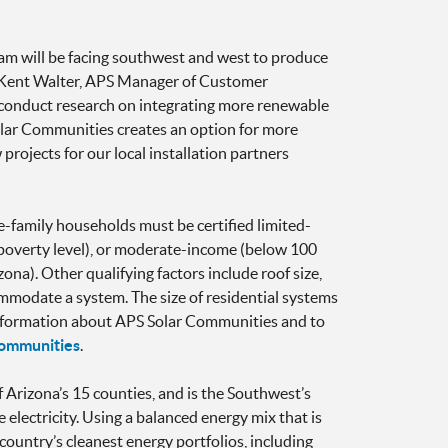
ram will be facing southwest and west to produce
d Kent Walter, APS Manager of Customer
s conduct research on integrating more renewable
olar Communities creates an option for more
projects for our local installation partners
e-family households must be certified limited-
 poverty level), or moderate-income (below 100
na). Other qualifying factors include roof size,
ommodate a system. The size of residential systems
 information about APS Solar Communities and to
communities
.
f Arizona’s 15 counties, and is the Southwest’s
 electricity. Using a balanced energy mix that is
country’s cleanest energy portfolios, including