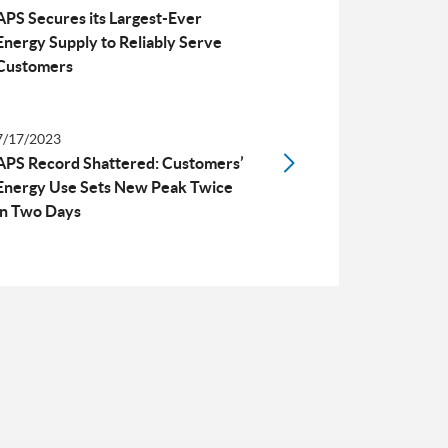
APS Secures its Largest-Ever
Energy Supply to Reliably Serve
Customers
7/17/2023
APS Record Shattered: Customers’
Energy Use Sets New Peak Twice
in Two Days