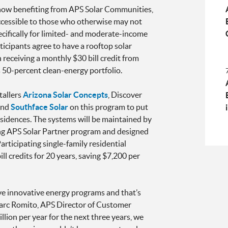
now benefiting from APS Solar Communities,
cessible to those who otherwise may not
ecifically for limited- and moderate-income
cipants agree to have a rooftop solar
 receiving a monthly $30 bill credit from
 50-percent clean-energy portfolio.
tallers
Arizona Solar Concepts
, Discover
nd
Southface Solar
on this program to put
esidences. The systems will be maintained by
g APS Solar Partner program and designed
rticipating single-family residential
ll credits for 20 years, saving $7,200 per
 innovative energy programs and that’s
Marc Romito, APS Director of Customer
lion per year for the next three years, we