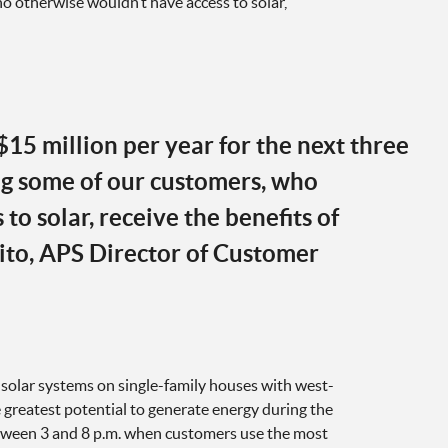
o otherwise wouldn’t have access to solar,
$15 million per year for the next three
ng some of our customers, who
to solar, receive the benefits of
ito, APS Director of Customer
 solar systems on single-family houses with west-
 greatest potential to generate energy during the
tween 3 and 8 p.m. when customers use the most