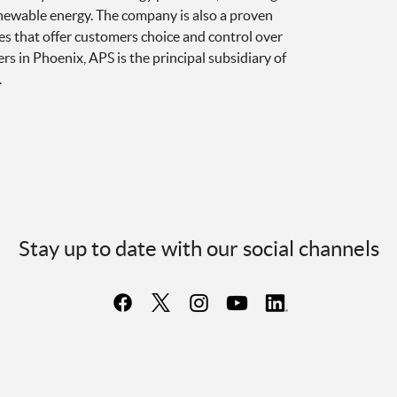
newable energy. The company is also a proven
es that offer customers choice and control over
 in Phoenix, APS is the principal subsidiary of
.
Stay up to date with our social channels