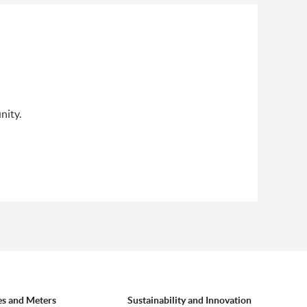
nity.
es and Meters
Sustainability and Innovation