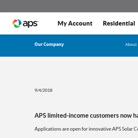
My Account
Residential
Our Company
About
9/4/2018
APS limited-income customers now hav
Applications are open for innovative APS Solar