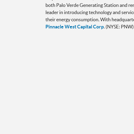
both Palo Verde Generating Station and re
leader in introducing technology and servic
their energy consumption. With headquarters
Pinnacle West Capital Corp
. (NYSE: PNW)