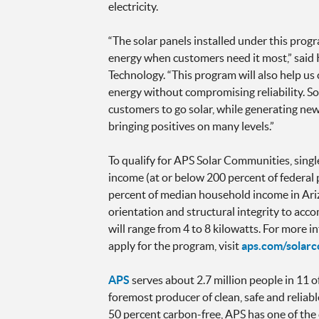
electricity.
“The solar panels installed under this prog
energy when customers need it most,” sai
Technology. “This program will also help u
energy without compromising reliability. S
customers to go solar, while generating new 
bringing positives on many levels.”
To qualify for APS Solar Communities, singl
income (at or below 200 percent of federal
percent of median household income in Arizo
orientation and structural integrity to acc
will range from 4 to 8 kilowatts. For more
apply for the program, visit
aps.com/solar
APS
serves about 2.7 million people in 11 o
foremost producer of clean, safe and reliable
50 percent carbon-free, APS has one of the 