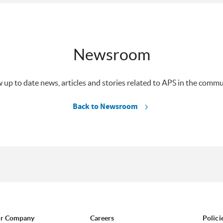
Newsroom
 up to date news, articles and stories related to APS in the commu
Back to Newsroom
r Company
Careers
Polici