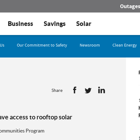
Outage
Business
Savings
Solar
 Us
Our Commitment to Safety
Newsroom
Clean Energy
Share
e access to rooftop solar
 Communities Program