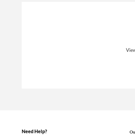
View
Need Help?
Ou