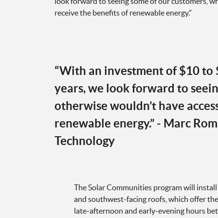
look forward to seeing some of our customers, wh
receive the benefits of renewable energy.”
​“With an investment of $10 to 
years, we look forward to seei
otherwise wouldn’t have access 
renewable energy.” - Marc Rom
Technology
The Solar Communities program will install
and southwest-facing roofs, which offer the
late-afternoon and early-evening hours be