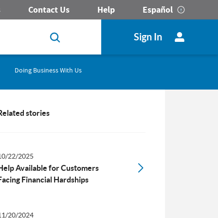
s
Contact Us
Help
Español
Sign In
Doing Business With Us
Related stories
10/22/2025
Help Available for Customers
Facing Financial Hardships
11/20/2024