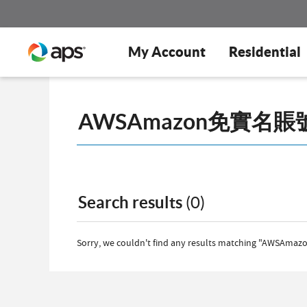
My Account
Residential
Search results
(0)
Sorry, we couldn't find any results matching