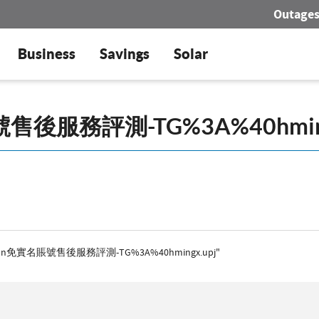
Outage
Business
Savings
Solar
 "AWSAmazon免實名賬號售後服務評測-TG%3A%40hmingx.upj"