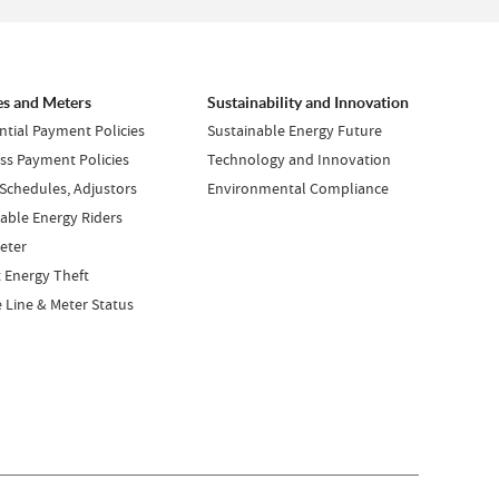
es and Meters
Sustainability and Innovation
ntial Payment Policies
Sustainable Energy Future
ss Payment Policies
Technology and Innovation
 Schedules, Adjustors
Environmental Compliance
ble Energy Riders
eter
 Energy Theft
e Line & Meter Status