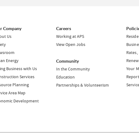
r Company
Careers
Polici
out Us
Working at APS
Reside
fety
View Open Jobs
Busine
wsroom
Rates,
ean Energy
Renewa
Community
ing Business with Us
Your M
In the Community
nstruction Services
Report
Education
source Planning
Servic
Partnerships & Volunteerism
rvice Area Map
onomic Development