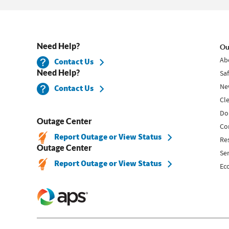
Need Help?
Ou
Ab
Contact Us
Need Help?
Sa
Ne
Contact Us
Cl
Do
Outage Center
Co
Report Outage or View Status
Re
Outage Center
Se
Report Outage or View Status
Ec