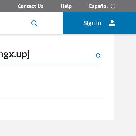
s
Contact Us
Help
Español
Sign In