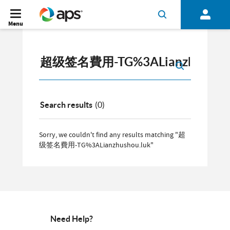
Menu
Search results
(0)
Sorry, we couldn't find any results matching "超
级签名費用-TG%3ALianzhushou.luk"
Need Help?