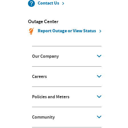
Contact Us
Outage Center
Report Outage or View Status
Our Company
Careers
Policies and Meters
Community