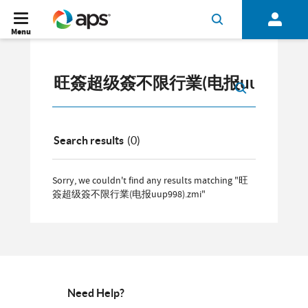
Menu
Search results
(0)
Sorry, we couldn't find any results matching "旺
簽超级簽不限行業(电报uup998).zmi"
Need Help?