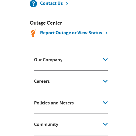
Contact Us
Outage Center
Report Outage or View Status
Our Company
Careers
Policies and Meters
Community