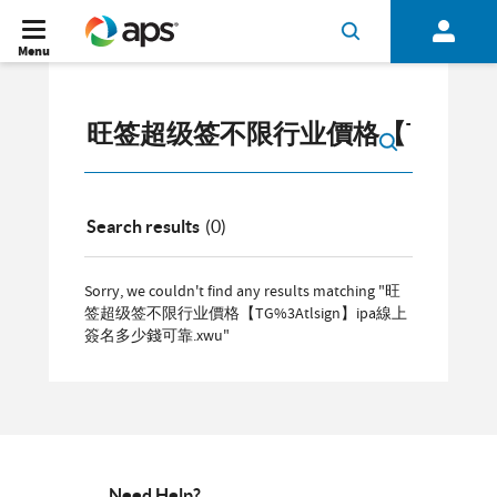
Menu
Search results
(0)
Sorry, we couldn't find any results matching "旺
签超级签不限行业價格【TG%3Atlsign】ipa線上
簽名多少錢可靠.xwu"
Need Help?