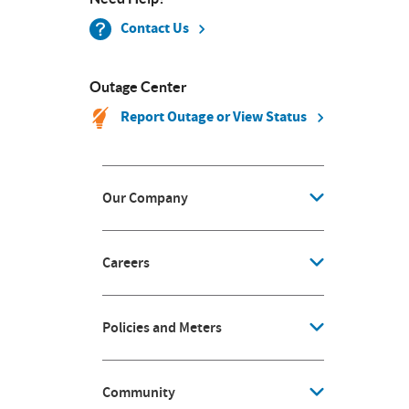
Contact Us
Outage Center
Report Outage or View Status
Our Company
Careers
Policies and Meters
Community