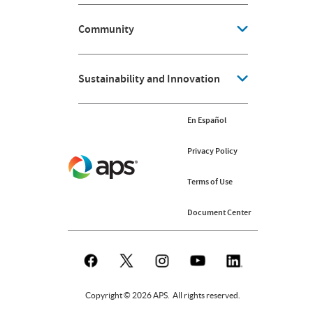
Community
Sustainability and Innovation
En Español
Privacy Policy
Terms of Use
Document Center
Copyright © 2026 APS. All rights reserved.