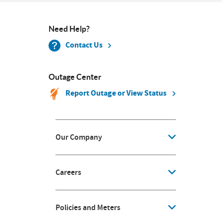
Need Help?
Contact Us
Outage Center
Report Outage or View Status
Our Company
Careers
Policies and Meters