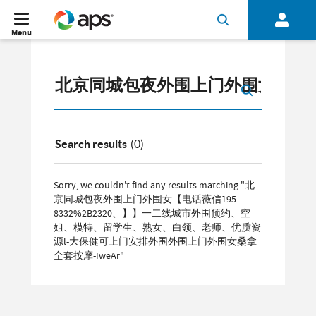
Menu
Search results
(0)
Sorry, we couldn't find any results matching "北
京同城包夜外围上门外围女【电话薇信195-
8332%2B2320、】】一二线城市外围预约、空
姐、模特、留学生、熟女、白领、老师、优质资
源l-大保健可上门安排外围外围上门外围女桑拿
全套按摩-IweAr"