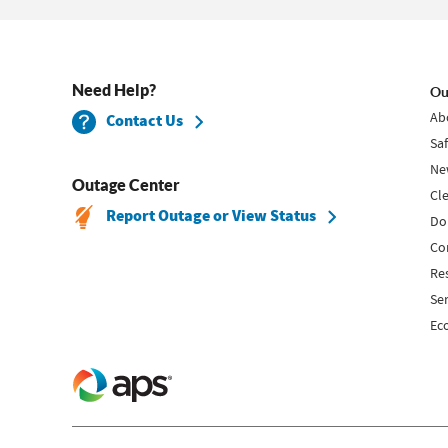
Need Help?
Ou
Ab
Contact Us
Sa
Ne
Outage Center
Cl
Report Outage or View Status
Do
Co
Re
Se
Ec