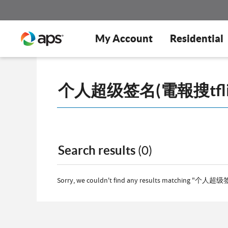
My Account
Residential
Search results
(0)
Sorry, we couldn't find any results matching "个人超