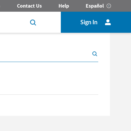
s
Contact Us
Help
Español
Sign In