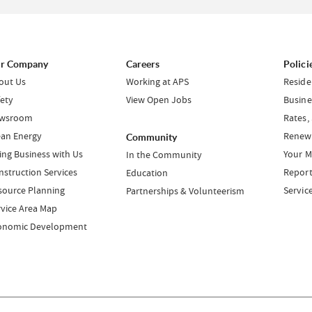
r Company
Careers
Polici
out Us
Working at APS
Reside
fety
View Open Jobs
Busine
wsroom
Rates,
ean Energy
Renewa
Community
ing Business with Us
Your M
In the Community
nstruction Services
Report
Education
source Planning
Servic
Partnerships & Volunteerism
rvice Area Map
onomic Development