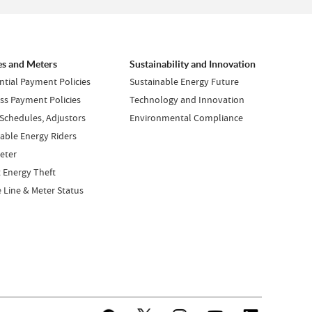
es and Meters
Sustainability and Innovation
ntial Payment Policies
Sustainable Energy Future
ss Payment Policies
Technology and Innovation
 Schedules, Adjustors
Environmental Compliance
ble Energy Riders
eter
 Energy Theft
e Line & Meter Status