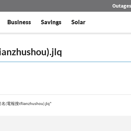
Outage
Business
Savings
Solar
级签名(電報搜tflianzhushou).jlq"