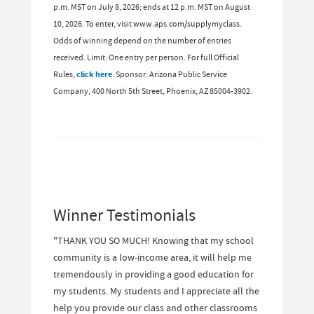
p.m. MST on July 8, 2026; ends at 12 p.m. MST on August
10, 2026. To enter, visit www.aps.com/supplymyclass.
Odds of winning depend on the number of entries
received. Limit: One entry per person. For full Official
Rules,
click here
. Sponsor: Arizona Public Service
Company, 400 North 5th Street, Phoenix, AZ 85004-3902.
Winner Testimonials
"THANK YOU SO MUCH! Knowing that my school
community is a low-income area, it will help me
tremendously in providing a good education for
my students. My students and I appreciate all the
help you provide our class and other classrooms