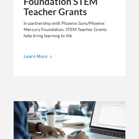
Foundation STEM
Teacher Grants
In partnership with Phoenix Suns/Phoenix
Mercury Foundation, STEM Teacher Grants
help bring learning to life.
Learn More