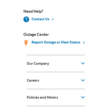
Need Help?
Contact Us
Outage Center
Report Outage or View Status
Our Company
Careers
Policies and Meters