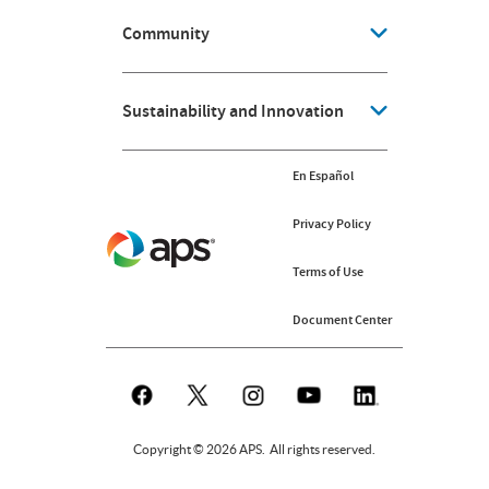
Community
Sustainability and Innovation
En Español
Privacy Policy
Terms of Use
Document Center
Copyright © 2026 APS. All rights reserved.