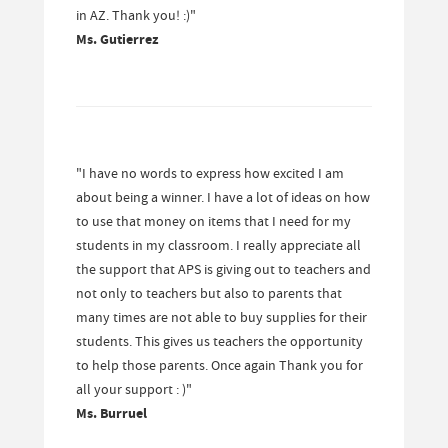
in AZ. Thank you! :)"
Ms. Gutierrez
"I have no words to express how excited I am
about being a winner. I have a lot of ideas on how
to use that money on items that I need for my
students in my classroom. I really appreciate all
the support that APS is giving out to teachers and
not only to teachers but also to parents that
many times are not able to buy supplies for their
students. This gives us teachers the opportunity
to help those parents. Once again Thank you for
all your support : )"
Ms. Burruel