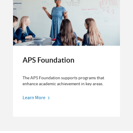
APS Foundation
The APS Foundation supports programs that
enhance academic achievement in key areas.
Learn More