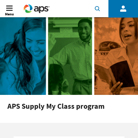
Menu
APS Supply My Class program