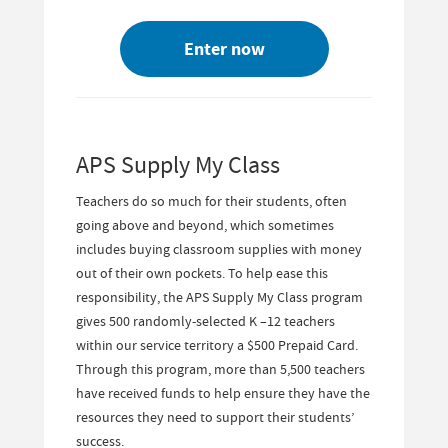
Enter now
APS Supply My Class
Teachers do so much for their students, often
going above and beyond, which sometimes
includes buying classroom supplies with money
out of their own pockets. To help ease this
responsibility, the APS Supply My Class program
gives 500 randomly-selected K –12 teachers
within our service territory a $500 Prepaid Card.
Through this program, more than 5,500 teachers
have received funds to help ensure they have the
resources they need to support their students’
success.