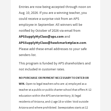
Entries are now being accepted through noon on
Aug. 10, 2026. If you are a winning teacher, you
could receive a surprise visit from an APS
employee in September. All winners will be
notified by October of 2026 via email from
APSSupplyMyClass@aps.com
and
APSSupplyMyClass@hawkmarketplace.com
.
Please add these email addresses to your safe
senders list.
This program is funded by APS shareholders and
not included in customer rates.
NO PURCHASE OR PAYMENT NECESSARY TO ENTER OR
WIN.
Open to legal teachers who are: a) employed as a
teacher at a public or public charter school that offers K-12
education within the APS service territory; b) legal
residents of Arizona; and c) age 18 or older. Void outside
Arizona and where prohibited. Sweepstakes starts at 12