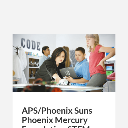
APS/Phoenix Suns
Phoenix Mercury