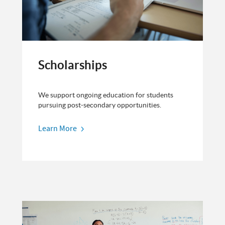
Scholarships
We support ongoing education for students
pursuing post-secondary opportunities.
Learn More