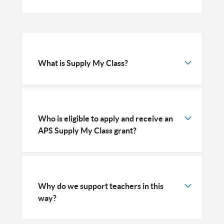
What is Supply My Class?
Who is eligible to apply and receive an
APS Supply My Class grant?
Why do we support teachers in this
way?