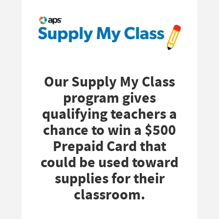
Our Supply My Class
program gives
qualifying teachers a
chance to win a $500
Prepaid Card that
could be used toward
supplies for their
classroom.