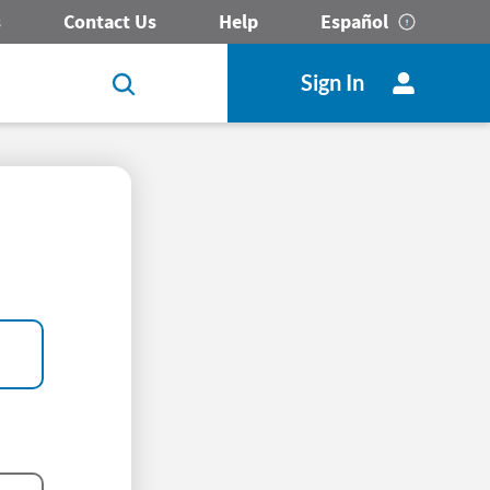
s
Contact Us
Help
Español
Sign In