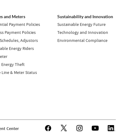
es and Meters
Sustainability and Innovation
ntial Payment Policies
Sustainable Energy Future
ss Payment Policies
Technology and Innovation
 Schedules, Adjustors
Environmental Compliance
ble Energy Riders
eter
 Energy Theft
e Line & Meter Status
nt Center