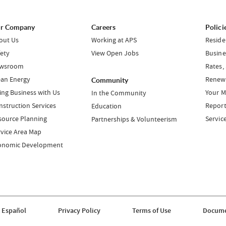
r Company
Careers
Polici
out Us
Working at APS
Reside
fety
View Open Jobs
Busine
wsroom
Rates,
ean Energy
Renewa
Community
ing Business with Us
Your M
In the Community
nstruction Services
Report
Education
source Planning
Servic
Partnerships & Volunteerism
rvice Area Map
onomic Development
 Español
Privacy Policy
Terms of Use
Docume