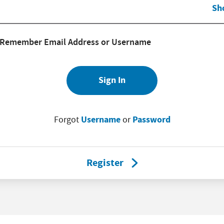
Sh
Remember Email Address or Username
Sign In
Username
Password
Forgot
or
Register