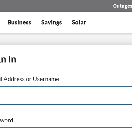
Outage
Business
Savings
Solar
gn In
l Address or Username
sword