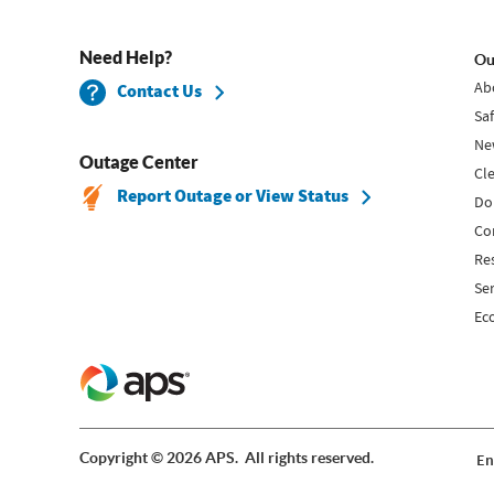
Need Help?
Ou
Ab
Contact Us
Sa
Ne
Outage Center
Cl
Report Outage or View Status
Do
Co
Re
Se
Ec
Copyright © 2026 APS. All rights reserved.
En