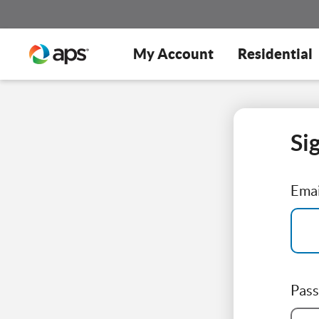
My Account
Residential
Si
Emai
Pas