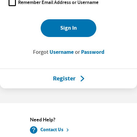
Remember Email Address or Username
Sign In
Username
Password
Forgot
or
Register
Need Help?
Contact Us