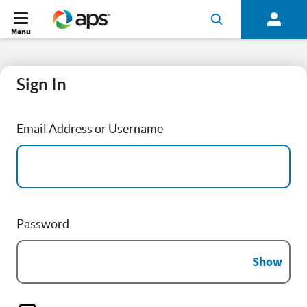
Menu
Sign In
Email Address or Username
Password
Show