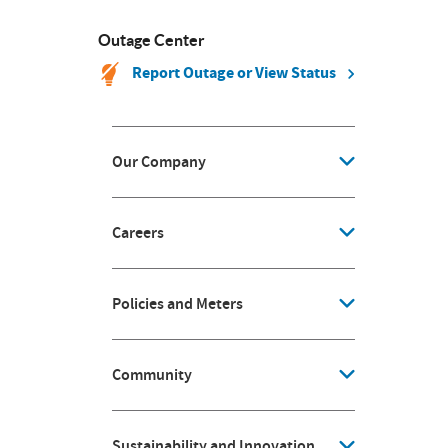
Outage Center
Report Outage or View Status
Our Company
Careers
Policies and Meters
Community
Sustainability and Innovation