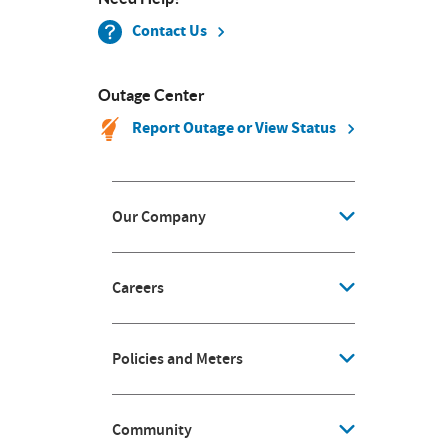
Contact Us
Outage Center
Report Outage or View Status
Our Company
Careers
Policies and Meters
Community