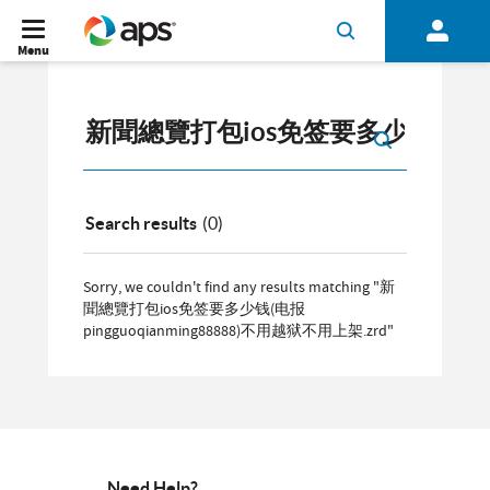
Menu
Search results
(0)
Sorry, we couldn't find any results matching "新
聞總覽打包ios免签要多少钱(电报
pingguoqianming88888)不用越狱不用上架.zrd"
Need Help?