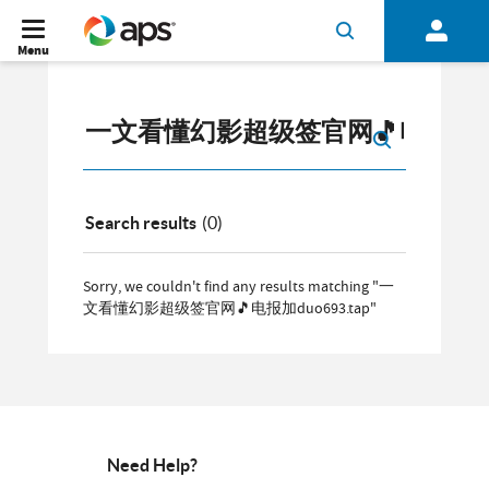
Menu
Search results
(0)
Sorry, we couldn't find any results matching "一
文看懂幻影超级签官网🎵电报加duo693.tap"
Need Help?