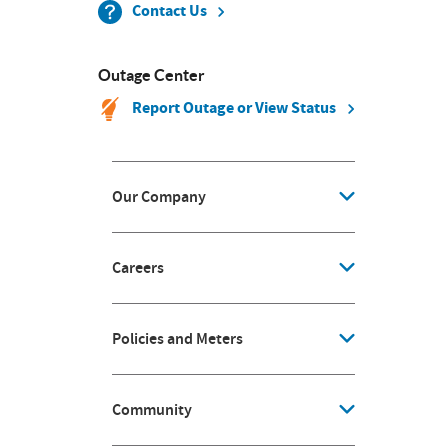
Contact Us
Outage Center
Report Outage or View Status
Our Company
Careers
Policies and Meters
Community