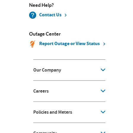
Need Help?
Contact Us
Outage Center
Report Outage or View Status
Our Company
Careers
Policies and Meters