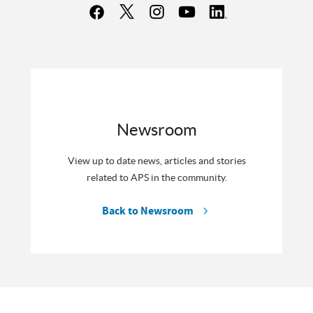
Newsroom
View up to date news, articles and stories
related to APS in the community.
Back to Newsroom