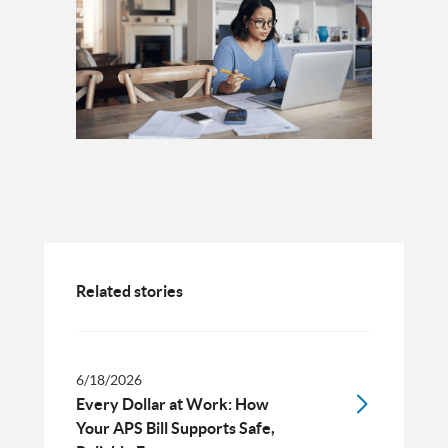
Related stories
6/18/2026
Every Dollar at Work: How
Your APS Bill Supports Safe,