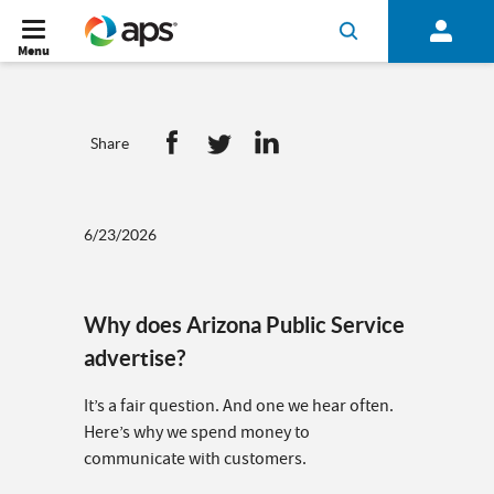
Menu
Share
6/23/2026
Why does Arizona Public Service
advertise?
It’s a fair question. And one we hear often.
Here’s why we spend money to
communicate with customers.