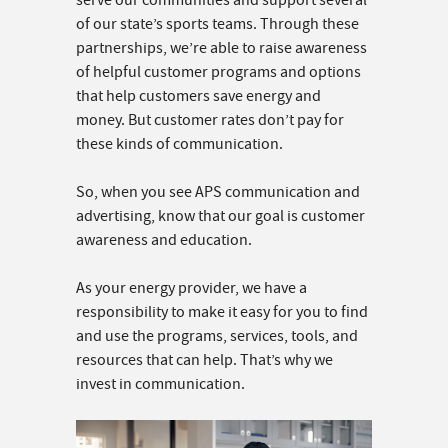
serve our communities and support several
of our state’s sports teams. Through these
partnerships, we’re able to raise awareness
of helpful customer programs and options
that help customers save energy and
money. But customer rates don’t pay for
these kinds of communication.
So, when you see APS communication and
advertising, know that our goal is customer
awareness and education.
As your energy provider, we have a
responsibility to make it easy for you to find
and use the programs, services, tools, and
resources that can help. That’s why we
invest in communication.