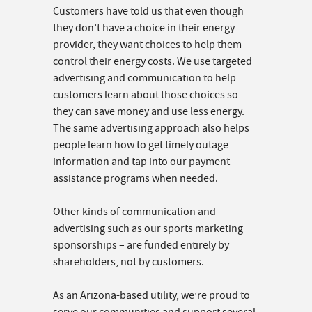
Customers have told us that even though
they don’t have a choice in their energy
provider, they want choices to help them
control their energy costs. We use targeted
advertising and communication to help
customers learn about those choices so
they can save money and use less energy.
The same advertising approach also helps
people learn how to get timely outage
information and tap into our payment
assistance programs when needed.
Other kinds of communication and
advertising such as our sports marketing
sponsorships – are funded entirely by
shareholders, not by customers.
As an Arizona-based utility, we’re proud to