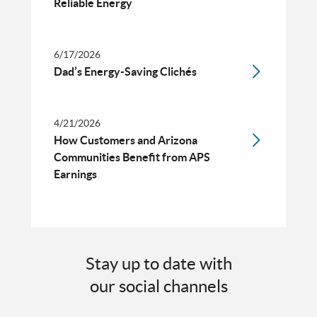
Reliable Energy
6/17/2026
Dad’s Energy-Saving Clichés
4/21/2026
How Customers and Arizona
Communities Benefit from APS
Earnings
Stay up to date with
our social channels