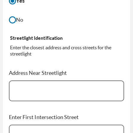
Yes
No
Streetlight Identification
Enter the closest address and cross streets for the
streetlight
Address Near Streetlight
Enter First Intersection Street