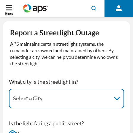
Menu
Report a Streetlight Outage
APS maintains certain streetlight systems, the
remainder are owned and maintained by others. By
selecting a city, we can help you determine who owns
the streetlight.
What city is the streetlight in?
Select a City
0 results available. Select a City is focused ,type to refine list, pr
Is the light facing a public street?