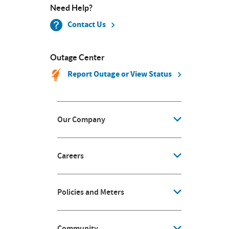
Need Help?
Contact Us
Outage Center
Report Outage or View Status
Our Company
Careers
Policies and Meters
Community