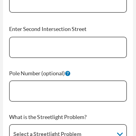
Enter Second Intersection Street
Pole Number (optional)
What is the Streetlight Problem?
Select a Streetlight Problem