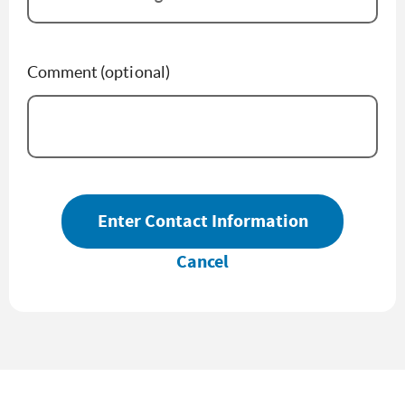
Comment (optional)
Enter Contact Information
Cancel