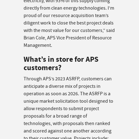
electricity, with 93% of this supply coming
directly from clean energy technologies. I’m
proud of our resource acquisition team’s
diligent work to close the best project deals
with the most value for our customers,” said
Brian Cole, APS Vice President of Resource
Management.
What’s in store for APS
customers?
Through APS’s 2023 ASRFP, customers can
anticipate a diverse mix of projects in
operation as soon as 2026. The ASRFP is a
unique market solicitation tool designed to
allow respondents to submit project
proposals for a broad range of
technologies, with proposals then ranked
and scored against one another according
to their customer value. Projects include: