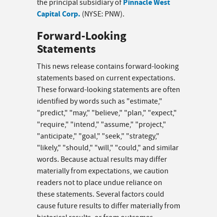
Pinnacle West
the principal subsidiary of
Capital Corp.
(NYSE: PNW).
Forward-Looking
Statements
This news release contains forward-looking
statements based on current expectations.
These forward-looking statements are often
identified by words such as "estimate,"
"predict," "may," "believe," "plan," "expect,"
"require," "intend," "assume," "project,"
"anticipate," "goal," "seek," "strategy,"
"likely," "should," "will," "could," and similar
words. Because actual results may differ
materially from expectations, we caution
readers not to place undue reliance on
these statements. Several factors could
cause future results to differ materially from