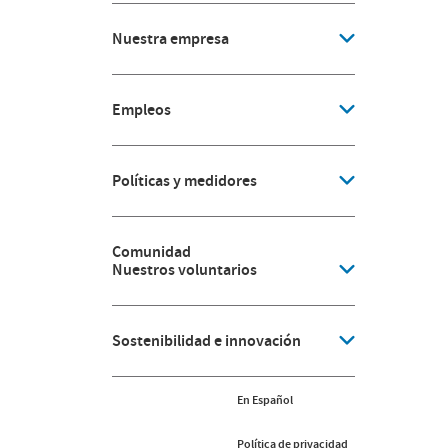
Nuestra empresa
Empleos
Políticas y medidores
Comunidad
Nuestros voluntarios
Sostenibilidad e innovación
En Español
Política de privacidad