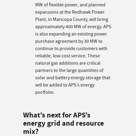
MW of flexible power, and planned
expansions at the Redhawk Power
Plant, in Maricopa County, will bring
approximately 400 MW of energy. APS
is also expanding an existing power
purchase agreement by 30 MW to
continue to provide customers with
reliable, low-cost service. These
natural gas additions are critical
partners to the large quantities of
solar and battery energy storage that
will be added to APS’s energy
portfolio.
What’s next for APS’s
energy grid and resource
mix?