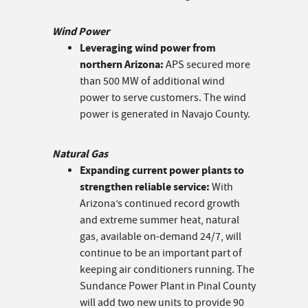
Wind Power
Leveraging wind power from
northern Arizona:
APS secured more
than 500 MW of additional wind
power to serve customers. The wind
power is generated in Navajo County.
Natural Gas
Expanding current power plants to
strengthen reliable service:
With
Arizona’s continued record growth
and extreme summer heat, natural
gas, available on-demand 24/7, will
continue to be an important part of
keeping air conditioners running. The
Sundance Power Plant in Pinal County
will add two new units to provide 90