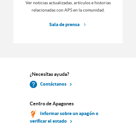
Ver noticias actualizadas, artículos e historias
relacionadas con APS en la comunidad.
Sala de prensa
¿Necesitas ayuda?
Contáctanos
Centro de Apagones
Informar sobre un apagón o
verificar el estado