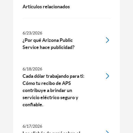
Artículos relacionados
6/23/2026
¿Por qué Arizona Public
Service hace publicidad?
6/18/2026
Cada dólar trabajando para ti:
Cómo tu recibo de APS
contribuye a brindar un
servicio eléctrico seguro y
confiable.
6/17/2026