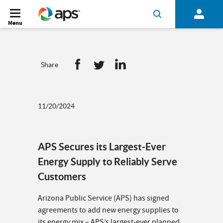
Menu
Share
11/20/2024
APS Secures its Largest-Ever
Energy Supply to Reliably Serve
Customers
Arizona Public Service (APS) has signed
agreements to add new energy supplies to
its energy mix – APS’s largest-ever planned