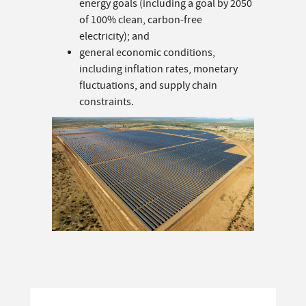
energy goals (including a goal by 2050
of 100% clean, carbon-free
electricity); and
general economic conditions,
including inflation rates, monetary
fluctuations, and supply chain
constraints.