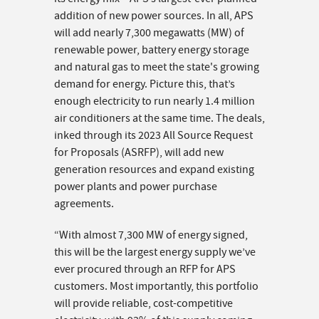
addition of new power sources. In all, APS
will add nearly 7,300 megawatts (MW) of
renewable power, battery energy storage
and natural gas to meet the state's growing
demand for energy. Picture this, that’s
enough electricity to run nearly 1.4 million
air conditioners at the same time. The deals,
inked through its 2023 All Source Request
for Proposals (ASRFP), will add new
generation resources and expand existing
power plants and power purchase
agreements.
“With almost 7,300 MW of energy signed,
this will be the largest energy supply we’ve
ever procured through an RFP for APS
customers. Most importantly, this portfolio
will provide reliable, cost-competitive