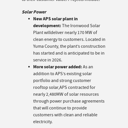
Solar Power
New APS solar plant in
development:
The Ironwood Solar
Plant willdeliver nearly 170 MW of
clean energy to customers. Located in
Yuma County, the plant’s construction
has started and is anticipated to be in
service in 2026.
More solar power added:
As an
addition to APS’s existing solar
portfolio and strong customer
rooftop solar,APS contracted for
nearly 2,480MW of solar resources
through power purchase agreements
that will continue to provide
customers with clean and reliable
electricity.