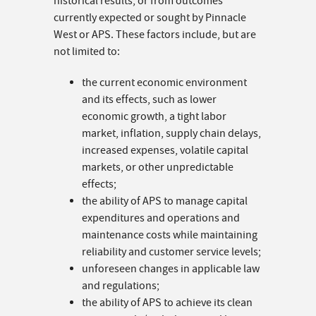
historical results, or from outcomes
currently expected or sought by Pinnacle
West or APS. These factors include, but are
not limited to:
the current economic environment
and its effects, such as lower
economic growth, a tight labor
market, inflation, supply chain delays,
increased expenses, volatile capital
markets, or other unpredictable
effects;
the ability of APS to manage capital
expenditures and operations and
maintenance costs while maintaining
reliability and customer service levels;
unforeseen changes in applicable law
and regulations;
the ability of APS to achieve its clean