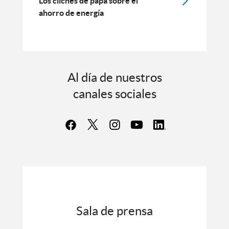
Los clichés de papá sobre el
ahorro de energía
Al día de nuestros
canales sociales
Sala de prensa