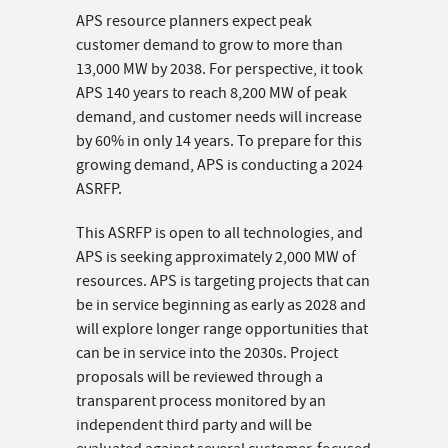
APS resource planners expect peak
customer demand to grow to more than
13,000 MW by 2038. For perspective, it took
APS 140 years to reach 8,200 MW of peak
demand, and customer needs will increase
by 60% in only 14 years. To prepare for this
growing demand, APS is conducting a 2024
ASRFP.
This ASRFP is open to all technologies, and
APS is seeking approximately 2,000 MW of
resources. APS is targeting projects that can
be in service beginning as early as 2028 and
will explore longer range opportunities that
can be in service into the 2030s. Project
proposals will be reviewed through a
transparent process monitored by an
independent third party and will be