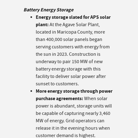
Battery Energy Storage
Energy storage slated for APS solar
plant:
At the Agave Solar Plant,
located in Maricopa County, more
than 400,000 solar panels began
serving customers with energy from
the sun in 2023. Construction is
underway to pair 150 MW of new
battery energy storage with this
facility to deliver solar power after
sunset to customers.
More energy storage through power
purchase agreements:
When solar
power is abundant, storage units will
be capable of capturing nearly 3,460
MW of energy. Grid operators can
release it in the evening hours when
customer demand is highest.