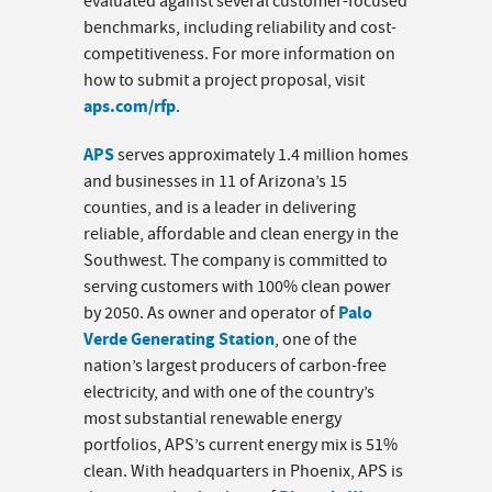
evaluated against several customer-focused
benchmarks, including reliability and cost-
competitiveness. For more information on
how to submit a project proposal, visit
aps.com/rfp
.
APS
serves approximately 1.4 million homes
and businesses in 11 of Arizona’s 15
counties, and is a leader in delivering
reliable, affordable and clean energy in the
Southwest. The company is committed to
serving customers with 100% clean power
Palo
by 2050. As owner and operator of
Verde Generating Station
, one of the
nation’s largest producers of carbon-free
electricity, and with one of the country’s
most substantial renewable energy
portfolios, APS’s current energy mix is 51%
clean. With headquarters in Phoenix, APS is