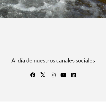
Al día de nuestros canales sociales