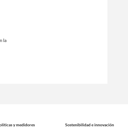
n la
olíticas y medidores
Sostenibilidad e innovación