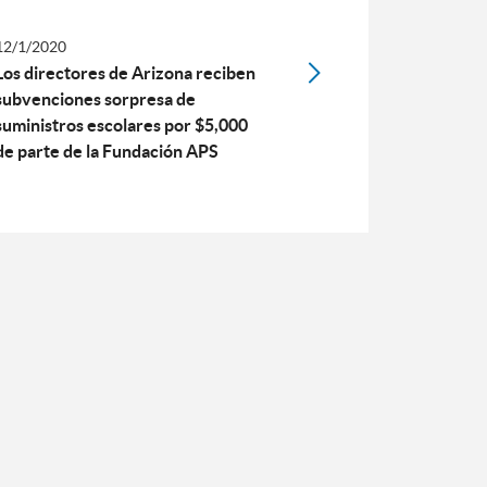
12/1/2020
Los directores de Arizona reciben
subvenciones sorpresa de
suministros escolares por $5,000
de parte de la Fundación APS