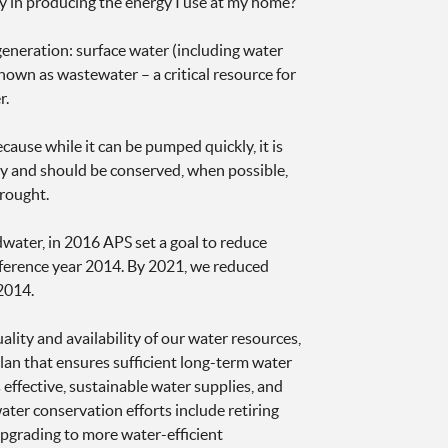
ay in producing the energy I use at my home?
eneration: surface water (including water
known as wastewater – a critical resource for
r.
use while it can be pumped quickly, it is
ply and should be conserved, when possible,
rought.
water, in 2016 APS set a goal to reduce
reference year 2014. By 2021, we reduced
2014.
ity and availability of our water resources,
lan that ensures sufficient long-term water
effective, sustainable water supplies, and
ter conservation efforts include retiring
 upgrading to more water-efficient