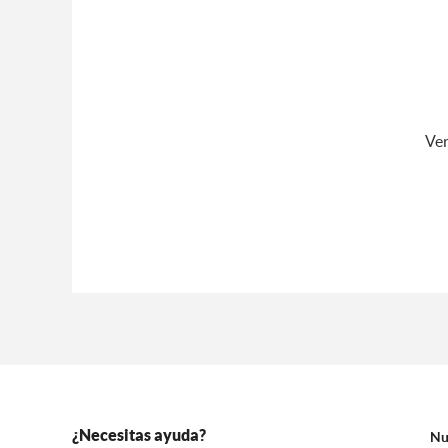
Ver
¿Necesitas ayuda?
Nu