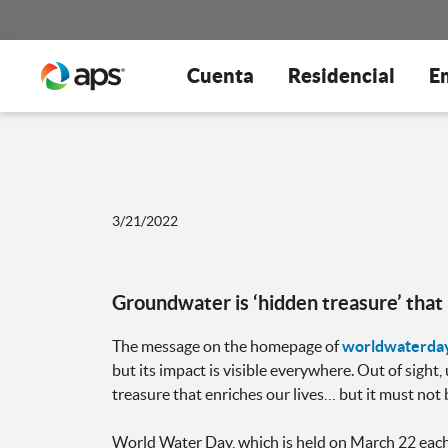
Cuenta
Residencial
E
3/21/2022
Groundwater is ‘hidden treasure’ tha
The message on the homepage of
worldwaterday
but its impact is visible everywhere. Out of sight
treasure that enriches our lives… but it must not 
World Water Day, which is held on March 22 each 