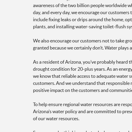
awareness of the two billion people worldwide wh
day, and every day, we encourage our customers t
include fixing leaks or drips around the home, op
plants, and installing water-saving toilet-flush s
We also encourage our customers not to take grou
granted because we certainly don’t. Water plays 
As a resident of Arizona, you’ve probably heard t
drought condition for 20-plus years. As an energ
we know that reliable access to adequate water sup
customers. And we understand that responsible m
positive impact on the customers and communitie
To help ensure regional water resources are respo
Arizona’s water policy and are committed to prese
of our water resources.