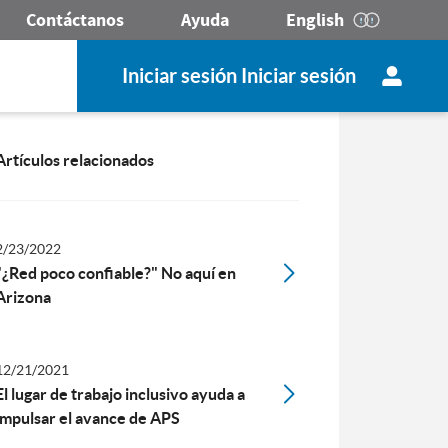
Contáctanos
Ayuda
English
Iniciar sesión Iniciar sesión
Artículos relacionados
2/23/2022
"¿Red poco confiable?" No aquí en
Arizona
12/21/2021
El lugar de trabajo inclusivo ayuda a
impulsar el avance de APS