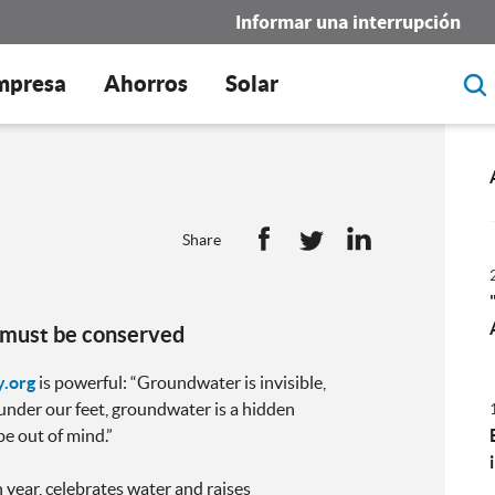
Informar una interrupción
mpresa
Ahorros
Solar
Share
t must be conserved
.org
is powerful: “Groundwater is invisible,
, under our feet, groundwater is a hidden
be out of mind.”
year, celebrates water and raises