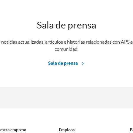
Sala de prensa
 noticias actualizadas, artículos e historias relacionadas con APS e
comunidad.
Sala de prensa
estra empresa
Empleos
P