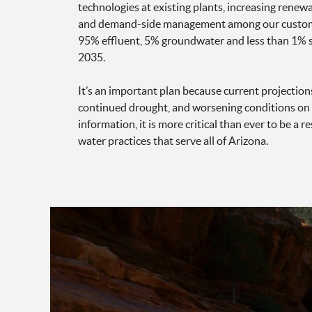
technologies at existing plants, increasing renew
and demand-side management among our customer
95% effluent, 5% groundwater and less than 1% s
2035.
It’s an important plan because current projection
continued drought, and worsening conditions on 
information, it is more critical than ever to be a
water practices that serve all of Arizona.