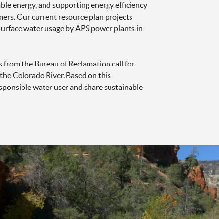
able energy, and supporting energy efficiency
s. Our current resource plan projects
urface water usage by APS power plants in
s from the Bureau of Reclamation call for
the Colorado River. Based on this
 responsible water user and share sustainable