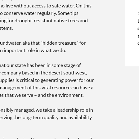
o live without access to safe water. On this
o conserve water regularly. Some tips
ting for drought-resistant native trees and
ystems.
ndwater, aka that “hidden treasure,” for
an important role in what we do.
hat our state has been in some stage of
y company based in the desert southwest,
plies is critical to generating power for our
anagement of this vital resource can have a
s that we serve – and the environment.
nsibly managed, we take a leadership role in
rving the long-term quality and availability