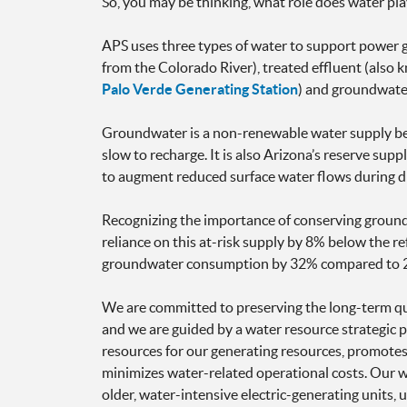
So, you may be thinking, what role does water pl
APS uses three types of water to support power g
from the Colorado River), treated effluent (also 
Palo Verde Generating Station
) and groundwate
Groundwater is a non-renewable water supply beca
slow to recharge. It is also Arizona’s reserve sup
to augment reduced surface water flows during d
Recognizing the importance of conserving ground
reliance on this at-risk supply by 8% below the 
groundwater consumption by 32% compared to 
We are committed to preserving the long-term qual
and we are guided by a water resource strategic p
resources for our generating resources, promotes 
minimizes water-related operational costs. Our wa
older, water-intensive electric-generating units,