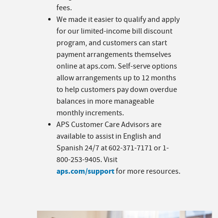
fees.
We made it easier to qualify and apply
for our limited-income bill discount
program, and customers can start
payment arrangements themselves
online at aps.com. Self-serve options
allow arrangements up to 12 months
to help customers pay down overdue
balances in more manageable
monthly increments.
APS Customer Care Advisors are
available to assist in English and
Spanish 24/7 at 602-371-7171 or 1-
800-253-9405. Visit
aps.com/support
for more resources.