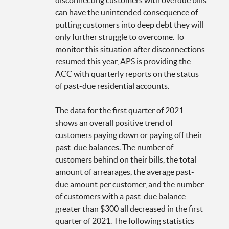
can have the unintended consequence of
putting customers into deep debt they will
only further struggle to overcome. To
monitor this situation after disconnections
resumed this year, APS is providing the
ACC with quarterly reports on the status
of past-due residential accounts.
The data for the first quarter of 2021
shows an overall positive trend of
customers paying down or paying off their
past-due balances. The number of
customers behind on their bills, the total
amount of arrearages, the average past-
due amount per customer, and the number
of customers with a past-due balance
greater than $300 all decreased in the first
quarter of 2021. The following statistics