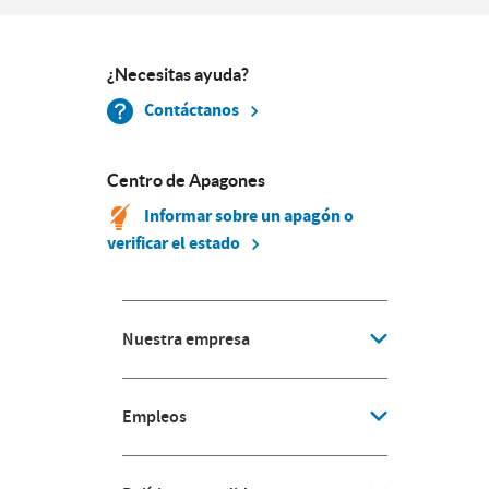
¿Necesitas ayuda?
Contáctanos
Centro de Apagones
Informar sobre un apagón o
verificar el estado
Nuestra empresa
Empleos