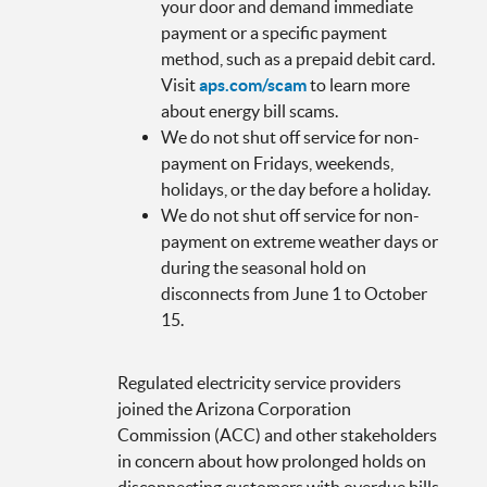
your door and demand immediate
payment or a specific payment
method, such as a prepaid debit card.
Visit
aps.com/scam
to learn more
about energy bill scams.
We do not shut off service for non-
payment on Fridays, weekends,
holidays, or the day before a holiday.
We do not shut off service for non-
payment on extreme weather days or
during the seasonal hold on
disconnects from June 1 to October
15.
Regulated electricity service providers
joined the Arizona Corporation
Commission (ACC) and other stakeholders
in concern about how prolonged holds on
disconnecting customers with overdue bills