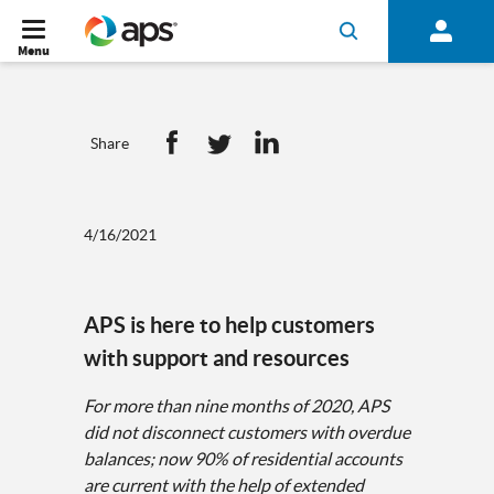
Menu
Share
4/16/2021
APS is here to help customers
with support and resources
For more than nine months of 2020, APS
did not disconnect customers with overdue
balances; now 90% of residential accounts
are current with the help of extended