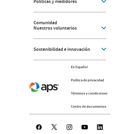
Políticas y medidores
Comunidad
Nuestros voluntarios
Sostenibilidad e innovación
En Español
Política de privacidad
Términos y condiciones
Centro de documentos