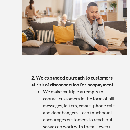
2. We expanded outreach to customers
at risk of disconnection for nonpayment.
We make multiple attempts to
contact customers in the form of bill
messages, letters, emails, phone calls
and door hangers. Each touchpoint
encourages customers to reach out
so we can work with them – even if