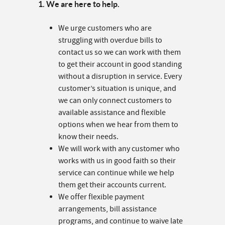
1. We are here to help.
We urge customers who are
struggling with overdue bills to
contact us so we can work with them
to get their account in good standing
without a disruption in service. Every
customer’s situation is unique, and
we can only connect customers to
available assistance and flexible
options when we hear from them to
know their needs.
We will work with any customer who
works with us in good faith so their
service can continue while we help
them get their accounts current.
We offer flexible payment
arrangements, bill assistance
programs, and continue to waive late