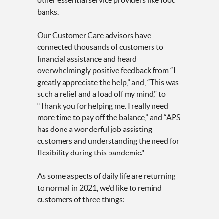
other essential service providers like food
banks.
Our Customer Care advisors have
connected thousands of customers to
financial assistance and heard
overwhelmingly positive feedback from “I
greatly appreciate the help,” and, “This was
such a relief and a load off my mind," to
“Thank you for helping me. I really need
more time to pay off the balance,” and “APS
has done a wonderful job assisting
customers and understanding the need for
flexibility during this pandemic."
As some aspects of daily life are returning
to normal in 2021, we’d like to remind
customers of three things: