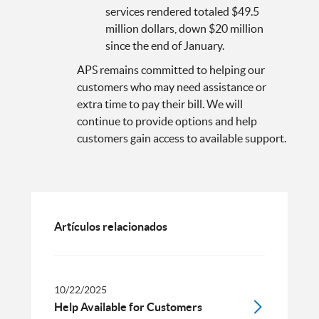
services rendered totaled $49.5
million dollars, down $20 million
since the end of January.
APS remains committed to helping our
customers who may need assistance or
extra time to pay their bill. We will
continue to provide options and help
customers gain access to available support.
Artículos relacionados
10/22/2025
Help Available for Customers