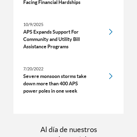
Facing Financial Hardships
10/9/2025
APS Expands Support For
Community and Utility Bill
Assistance Programs
7/20/2022
Severe monsoon storms take
down more than 400 APS
power poles in one week
Al día de nuestros