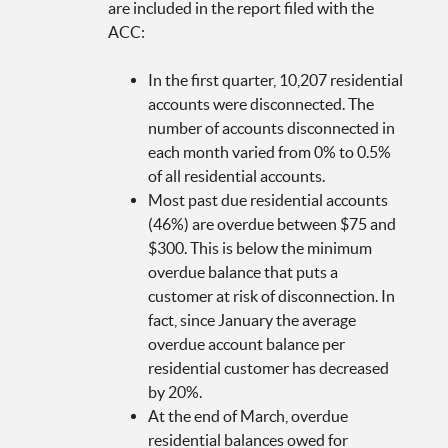
are included in the report filed with the
ACC:
In the first quarter, 10,207 residential
accounts were disconnected. The
number of accounts disconnected in
each month varied from 0% to 0.5%
of all residential accounts.
Most past due residential accounts
(46%) are overdue between $75 and
$300. This is below the minimum
overdue balance that puts a
customer at risk of disconnection. In
fact, since January the average
overdue account balance per
residential customer has decreased
by 20%.
At the end of March, overdue
residential balances owed for