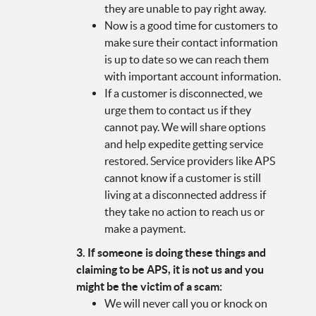
they are unable to pay right away.
Now is a good time for customers to
make sure their contact information
is up to date so we can reach them
with important account information.
If a customer is disconnected, we
urge them to contact us if they
cannot pay. We will share options
and help expedite getting service
restored. Service providers like APS
cannot know if a customer is still
living at a disconnected address if
they take no action to reach us or
make a payment.
3. If someone is doing these things and
claiming to be APS, it is not us and you
might be the victim of a scam:
We will never call you or knock on