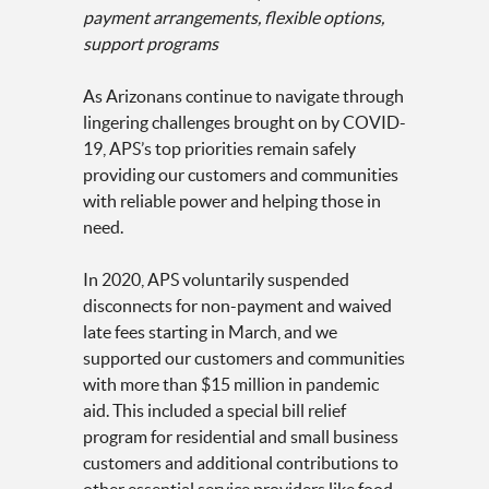
payment arrangements, flexible options,
support programs
As Arizonans continue to navigate through
lingering challenges brought on by COVID-
19, APS’s top priorities remain safely
providing our customers and communities
with reliable power and helping those in
need.
In 2020, APS voluntarily suspended
disconnects for non-payment and waived
late fees starting in March, and we
supported our customers and communities
with more than $15 million in pandemic
aid. This included a special bill relief
program for residential and small business
customers and additional contributions to