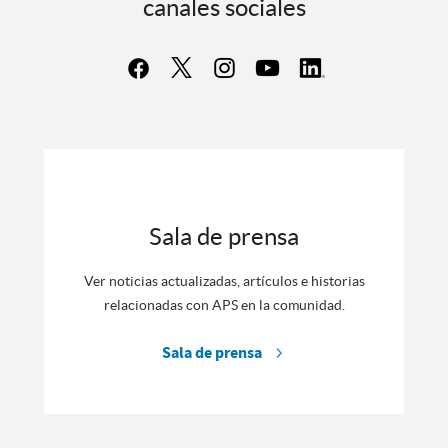
canales sociales
Sala de prensa
Ver noticias actualizadas, artículos e historias
relacionadas con APS en la comunidad.
Sala de prensa