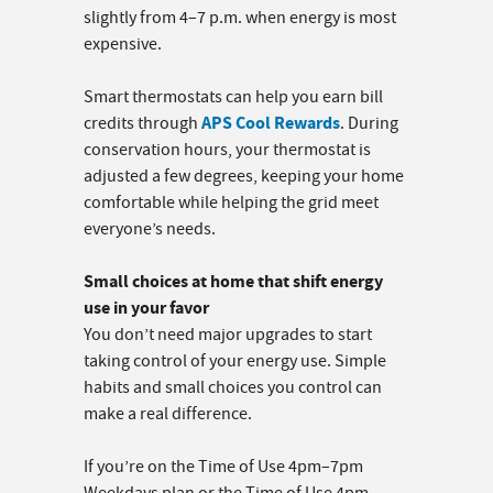
slightly from 4–7 p.m. when energy is most
expensive.
Smart thermostats can help you earn bill
APS Cool Rewards
credits through
. During
conservation hours, your thermostat is
adjusted a few degrees, keeping your home
comfortable while helping the grid meet
everyone’s needs.
Small choices at home that shift energy
use in your favor
You don’t need major upgrades to start
taking control of your energy use. Simple
habits and small choices you control can
make a real difference.
If you’re on the Time of Use 4pm–7pm