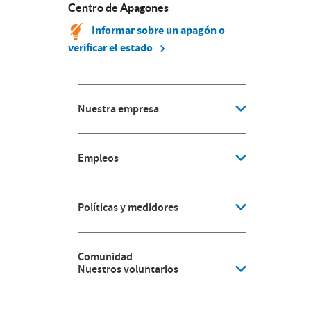
Centro de Apagones
Informar sobre un apagón o
verificar el estado
Nuestra empresa
Empleos
Políticas y medidores
Comunidad
Nuestros voluntarios