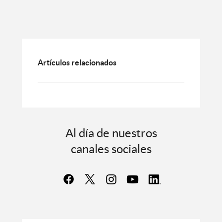
Artículos relacionados
Al día de nuestros
canales sociales