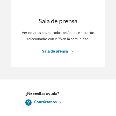
Sala de prensa
Ver noticias actualizadas, artículos e historias
relacionadas con APS en la comunidad.
Sala de prensa
¿Necesitas ayuda?
Contáctanos