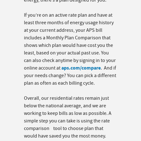
energy, there’s a plan designed for you.
If you’re on an active rate plan and have at
least three months of energy usage history
at your current address, your APS bill
includes a Monthly Plan Comparison that
shows which plan would have cost you the
least, based on your actual past use. You
can also check anytime by signing in to your
aps.com/compare
online account at
. And if
your needs change? You can pick a different
plan as often as each billing cycle.
Overall, our residential rates remain just
below the national average, and we are
working to keep bills as low as possible. A
simple step you can take is using the rate
comparison tool to choose plan that
would have saved you the most money.