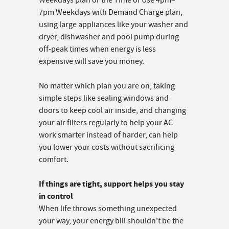
Weekdays plan or the Time of Use 4pm–
7pm Weekdays with Demand Charge plan,
using large appliances like your washer and
dryer, dishwasher and pool pump during
off-peak times when energy is less
expensive will save you money.
No matter which plan you are on, taking
simple steps like sealing windows and
doors to keep cool air inside, and changing
your air filters regularly to help your AC
work smarter instead of harder, can help
you lower your costs without sacrificing
comfort.
If things are tight, support helps you stay
in control
When life throws something unexpected
your way, your energy bill shouldn’t be the