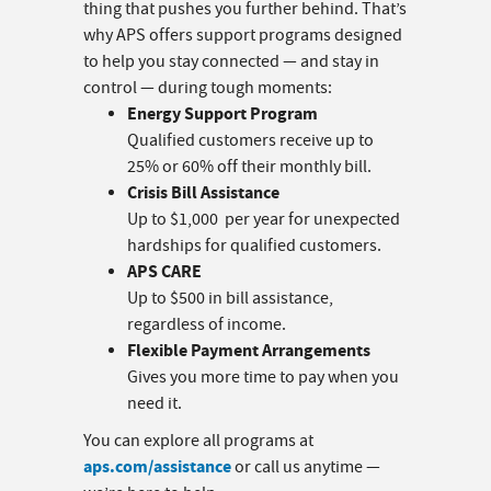
thing that pushes you further behind. That’s
why APS offers support programs designed
to help you stay connected — and stay in
control — during tough moments:
Energy Support Program
Qualified customers receive up to
25% or 60% off their monthly bill.
Crisis Bill Assistance
Up to $1,000 per year for unexpected
hardships for qualified customers.
APS CARE
Up to $500 in bill assistance,
regardless of income.
Flexible Payment Arrangements
Gives you more time to pay when you
need it.
You can explore all programs at
aps.com/assistance
or call us anytime —