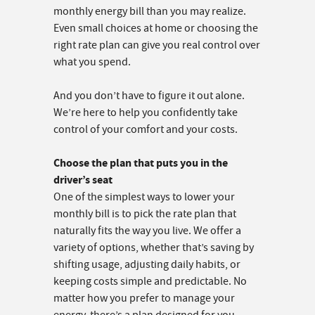
monthly energy bill than you may realize.
Even small choices at home or choosing the
right rate plan can give you real control over
what you spend.
And you don’t have to figure it out alone.
We’re here to help you confidently take
control of your comfort and your costs.
Choose the plan that puts you in the
driver’s seat
One of the simplest ways to lower your
monthly bill is to pick the rate plan that
naturally fits the way you live. We offer a
variety of options, whether that’s saving by
shifting usage, adjusting daily habits, or
keeping costs simple and predictable. No
matter how you prefer to manage your