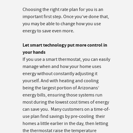
Choosing the right rate plan for you is an
important first step. Once you’ve done that,
you may be able to change how you use
energy to save even more.
Let smart technology put more control in
your hands
If you use a smart thermostat, you can easily
manage when and how your home uses
energy without constantly adjusting it
yourself. And with heating and cooling
being the largest portion of Arizonans’
energy bills, ensuring those systems run
most during the lowest cost times of energy
can save you. Many customers on a time-of-
use plan find savings by pre-cooling their
homes a little earlier in the day, then letting
the thermostat raise the temperature