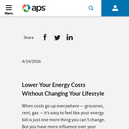
Menu
Share
4/14/2026
Lower Your Energy Costs
Without Changing Your Lifestyle
When costs go up everywhere — groceries,
rent, gas — it’s easy to feel like your energy
bill is just one more thing you can’t change.
But you have more influence over your