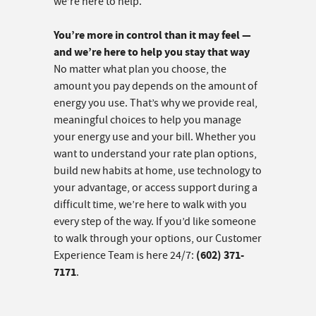
we’re here to help.
You’re more in control than it may feel —
and we’re here to help you stay that way
No matter what plan you choose, the
amount you pay depends on the amount of
energy you use. That’s why we provide real,
meaningful choices to help you manage
your energy use and your bill. Whether you
want to understand your rate plan options,
build new habits at home, use technology to
your advantage, or access support during a
difficult time, we’re here to walk with you
every step of the way. If you’d like someone
to walk through your options, our Customer
(602) 371-
Experience Team is here 24/7:
7171
.