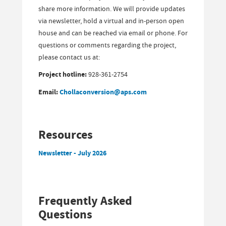
share more information. We will provide updates
via newsletter, hold a virtual and in-person open
house and can be reached via email or phone. For
questions or comments regarding the project,
please contact us at:
Project hotline:
928-361-2754
Email:
Chollaconversion@aps.com
Resources
Newsletter - July 2026
Frequently Asked
Questions