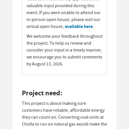
valuable input provided during this
event. If you were unable to attend our
in-person open house, please visit our
available here
virtual open house,
.
We welcome your feedback throughout
the project. To help us review and
consider your input in a timely manner,
we encourage you to submit comments
by August 13, 2026.
Project need:
This project is about making sure
customers have reliable, affordable energy
they can count on. Converting coal units at
Cholla to run on natural gas would make the