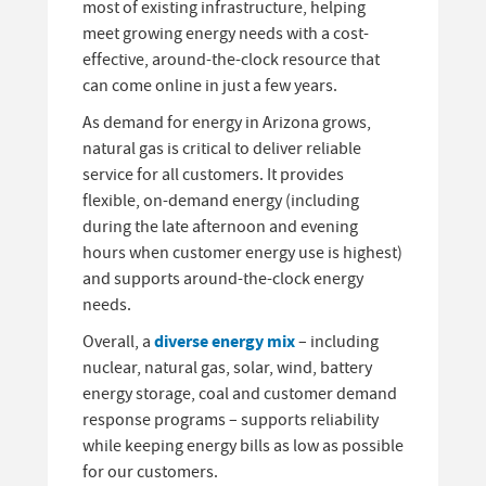
most of existing infrastructure, helping
meet growing energy needs with a cost-
effective, around-the-clock resource that
can come online in just a few years.
As demand for energy in Arizona grows,
natural gas is critical to deliver reliable
service for all customers. It provides
flexible, on-demand energy (including
during the late afternoon and evening
hours when customer energy use is highest)
and supports around-the-clock energy
needs.
diverse energy mix
Overall, a
– including
nuclear, natural gas, solar, wind, battery
energy storage, coal and customer demand
response programs – supports reliability
while keeping energy bills as low as possible
for our customers.