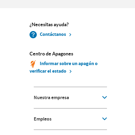
¿Necesitas ayuda?
Contáctanos
Centro de Apagones
Informar sobre un apagón o
verificar el estado
Nuestra empresa
Empleos