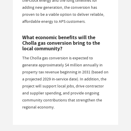
the-clock energy and the long timelines for
adding new generation, the conversion has
proven to be a viable option to deliver reliable,
affordable energy to APS customers.
What economic benefits will the
Cholla gas conversion bring to the
local community?
The Cholla gas conversion is expected to
generate approximately $4 million annually in
property tax revenue beginning in 2031 (based on
a projected 2029 in-service date). In addition, the
project will support local jobs, drive contractor
and supplier spending, and provide ongoing
community contributions that strengthen the
regional economy.