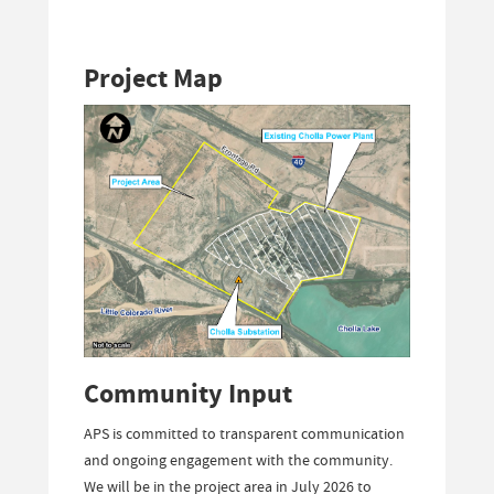
Project Map
Community Input
APS is committed to transparent communication
and ongoing engagement with the community.
We will be in the project area in July 2026 to