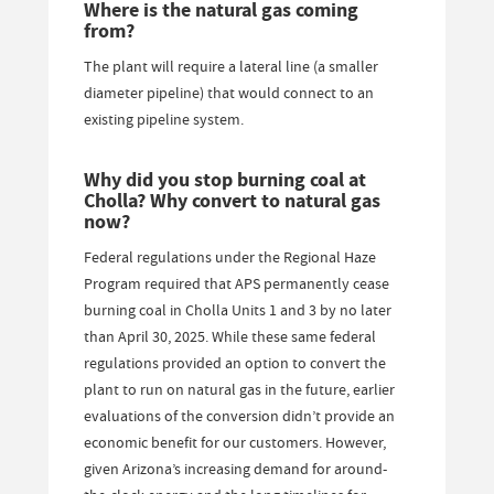
Where is the natural gas coming
from?
The plant will require a lateral line (a smaller
diameter pipeline) that would connect to an
existing pipeline system.
Why did you stop burning coal at
Cholla? Why convert to natural gas
now?
Federal regulations under the Regional Haze
Program required that APS permanently cease
burning coal in Cholla Units 1 and 3 by no later
than April 30, 2025. While these same federal
regulations provided an option to convert the
plant to run on natural gas in the future, earlier
evaluations of the conversion didn’t provide an
economic benefit for our customers. However,
given Arizona’s increasing demand for around-