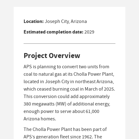
Location:
Joseph City, Arizona
Estimated completion date:
2029
Project Overview
APS is planning to convert two units from
coal to natural gas at its Cholla Power Plant,
located in Joseph City in northeast Arizona,
which ceased burning coal in March of 2025.
This conversion could add approximately
380 megawatts (MW) of additional energy,
enough power to serve about 61,000
Arizona homes.
The Cholla Power Plant has been part of
APS’s generation fleet since 1962. The