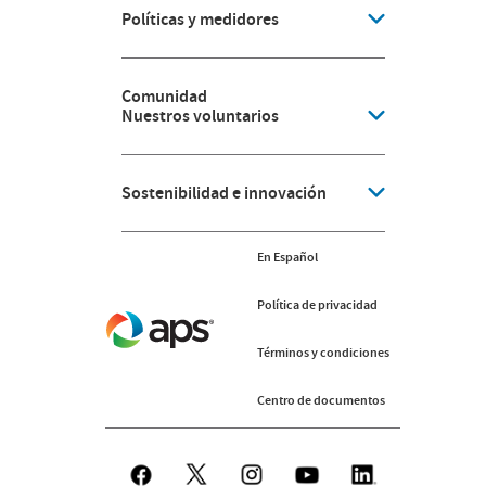
Políticas y medidores
Comunidad
Nuestros voluntarios
Sostenibilidad e innovación
En Español
Política de privacidad
Términos y condiciones
Centro de documentos