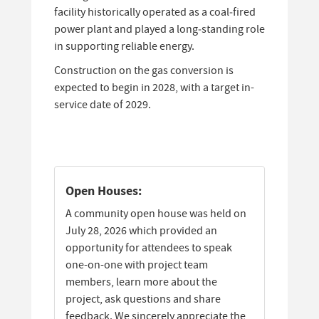
facility historically operated as a coal‑fired
power plant and played a long‑standing role
in supporting reliable energy.
Construction on the gas conversion is
expected to begin in 2028, with a target in-
service date of 2029.
Open Houses:
A community open house was held on
July 28, 2026 which provided an
opportunity for attendees to speak
one-on-one with project team
members, learn more about the
project, ask questions and share
feedback. We sincerely appreciate the