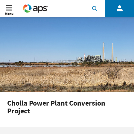
Menu
Cholla Power Plant Conversion
Project