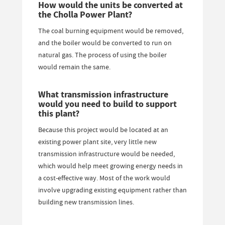
How would the units be converted at
the Cholla Power Plant?
The coal burning equipment would be removed,
and the boiler would be converted to run on
natural gas. The process of using the boiler
would remain the same.
What transmission infrastructure
would you need to build to support
this plant?
Because this project would be located at an
existing power plant site, very little new
transmission infrastructure would be needed,
which would help meet growing energy needs in
a cost-effective way. Most of the work would
involve upgrading existing equipment rather than
building new transmission lines.