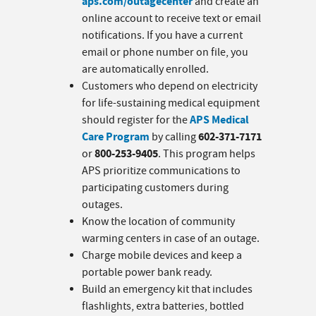
aps.com/outagecenter
and create an
online account to receive text or email
notifications. If you have a current
email or phone number on file, you
are automatically enrolled.
Customers who depend on electricity
for life-sustaining medical equipment
APS Medical
should register for the
Care Program
602-371-7171
by calling
800-253-9405
or
. This program helps
APS prioritize communications to
participating customers during
outages.
Know the location of community
warming centers in case of an outage.
Charge mobile devices and keep a
portable power bank ready.
Build an emergency kit that includes
flashlights, extra batteries, bottled