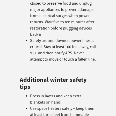
closed to preserve food and unplug
major appliances to prevent damage
from electrical surges when power
returns. Wait five to ten minutes after
restoration before plugging devices
back in.
Safety around downed power lines is
critical. Stay at least 100 feet away, call
911, and then notify APS. Never
attempt to move or touch a fallen line.
Additional winter safety
tips
Dress in layers and keep extra
blankets on hand.
Use space heaters safely – keep them
at least three feet from flammable