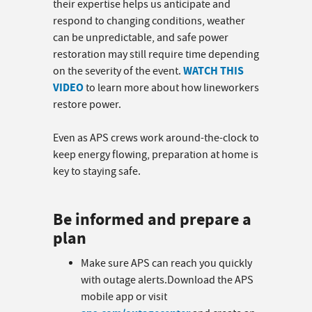
their expertise helps us anticipate and
respond to changing conditions, weather
can be unpredictable, and safe power
restoration may still require time depending
WATCH THIS
on the severity of the event.
VIDEO
to learn more about how lineworkers
restore power.
Even as APS crews work around-the-clock to
keep energy flowing, preparation at home is
key to staying safe.
Be informed and prepare a
plan
Make sure APS can reach you quickly
with outage alerts.Download the APS
mobile app or visit