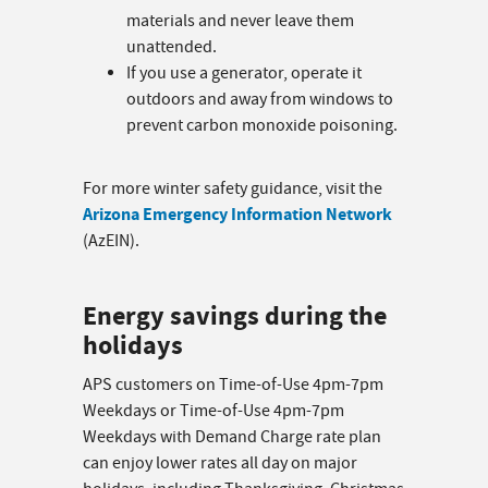
materials and never leave them
unattended.
If you use a generator, operate it
outdoors and away from windows to
prevent carbon monoxide poisoning.
For more winter safety guidance, visit the
Arizona Emergency Information Network
(AzEIN).
Energy savings during the
holidays
APS customers on Time-of-Use 4pm-7pm
Weekdays or Time-of-Use 4pm-7pm
Weekdays with Demand Charge rate plan
can enjoy lower rates all day on major