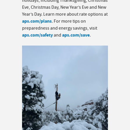
holidays, including Thanksgiving, Christmas
Eve, Christmas Day, New Year’s Eve and New
Year’s Day. Learn more about rate options at
aps.com/plans
. For more tips on
preparedness and energy savings, visit
aps.com/safety
aps.com/save
and
.