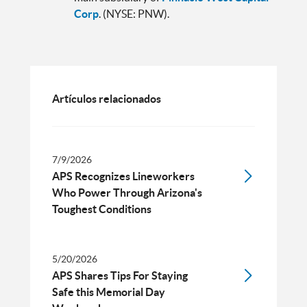
Corp
. (NYSE: PNW).
Artículos relacionados
7/9/2026
APS Recognizes Lineworkers
Who Power Through Arizona's
Toughest Conditions
5/20/2026
APS Shares Tips For Staying
Safe this Memorial Day