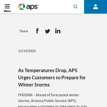
Menu
Share
11/14/2025
As Temperatures Drop, APS
Urges Customers to Prepare for
Winter Storms
PHOENIX – Ahead of forecasted winter
storms, Arizona Public Service (APS)
encourages customers to take steps to stay