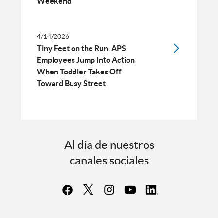
Weekend
4/14/2026
Tiny Feet on the Run: APS
Employees Jump Into Action
When Toddler Takes Off
Toward Busy Street
Al día de nuestros
canales sociales