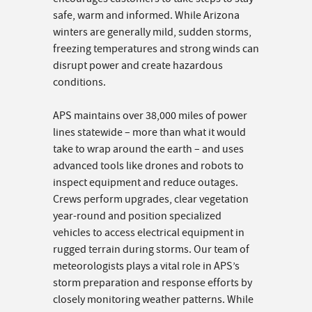
safe, warm and informed. While Arizona
winters are generally mild, sudden storms,
freezing temperatures and strong winds can
disrupt power and create hazardous
conditions.
APS maintains over 38,000 miles of power
lines statewide – more than what it would
take to wrap around the earth – and uses
advanced tools like drones and robots to
inspect equipment and reduce outages.
Crews perform upgrades, clear vegetation
year-round and position specialized
vehicles to access electrical equipment in
rugged terrain during storms. Our team of
meteorologists plays a vital role in APS’s
storm preparation and response efforts by
closely monitoring weather patterns. While