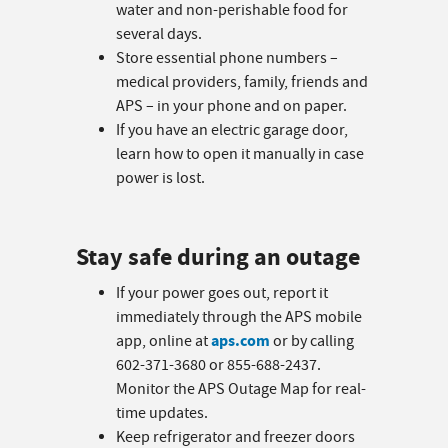
water and non-perishable food for
several days.
Store essential phone numbers –
medical providers, family, friends and
APS – in your phone and on paper.
If you have an electric garage door,
learn how to open it manually in case
power is lost.
Stay safe during an outage
If your power goes out, report it
immediately through the APS mobile
aps.com
app, online at
or by calling
602-371-3680 or 855-688-2437.
Monitor the APS Outage Map for real-
time updates.
Keep refrigerator and freezer doors