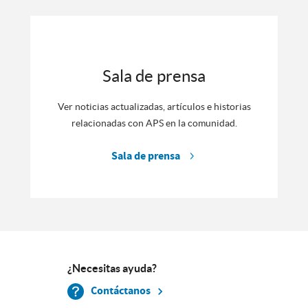
Sala de prensa
Ver noticias actualizadas, artículos e historias
relacionadas con APS en la comunidad.
Sala de prensa
¿Necesitas ayuda?
Contáctanos