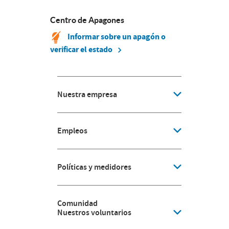
Centro de Apagones
Informar sobre un apagón o
verificar el estado
Nuestra empresa
Empleos
Políticas y medidores
Comunidad
Nuestros voluntarios