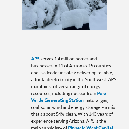
APS
serves 1.4 million homes and
businesses in 11 of Arizona’s 15 counties
and is a leader in safely delivering reliable,
affordable electricity in the Southwest. APS
maintains a diverse range of energy
resources, including nuclear from
Palo
Verde Generating Station
, natural gas,
coal, solar, wind and energy storage – a mix
that’s about 54% clean. With 140 years of
experience serving Arizona, APS is the
main subsidiary of
Pinnacle West Capital