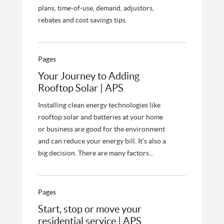
plans, time-of-use, demand, adjustors,
rebates and cost savings tips.
Pages
Your Journey to Adding
Rooftop Solar | APS
Installing clean energy technologies like
rooftop solar and batteries at your home
or business are good for the environment
and can reduce your energy bill. It’s also a
big decision. There are many factors...
Pages
Start, stop or move your
residential service | APS