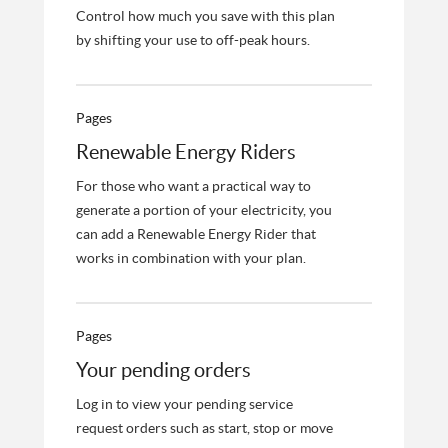
Control how much you save with this plan
by shifting your use to off-peak hours.
Pages
Renewable Energy Riders
For those who want a practical way to
generate a portion of your electricity, you
can add a Renewable Energy Rider that
works in combination with your plan.
Pages
Your pending orders
Log in to view your pending service
request orders such as start, stop or move