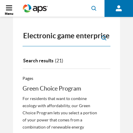
Menu
Search results
(21)
Pages
Green Choice Program
For residents that want to combine
ecology with affordability, our Green
Choice Program lets you select a portion
of your power that comes from a
combination of renewable energy