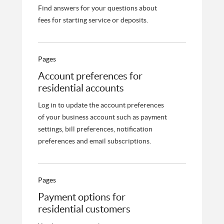
Find answers for your questions about
fees for starting service or deposits.
Pages
Account preferences for
residential accounts
Log in to update the account preferences
of your business account such as payment
settings, bill preferences, notification
preferences and email subscriptions.
Pages
Payment options for
residential customers