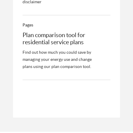
disclaimer
Pages
Plan comparison tool for
residential service plans
Find out how much you could save by
managing your energy use and change
plans using our plan comparison tool.