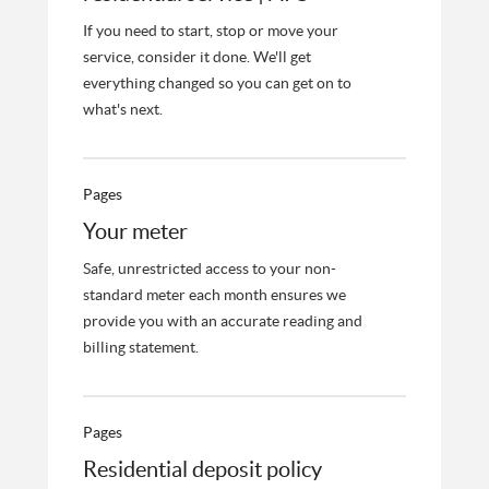
If you need to start, stop or move your
service, consider it done. We'll get
everything changed so you can get on to
what's next.
Pages
Your meter
Safe, unrestricted access to your non-
standard meter each month ensures we
provide you with an accurate reading and
billing statement.
Pages
Residential deposit policy