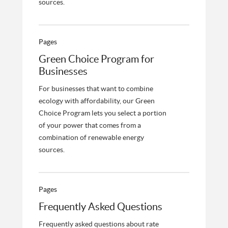
sources.
Pages
Green Choice Program for
Businesses
For businesses that want to combine
ecology with affordability, our Green
Choice Program lets you select a portion
of your power that comes from a
combination of renewable energy
sources.
Pages
Frequently Asked Questions
Frequently asked questions about rate