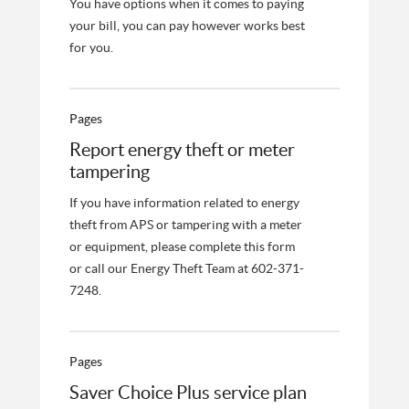
You have options when it comes to paying
your bill, you can pay however works best
for you.
Pages
Report energy theft or meter
tampering
If you have information related to energy
theft from APS or tampering with a meter
or equipment, please complete this form
or call our Energy Theft Team at 602-371-
7248.
Pages
Saver Choice Plus service plan