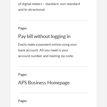
of digital meters – standard, non-standard
and bi-directional.
Pages
Pay bill without logging in
Easily make a payment online using your
bank account. All you need is your
account number and mailing zip code.
Pages
APS Business Homepage
Pages