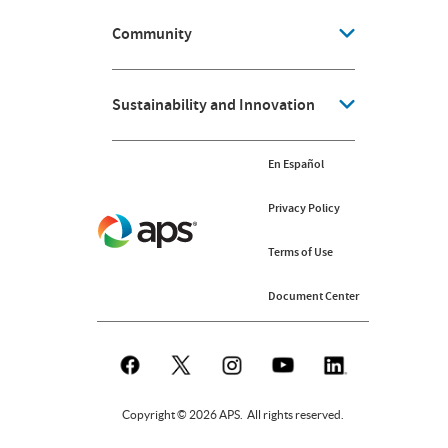
Community
Sustainability and Innovation
En Español
Privacy Policy
Terms of Use
Document Center
Copyright © 2026 APS. All rights reserved.