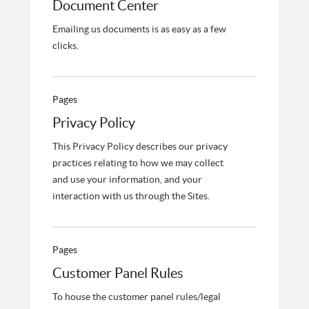
Document Center
Emailing us documents is as easy as a few
clicks.
Pages
Privacy Policy
This Privacy Policy describes our privacy
practices relating to how we may collect
and use your information, and your
interaction with us through the Sites.
Pages
Customer Panel Rules
To house the customer panel rules/legal