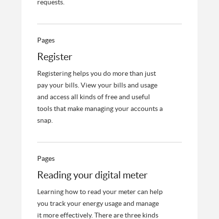
requests.
Pages
Register
Registering helps you do more than just
pay your bills. View your bills and usage
and access all kinds of free and useful
tools that make managing your accounts a
snap.
Pages
Reading your digital meter
Learning how to read your meter can help
you track your energy usage and manage
it more effectively. There are three kinds