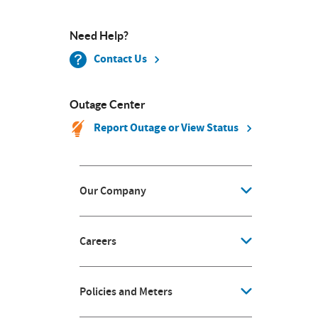
Need Help?
Contact Us
Outage Center
Report Outage or View Status
Our Company
Careers
Policies and Meters